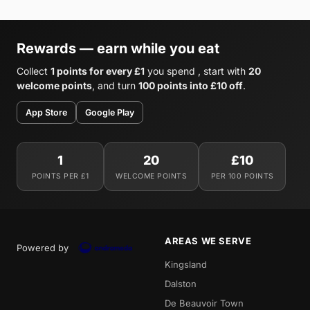
Rewards — earn while you eat
Collect
1 points for every £1
you spend , start with
20
welcome points
, and turn
100 points into £10 off
.
App Store
Google Play
1
20
£10
POINTS PER £1
WELCOME POINTS
PER 100 POINTS
AREAS WE SERVE
Powered by
Kingsland
Dalston
De Beauvoir Town