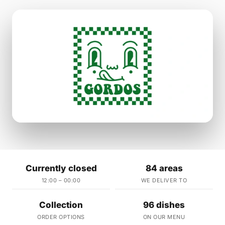
Currently closed
84 areas
12:00 – 00:00
WE DELIVER TO
Collection
96 dishes
ORDER OPTIONS
ON OUR MENU