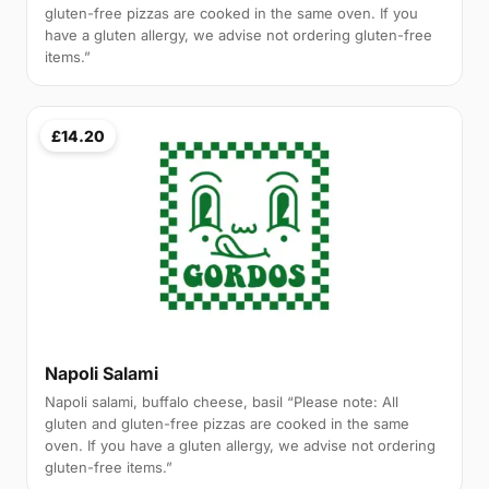
gluten-free pizzas are cooked in the same oven. If you
have a gluten allergy, we advise not ordering gluten-free
items.”
£14.20
Napoli Salami
Napoli salami, buffalo cheese, basil “Please note: All
gluten and gluten-free pizzas are cooked in the same
oven. If you have a gluten allergy, we advise not ordering
gluten-free items.”