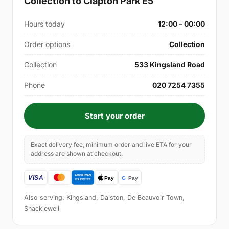
Collection to Clapton Park E5
Hours today
12:00 – 00:00
Order options
Collection
Collection
533 Kingsland Road
Phone
020 7254 7355
Start your order
Exact delivery fee, minimum order and live ETA for your
address are shown at checkout.
Also serving: Kingsland, Dalston, De Beauvoir Town,
Shacklewell