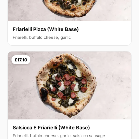
Friarielli Pizza (White Base)
Friarelli, buffalo cheese, garlic
£17.10
Salsicca E Friarielli (White Base)
Friarielli, bufalo cheese, garlic, salsicca sausage