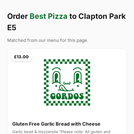
Order
Best Pizza
to Clapton Park
E5
Matched from our menu for this page.
£13.00
Gluten Free Garlic Bread with Cheese
Garlic bead & mozzarella “Please note: All gluten and