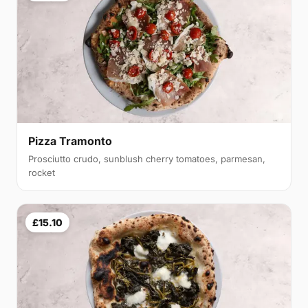
Pizza Tramonto
Prosciutto crudo, sunblush cherry tomatoes, parmesan,
rocket
£15.10