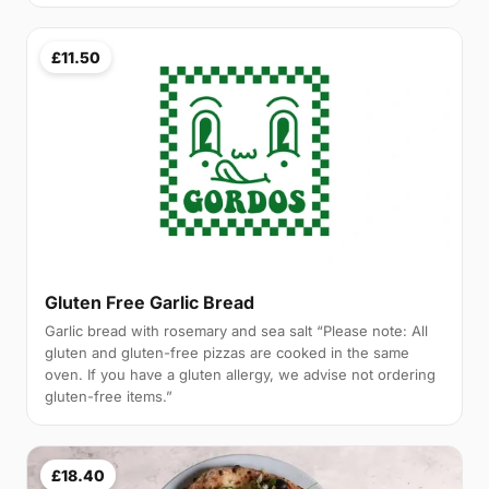
£11.50
Gluten Free Garlic Bread
Garlic bread with rosemary and sea salt “Please note: All
gluten and gluten-free pizzas are cooked in the same
oven. If you have a gluten allergy, we advise not ordering
gluten-free items.”
£18.40