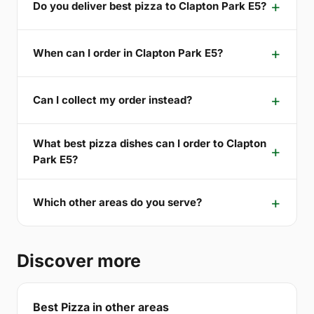
Do you deliver best pizza to Clapton Park E5?
When can I order in Clapton Park E5?
Can I collect my order instead?
What best pizza dishes can I order to Clapton
Park E5?
Which other areas do you serve?
Discover more
Best Pizza in other areas