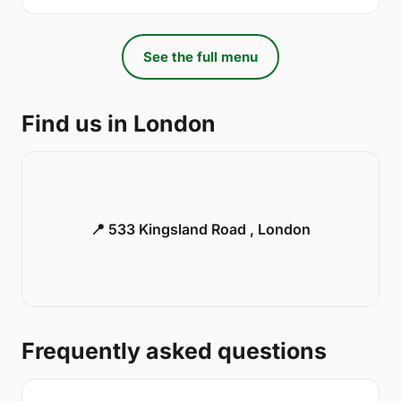
See the full menu
Find us in London
📍 533 Kingsland Road , London
Frequently asked questions