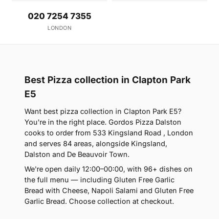
020 7254 7355
LONDON
Best Pizza collection in Clapton Park
E5
Want best pizza collection in Clapton Park E5?
You're in the right place. Gordos Pizza Dalston
cooks to order from 533 Kingsland Road , London
and serves 84 areas, alongside Kingsland,
Dalston and De Beauvoir Town.
We're open daily 12:00–00:00, with 96+ dishes on
the full menu — including Gluten Free Garlic
Bread with Cheese, Napoli Salami and Gluten Free
Garlic Bread. Choose collection at checkout.