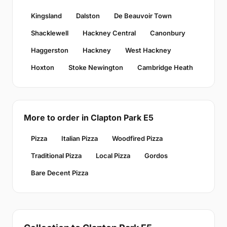
Kingsland
Dalston
De Beauvoir Town
Shacklewell
Hackney Central
Canonbury
Haggerston
Hackney
West Hackney
Hoxton
Stoke Newington
Cambridge Heath
More to order in Clapton Park E5
Pizza
Italian Pizza
Woodfired Pizza
Traditional Pizza
Local Pizza
Gordos
Bare Decent Pizza