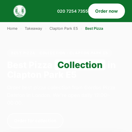
Order now
020 7254 7355
Home
›
Takeaway
›
Clapton Park E5
›
Best Pizza
BEST PIZZA · COLLECTION · CLAPTON PARK E5
Best Pizza
Collection
in
Clapton Park E5
Order best pizza collection from Gordos Pizza
Dalston in London. We're open daily 12:00–
00:00.
Order for collection