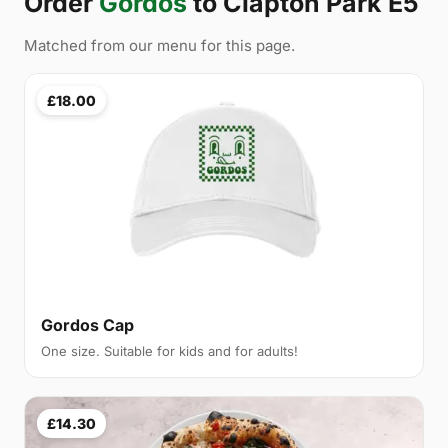
Order
Gordos
to Clapton Park E5
Matched from our menu for this page.
£18.00
Gordos Cap
One size. Suitable for kids and for adults!
£14.30