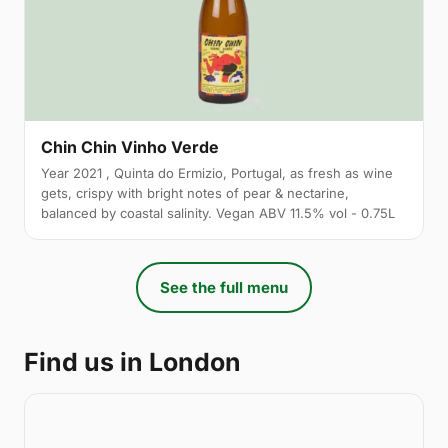
Chin Chin Vinho Verde
Year 2021 , Quinta do Ermizio, Portugal, as fresh as wine
gets, crispy with bright notes of pear & nectarine,
balanced by coastal salinity. Vegan ABV 11.5% vol - 0.75L
See the full menu
Find us in London