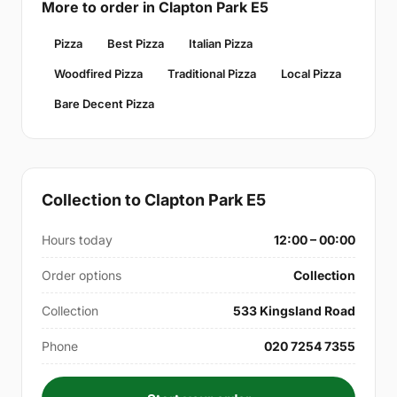
More to order in Clapton Park E5
Pizza
Best Pizza
Italian Pizza
Woodfired Pizza
Traditional Pizza
Local Pizza
Bare Decent Pizza
Collection to Clapton Park E5
Hours today
12:00 – 00:00
Order options
Collection
Collection
533 Kingsland Road
Phone
020 7254 7355