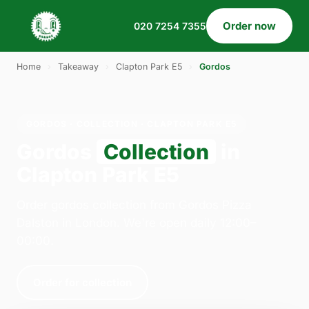
Order now
020 7254 7355
Home
›
Takeaway
›
Clapton Park E5
›
Gordos
GORDOS · COLLECTION · CLAPTON PARK E5
Gordos
Collection
in
Clapton Park E5
Order gordos collection from Gordos Pizza
Dalston in London. We're open daily 12:00–
00:00.
Order for collection