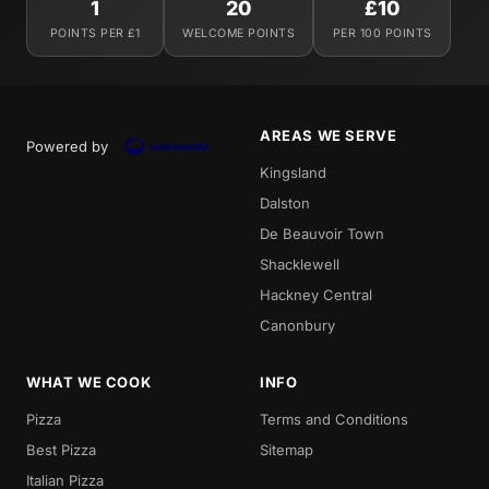
1
20
£10
POINTS PER £1
WELCOME POINTS
PER 100 POINTS
AREAS WE SERVE
Powered by
Kingsland
Dalston
De Beauvoir Town
Shacklewell
Hackney Central
Canonbury
WHAT WE COOK
INFO
Pizza
Terms and Conditions
Best Pizza
Sitemap
Italian Pizza