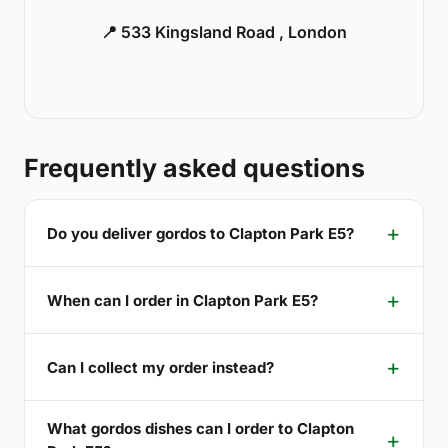
📍 533 Kingsland Road , London
Frequently asked questions
Do you deliver gordos to Clapton Park E5?
When can I order in Clapton Park E5?
Can I collect my order instead?
What gordos dishes can I order to Clapton