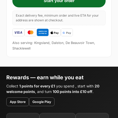
Start your order
Exact delivery fee, minimum order and live ETA for your
address are shown at checkout.
Also serving: Kingsland, Dalston, De Beauvoir Town,
Shacklewell
Rewards — earn while you eat
Collect
1 points for every £1
you spend , start with
20
welcome points
, and turn
100 points into £10 off
.
App Store
Google Play