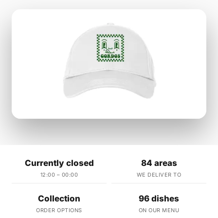
Currently closed
84 areas
12:00 – 00:00
WE DELIVER TO
Collection
96 dishes
ORDER OPTIONS
ON OUR MENU