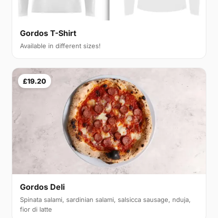
Gordos T-Shirt
Available in different sizes!
£19.20
Gordos Deli
Spinata salami, sardinian salami, salsicca sausage, nduja,
fior di latte