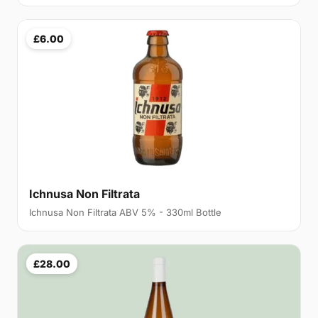
£6.00
Ichnusa Non Filtrata
Ichnusa Non Filtrata ABV 5% - 330ml Bottle
£28.00