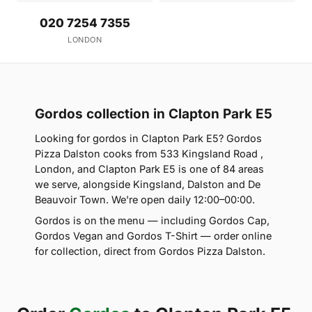
020 7254 7355
LONDON
Gordos collection in Clapton Park E5
Looking for gordos in Clapton Park E5? Gordos
Pizza Dalston cooks from 533 Kingsland Road ,
London, and Clapton Park E5 is one of 84 areas
we serve, alongside Kingsland, Dalston and De
Beauvoir Town. We're open daily 12:00–00:00.
Gordos is on the menu — including Gordos Cap,
Gordos Vegan and Gordos T-Shirt — order online
for collection, direct from Gordos Pizza Dalston.