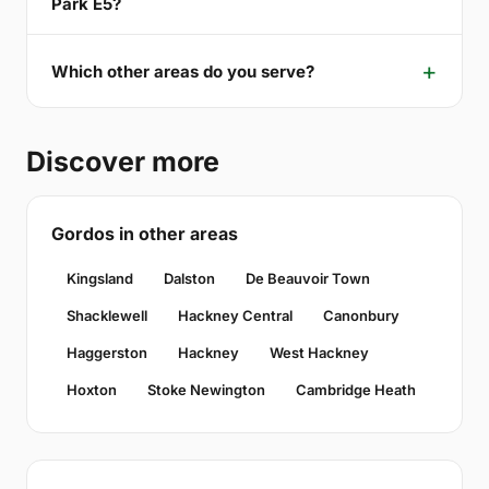
Park E5?
Which other areas do you serve?
Discover more
Gordos in other areas
Kingsland
Dalston
De Beauvoir Town
Shacklewell
Hackney Central
Canonbury
Haggerston
Hackney
West Hackney
Hoxton
Stoke Newington
Cambridge Heath