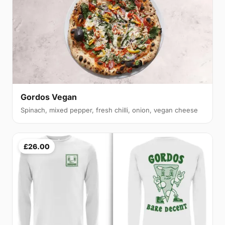
Gordos Vegan
Spinach, mixed pepper, fresh chilli, onion, vegan cheese
£26.00