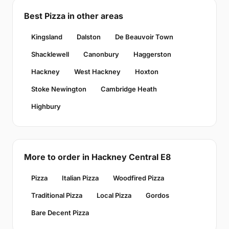
Best Pizza in other areas
Kingsland
Dalston
De Beauvoir Town
Shacklewell
Canonbury
Haggerston
Hackney
West Hackney
Hoxton
Stoke Newington
Cambridge Heath
Highbury
More to order in Hackney Central E8
Pizza
Italian Pizza
Woodfired Pizza
Traditional Pizza
Local Pizza
Gordos
Bare Decent Pizza