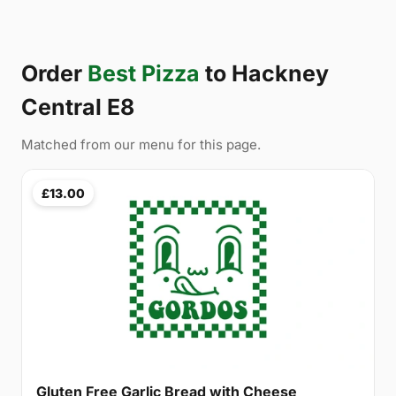
Order
Best Pizza
to Hackney
Central E8
Matched from our menu for this page.
£13.00
Gluten Free Garlic Bread with Cheese