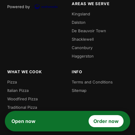
AREAS WE SERVE
Powered by
Kingsland
Dalston
De Beauvoir Town
Shacklewell
Canonbury
Haggerston
WHAT WE COOK
INFO
Pizza
Terms and Conditions
Italian Pizza
Sitemap
Woodfired Pizza
Traditional Pizza
Local Pizza
Open now
Order now
Gordos