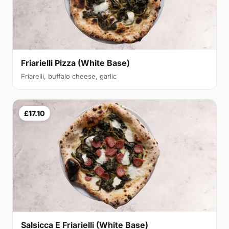
Friarielli Pizza (White Base)
Friarelli, buffalo cheese, garlic
£17.10
Salsicca E Friarielli (White Base)