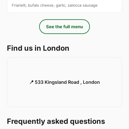
Friarielli, bufalo cheese, garlic, salsicca sausage
See the full menu
Find us in London
📍 533 Kingsland Road , London
Frequently asked questions