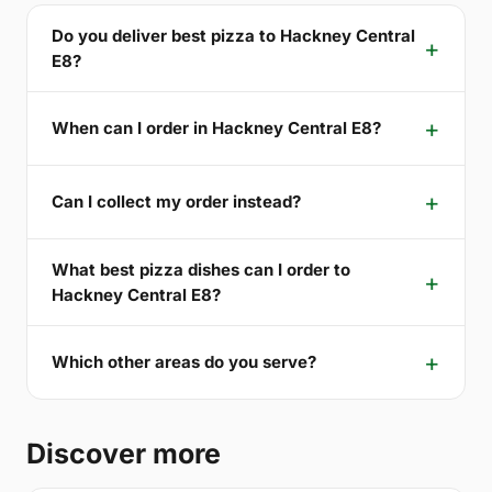
Do you deliver best pizza to Hackney Central
E8?
When can I order in Hackney Central E8?
Can I collect my order instead?
What best pizza dishes can I order to
Hackney Central E8?
Which other areas do you serve?
Discover more