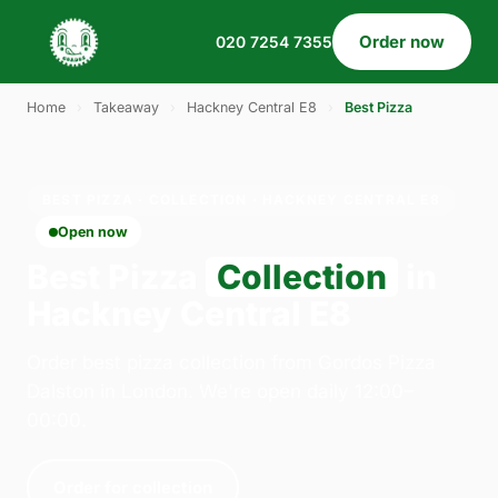
Order now
020 7254 7355
Home
›
Takeaway
›
Hackney Central E8
›
Best Pizza
BEST PIZZA · COLLECTION · HACKNEY CENTRAL E8
Open now
Best Pizza
Collection
in
Hackney Central E8
Order best pizza collection from Gordos Pizza
Dalston in London. We're open daily 12:00–
00:00.
Order for collection