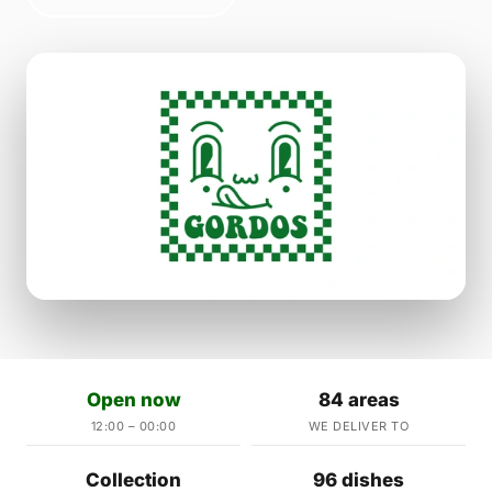
Open now
84 areas
12:00 – 00:00
WE DELIVER TO
Collection
96 dishes