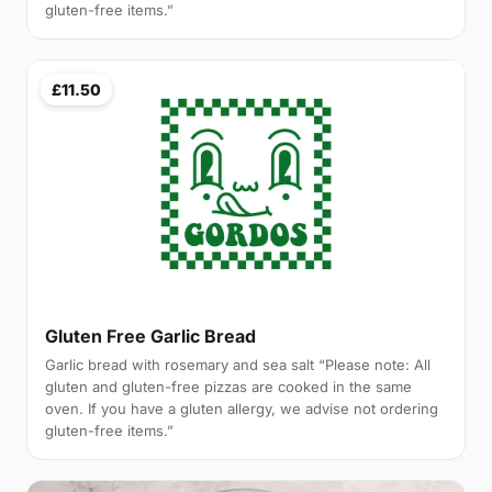
gluten-free items.”
£11.50
Gluten Free Garlic Bread
Garlic bread with rosemary and sea salt “Please note: All
gluten and gluten-free pizzas are cooked in the same
oven. If you have a gluten allergy, we advise not ordering
gluten-free items.”