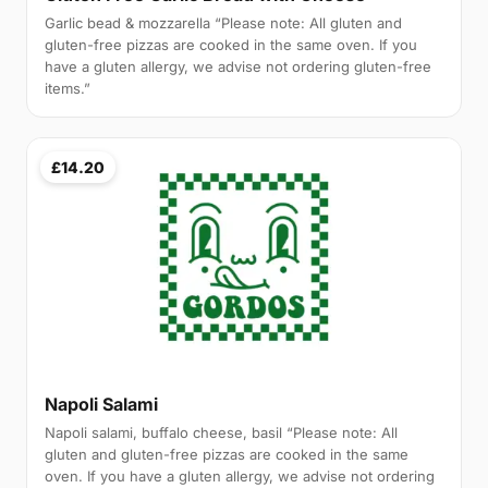
Garlic bead & mozzarella “Please note: All gluten and
gluten-free pizzas are cooked in the same oven. If you
have a gluten allergy, we advise not ordering gluten-free
items.”
£14.20
Napoli Salami
Napoli salami, buffalo cheese, basil “Please note: All
gluten and gluten-free pizzas are cooked in the same
oven. If you have a gluten allergy, we advise not ordering