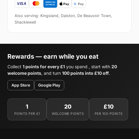
Also serving: Kingsland, Dalston, De Beauvoir Town,
Shacklewell
Rewards — earn while you eat
Collect
1 points for every £1
you spend , start with
20
welcome points
, and turn
100 points into £10 off
.
App Store
Google Play
1
20
£10
POINTS PER £1
WELCOME POINTS
PER 100 POINTS