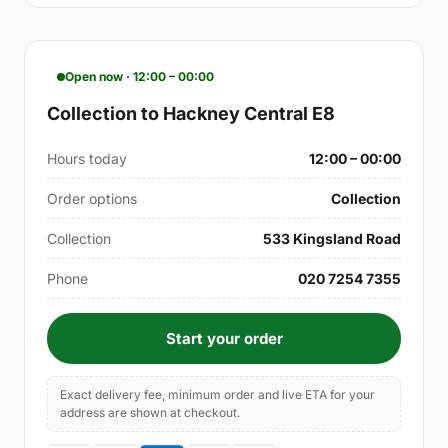
Open now · 12:00 – 00:00
Collection to Hackney Central E8
Hours today
12:00 – 00:00
Order options
Collection
Collection
533 Kingsland Road
Phone
020 7254 7355
Start your order
Exact delivery fee, minimum order and live ETA for your
address are shown at checkout.