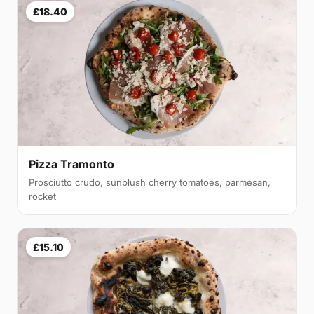
£18.40
Pizza Tramonto
Prosciutto crudo, sunblush cherry tomatoes, parmesan,
rocket
£15.10