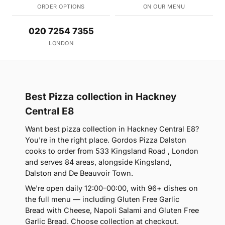
ORDER OPTIONS
ON OUR MENU
020 7254 7355
LONDON
Best Pizza collection in Hackney
Central E8
Want best pizza collection in Hackney Central E8?
You're in the right place. Gordos Pizza Dalston
cooks to order from 533 Kingsland Road , London
and serves 84 areas, alongside Kingsland,
Dalston and De Beauvoir Town.
We're open daily 12:00–00:00, with 96+ dishes on
the full menu — including Gluten Free Garlic
Bread with Cheese, Napoli Salami and Gluten Free
Garlic Bread. Choose collection at checkout.