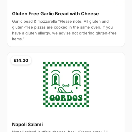
Gluten Free Garlic Bread with Cheese
Garlic bead & mozzarella “Please note: All gluten and
gluten-free pizzas are cooked in the same oven. If you
have a gluten allergy, we advise not ordering gluten-free
items.”
£14.20
Napoli Salami