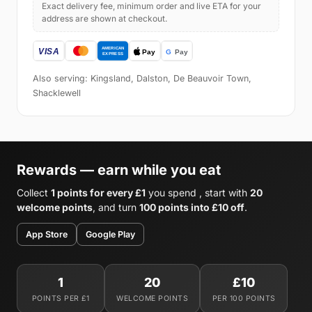
Exact delivery fee, minimum order and live ETA for your
address are shown at checkout.
Also serving: Kingsland, Dalston, De Beauvoir Town,
Shacklewell
Rewards — earn while you eat
Collect
1 points for every £1
you spend , start with
20
welcome points
, and turn
100 points into £10 off
.
App Store
Google Play
1
20
£10
POINTS PER £1
WELCOME POINTS
PER 100 POINTS