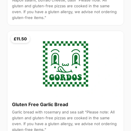
Napoli salami, buffalo cheese, basil “Please note: All
gluten and gluten-free pizzas are cooked in the same
oven. If you have a gluten allergy, we advise not ordering
gluten-free items.”
£11.50
Gluten Free Garlic Bread
Garlic bread with rosemary and sea salt “Please note: All
gluten and gluten-free pizzas are cooked in the same
oven. If you have a gluten allergy, we advise not ordering
gluten-free items.”