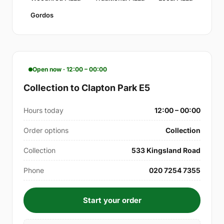
Gordos
Open now · 12:00 – 00:00
Collection to Clapton Park E5
Hours today
12:00 – 00:00
Order options
Collection
Collection
533 Kingsland Road
Phone
020 7254 7355
Start your order