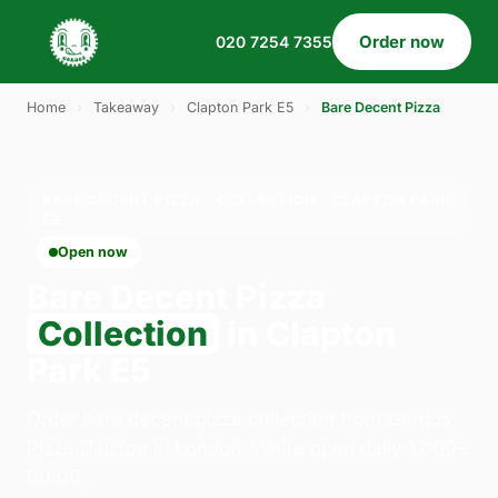
Order now
020 7254 7355
Home
›
Takeaway
›
Clapton Park E5
›
Bare Decent Pizza
BARE DECENT PIZZA · COLLECTION · CLAPTON PARK
E5
Open now
Bare Decent Pizza
Collection
in Clapton
Park E5
Order bare decent pizza collection from Gordos
Pizza Dalston in London. We're open daily 12:00–
00:00.