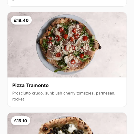
£18.40
Pizza Tramonto
Prosciutto crudo, sunblush cherry tomatoes, parmesan,
rocket
£15.10