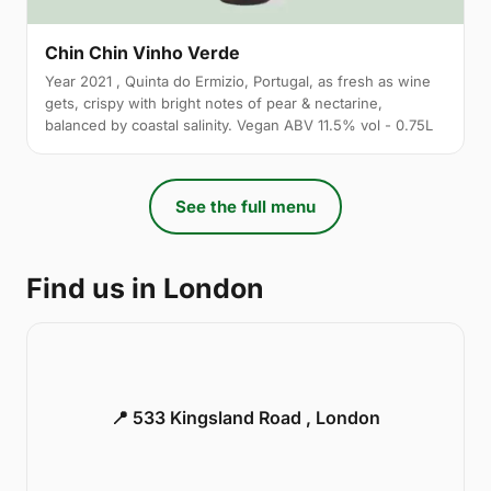
Chin Chin Vinho Verde
Year 2021 , Quinta do Ermizio, Portugal, as fresh as wine
gets, crispy with bright notes of pear & nectarine,
balanced by coastal salinity. Vegan ABV 11.5% vol - 0.75L
See the full menu
Find us in London
📍 533 Kingsland Road , London