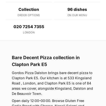
Collection
96 dishes
ORDER OPTIONS
ON OUR MENU
020 7254 7355
LONDON
Bare Decent Pizza collection in
Clapton Park E5
Gordos Pizza Dalston brings bare decent pizza to
Clapton Park E5. Our kitchen is at 533 Kingsland
Road , London, and Clapton Park E5 is one of 84
areas we cover, alongside Kingsland, Dalston and
De Beauvoir Town.
Open daily 12:00–00:00. Browse Gluten Free
Garlic Bread with Cheese, Napoli Salami and