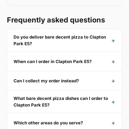
Frequently asked questions
Do you deliver bare decent pizza to Clapton
Park E5?
When can I order in Clapton Park E5?
Can I collect my order instead?
What bare decent pizza dishes can I order to
Clapton Park E5?
Which other areas do you serve?