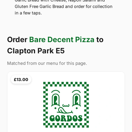
Gluten Free Garlic Bread and order for collection
in a few taps.
Order
Bare Decent Pizza
to
Clapton Park E5
Matched from our menu for this page.
£13.00