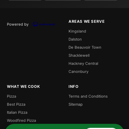
AREAS WE SERVE
Powered by
Kingsland
Dalston
De Beauvoir Town
Shacklewell
Hackney Central
Canonbury
WHAT WE COOK
INFO
Pizza
Terms and Conditions
Best Pizza
Sitemap
Italian Pizza
Woodfired Pizza
Traditional Pizza