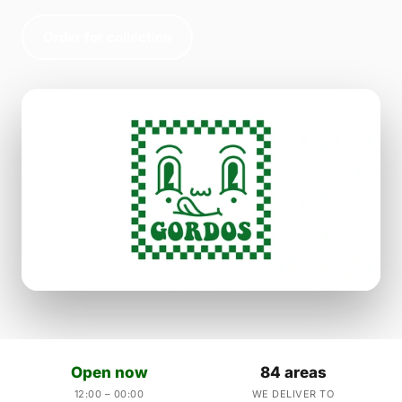
Order for collection
Open now
84 areas
12:00 – 00:00
WE DELIVER TO