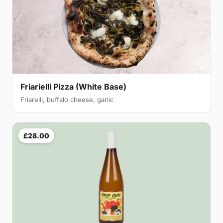
Friarielli Pizza (White Base)
Friarelli, buffalo cheese, garlic
£28.00