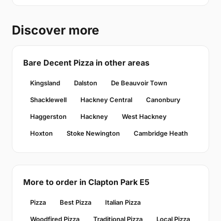
Discover more
Bare Decent Pizza in other areas
Kingsland
Dalston
De Beauvoir Town
Shacklewell
Hackney Central
Canonbury
Haggerston
Hackney
West Hackney
Hoxton
Stoke Newington
Cambridge Heath
More to order in Clapton Park E5
Pizza
Best Pizza
Italian Pizza
Woodfired Pizza
Traditional Pizza
Local Pizza