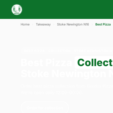
Home
›
Takeaway
›
Stoke Newington N16
›
Best Pizza
BEST PIZZA · COLLECTION · STOKE NEWINGTON N
Best Pizza
Collect
Stoke Newington 
Order best pizza collection from Gordos Pizz
We're open daily 12:00–00:00.
Order for collection