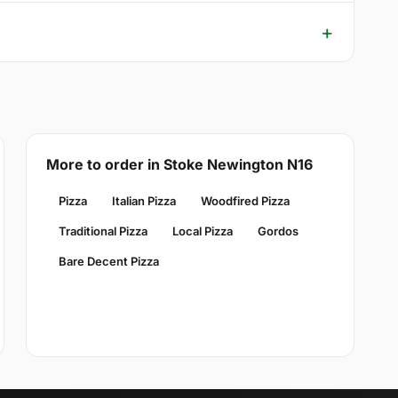
More to order in Stoke Newington N16
Pizza
Italian Pizza
Woodfired Pizza
Traditional Pizza
Local Pizza
Gordos
Bare Decent Pizza