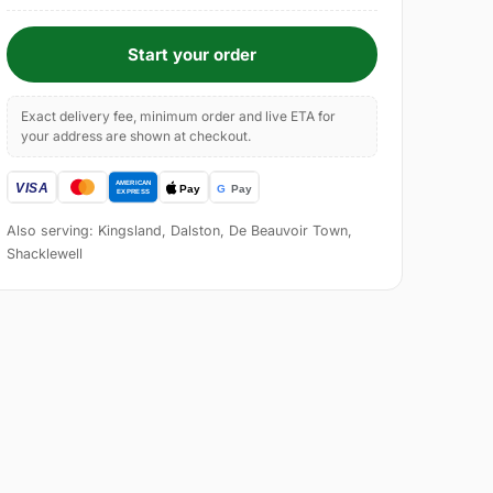
Start your order
Exact delivery fee, minimum order and live ETA for
your address are shown at checkout.
Also serving: Kingsland, Dalston, De Beauvoir Town,
Shacklewell