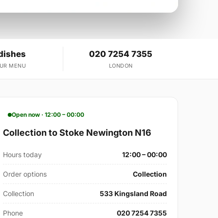
dishes
020 7254 7355
OUR MENU
LONDON
Open now · 12:00 – 00:00
Collection to Stoke Newington N16
Hours today
12:00 – 00:00
Order options
Collection
Collection
533 Kingsland Road
Phone
020 7254 7355