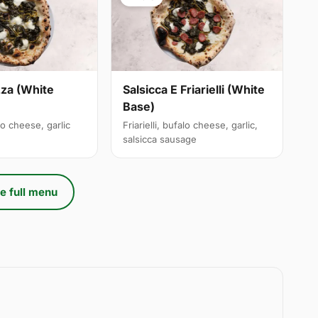
izza (White
Salsicca E Friarielli (White
Base)
alo cheese, garlic
Friarielli, bufalo cheese, garlic,
salsicca sausage
e full menu