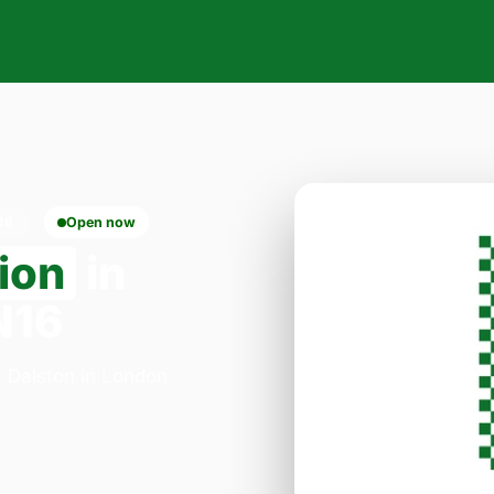
16
Open now
ion
in
N16
a Dalston in London.