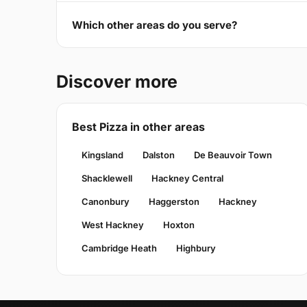
Which other areas do you serve?
Discover more
Best Pizza in other areas
Kingsland
Dalston
De Beauvoir Town
Shacklewell
Hackney Central
Canonbury
Haggerston
Hackney
West Hackney
Hoxton
Cambridge Heath
Highbury