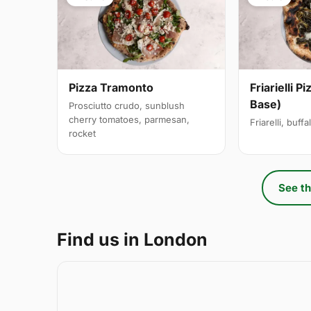
Pizza Tramonto
Friarielli P
Base)
Prosciutto crudo, sunblush
cherry tomatoes, parmesan,
Friarelli, buff
rocket
See th
Find us in London