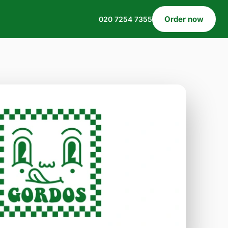
Order now
020 7254 7355