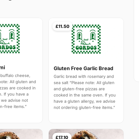
£11.50
ami
Gluten Free Garlic Bread
 buffalo cheese,
Garlic bread with rosemary and
note: All gluten and
sea salt “Please note: All gluten
izzas are cooked in
and gluten-free pizzas are
. If you have a
cooked in the same oven. If you
, we advise not
have a gluten allergy, we advise
n-free items.”
not ordering gluten-free items.”
£17.10