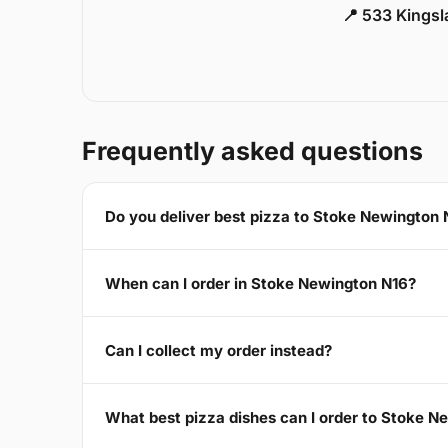
📍 533 Kings
Frequently asked questions
Do you deliver best pizza to Stoke Newington 
When can I order in Stoke Newington N16?
Can I collect my order instead?
What best pizza dishes can I order to Stoke N