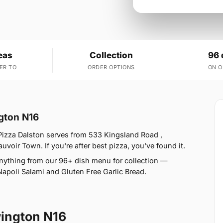
eas
Collection
96 
ER TO
ORDER OPTIONS
ON 
ngton N16
Pizza Dalston serves from 533 Kingsland Road ,
oir Town. If you're after best pizza, you've found it.
nything from our 96+ dish menu for collection —
Napoli Salami and Gluten Free Garlic Bread.
ington N16