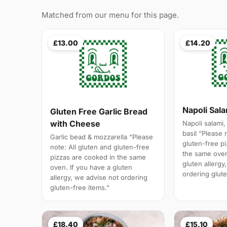
Matched from our menu for this page.
£13.00
£14.20
Napoli Sal
Gluten Free Garlic Bread
with Cheese
Napoli salami,
basil “Please 
Garlic bead & mozzarella “Please
gluten-free p
note: All gluten and gluten-free
the same oven
pizzas are cooked in the same
gluten allergy
oven. If you have a gluten
ordering glute
allergy, we advise not ordering
gluten-free items.”
£18.40
£15.10