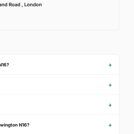
land Road , London
N16?
ewington N16?