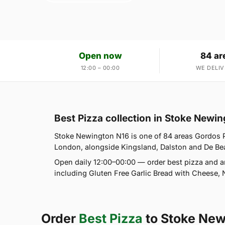
Open now
84 ar
12:00 – 00:00
WE DELIV
Best Pizza collection in Stoke Newi
Stoke Newington N16 is one of 84 areas Gordos 
London, alongside Kingsland, Dalston and De Beauv
Open daily 12:00–00:00 — order best pizza and a
including Gluten Free Garlic Bread with Cheese, 
Order
Best Pizza
to Stoke New