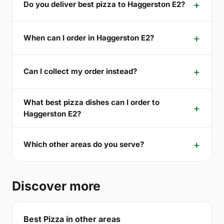
Do you deliver best pizza to Haggerston E2?
When can I order in Haggerston E2?
Can I collect my order instead?
What best pizza dishes can I order to
Haggerston E2?
Which other areas do you serve?
Discover more
Best Pizza in other areas