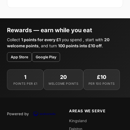
Rewards — earn while you eat
Collect
1 points for every £1
you spend , start with
20
welcome points
, and turn
100 points into £10 off
.
App Store
Google Play
1
20
£10
POINTS PER £1
WELCOME POINTS
PER 100 POINTS
AREAS WE SERVE
Powered by
Kingsland
Dalston