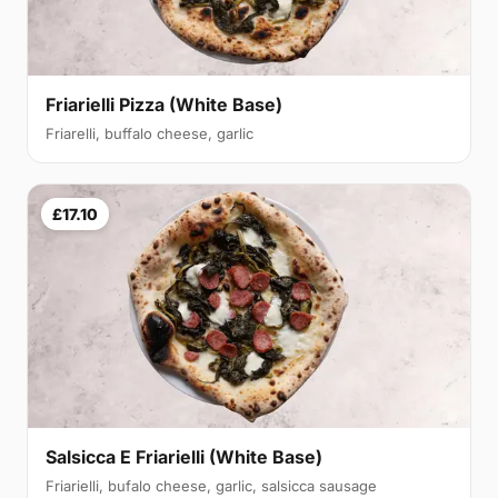
Friarielli Pizza (White Base)
Friarelli, buffalo cheese, garlic
£17.10
Salsicca E Friarielli (White Base)
Friarielli, bufalo cheese, garlic, salsicca sausage