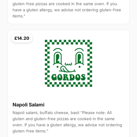
gluten-free pizzas are cooked in the same oven. If you
have a gluten allergy, we advise not ordering gluten-free
items.”
£14.20
Napoli Salami
Napoli salami, buffalo cheese, basil “Please note: All
gluten and gluten-free pizzas are cooked in the same
oven. If you have a gluten allergy, we advise not ordering
gluten-free items.”