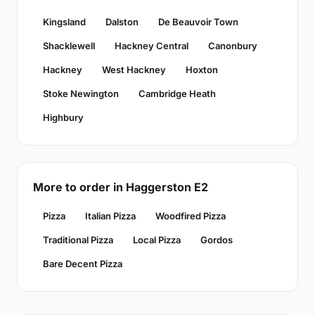
Kingsland
Dalston
De Beauvoir Town
Shacklewell
Hackney Central
Canonbury
Hackney
West Hackney
Hoxton
Stoke Newington
Cambridge Heath
Highbury
More to order in Haggerston E2
Pizza
Italian Pizza
Woodfired Pizza
Traditional Pizza
Local Pizza
Gordos
Bare Decent Pizza