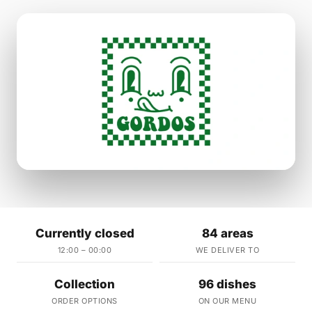
Currently closed
84 areas
12:00 – 00:00
WE DELIVER TO
Collection
96 dishes
ORDER OPTIONS
ON OUR MENU