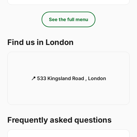
See the full menu
Find us in London
📍 533 Kingsland Road , London
Frequently asked questions