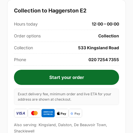
Collection to Haggerston E2
Hours today
12:00 – 00:00
Order options
Collection
Collection
533 Kingsland Road
Phone
020 7254 7355
Start your order
Exact delivery fee, minimum order and live ETA for your
address are shown at checkout.
Also serving: Kingsland, Dalston, De Beauvoir Town,
Shacklewell