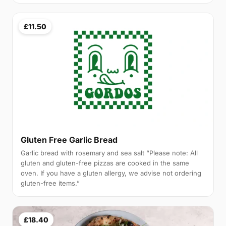
£11.50
Gluten Free Garlic Bread
Garlic bread with rosemary and sea salt “Please note: All
gluten and gluten-free pizzas are cooked in the same
oven. If you have a gluten allergy, we advise not ordering
gluten-free items.”
£18.40