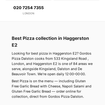
020 7254 7355
LONDON
Best Pizza collection in Haggerston
E2
Looking for best pizza in Haggerston E2? Gordos
Pizza Dalston cooks from 533 Kingsland Road ,
London, and Haggerston E2 is one of 84 areas we
serve, alongside Kingsland, Dalston and De
Beauvoir Town. We're open daily 12:00–00:00.
Best Pizza is on the menu — including Gluten
Free Garlic Bread with Cheese, Napoli Salami and
Gluten Free Garlic Bread — order online for
collection, direct from Gordos Pizza Dalston.