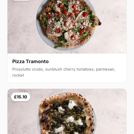
Pizza Tramonto
Prosciutto crudo, sunblush cherry tomatoes, parmesan,
rocket
£15.10