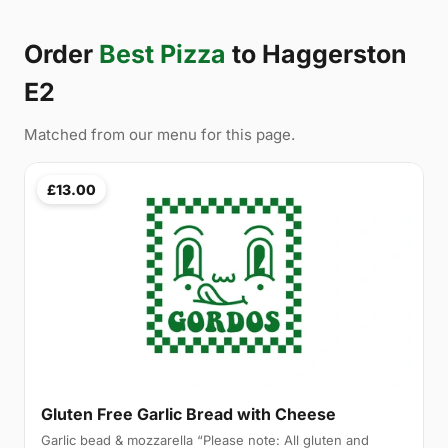
Order
Best Pizza
to Haggerston
E2
Matched from our menu for this page.
£13.00
Gluten Free Garlic Bread with Cheese
Garlic bead & mozzarella “Please note: All gluten and