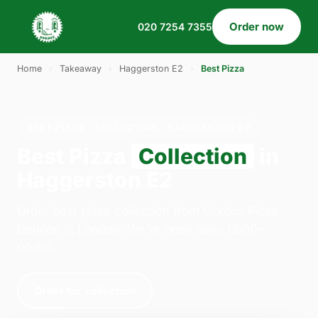
Order now
020 7254 7355
Home
›
Takeaway
›
Haggerston E2
›
Best Pizza
BEST PIZZA · COLLECTION · HAGGERSTON E2
Best Pizza
Collection
in
Haggerston E2
Order best pizza collection from Gordos Pizza
Dalston in London. We're open daily 12:00–
00:00.
Order for collection