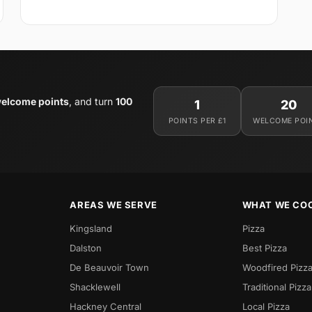
elcome points
, and turn
100
1
20
POINTS PER £1
WELCOME POI
AREAS WE SERVE
WHAT WE CO
Kingsland
Pizza
Dalston
Best Pizza
De Beauvoir Town
Woodfired Pizz
Shacklewell
Traditional Pizza
Hackney Central
Local Pizza