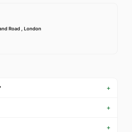
land Road , London
?