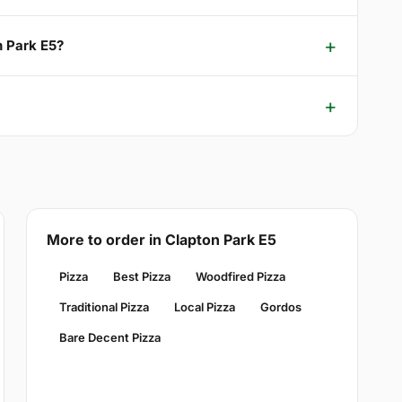
n Park E5?
More to order in Clapton Park E5
Pizza
Best Pizza
Woodfired Pizza
Traditional Pizza
Local Pizza
Gordos
Bare Decent Pizza