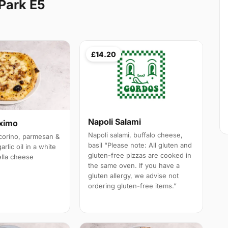
Park E5
£14.20
Napoli Salami
aximo
Napoli salami, buffalo cheese,
corino, parmesan &
basil “Please note: All gluten and
rlic oil in a white
gluten-free pizzas are cooked in
lla cheese
the same oven. If you have a
gluten allergy, we advise not
ordering gluten-free items.”