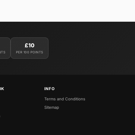
£10
NTS
PER 100 POINTS
OK
INFO
Terms and Conditions
Sitemap
a