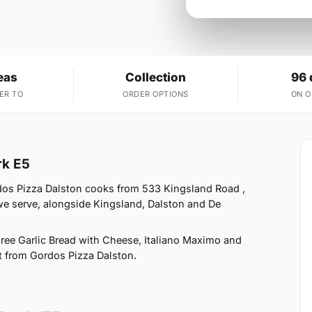
eas
Collection
96 
ER TO
ORDER OPTIONS
ON 
rk E5
rdos Pizza Dalston cooks from 533 Kingsland Road ,
we serve, alongside Kingsland, Dalston and De
Free Garlic Bread with Cheese, Italiano Maximo and
ct from Gordos Pizza Dalston.