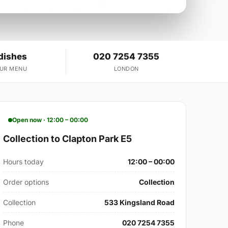
dishes
020 7254 7355
OUR MENU
LONDON
Open now · 12:00 – 00:00
Collection to Clapton Park E5
Hours today
12:00 – 00:00
Order options
Collection
Collection
533 Kingsland Road
Phone
020 7254 7355