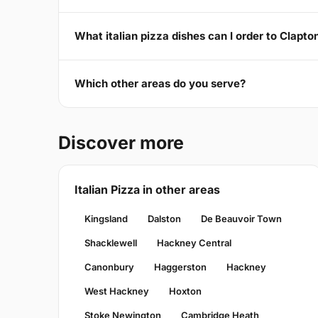
What italian pizza dishes can I order to Clapto
Which other areas do you serve?
Discover more
Italian Pizza in other areas
Kingsland
Dalston
De Beauvoir Town
Shacklewell
Hackney Central
Canonbury
Haggerston
Hackney
West Hackney
Hoxton
Stoke Newington
Cambridge Heath