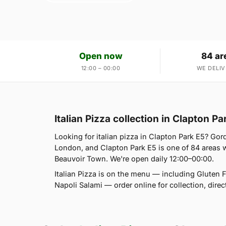
Open now
84 ar
12:00 – 00:00
WE DELIV
Italian Pizza collection in Clapton Pa
Looking for italian pizza in Clapton Park E5? Go
London, and Clapton Park E5 is one of 84 areas 
Beauvoir Town. We're open daily 12:00–00:00.
Italian Pizza is on the menu — including Gluten 
Napoli Salami — order online for collection, dire