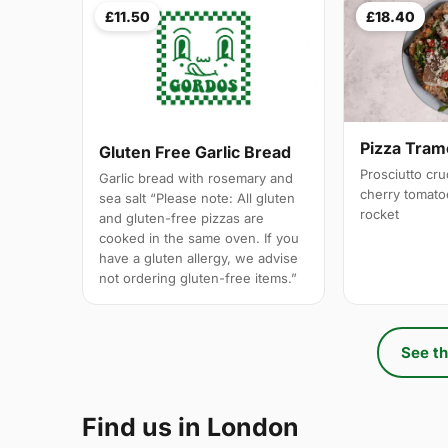
£11.50
£18.40
Pizza Tram
Gluten Free Garlic Bread
Prosciutto cr
Garlic bread with rosemary and
cherry tomato
sea salt “Please note: All gluten
rocket
and gluten-free pizzas are
cooked in the same oven. If you
have a gluten allergy, we advise
not ordering gluten-free items.”
See th
Find us in London