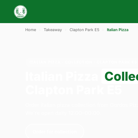
Home
›
Takeaway
›
Clapton Park E5
›
Italian Pizza
ITALIAN PIZZA · COLLECTION · CLAPTON PARK E5
Italian Pizza
Colle
Clapton Park E5
Order italian pizza collection from Gordos Pi
We're open daily 12:00–00:00.
Order for collection