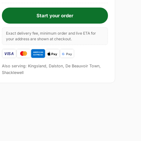
Start your order
Exact delivery fee, minimum order and live ETA for
your address are shown at checkout.
Also serving: Kingsland, Dalston, De Beauvoir Town,
Shacklewell