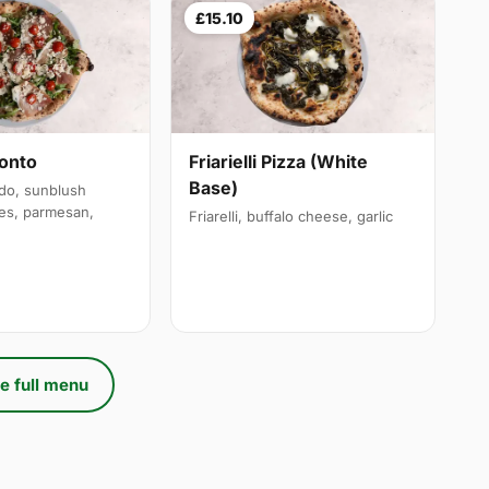
£15.10
onto
Friarielli Pizza (White
Base)
udo, sunblush
es, parmesan,
Friarelli, buffalo cheese, garlic
e full menu