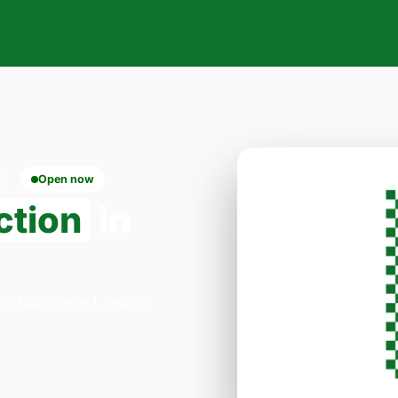
Open now
ction
in
zza Dalston in London.