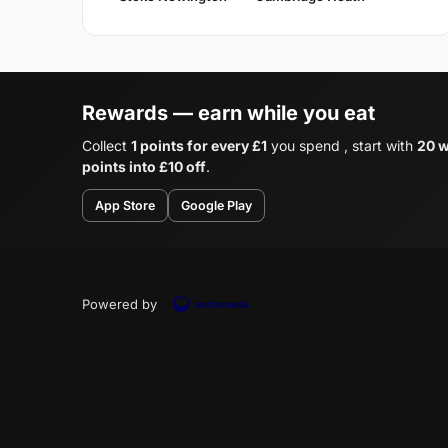
Rewards — earn while you eat
Collect
1 points for every £1
you spend , start with
20 w
points into £10 off
.
App Store
Google Play
Powered by