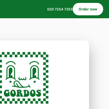
Order now
020 7254 7355