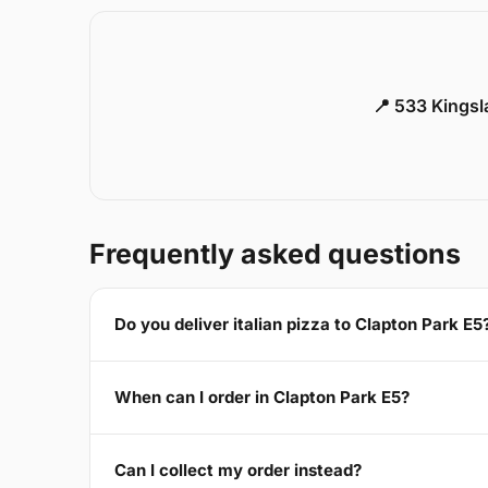
📍 533 Kings
Frequently asked questions
Do you deliver italian pizza to Clapton Park E5
When can I order in Clapton Park E5?
Can I collect my order instead?