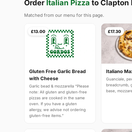
Order
Italian Pizza
to Clapton 
Matched from our menu for this page.
£13.00
£17.30
Italiano M
Gluten Free Garlic Bread
with Cheese
Guanciale, pe
breadcrumb, ga
Garlic bead & mozzarella “Please
base, mozzare
note: All gluten and gluten-free
pizzas are cooked in the same
oven. If you have a gluten
allergy, we advise not ordering
gluten-free items.”