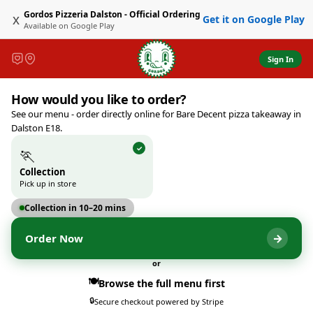
Gordos Pizzeria Dalston - Official Ordering
x
Get it on Google Play
Available on
Google Play
Sign In
Gordos Pizzeria Dalston - Of
How would you like to order?
533 Kingsland Road, London, 
See our menu - order directly online for Bare Decent pizza takeaway in
Dalston E18.
🏃
Collection
Pick up in store
Collection in 10–20 mins
→
Order Now
or
🍽️
Browse the full menu first
🔒
Secure checkout powered by Stripe