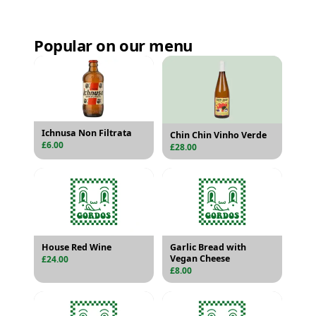
Popular on our menu
Ichnusa Non Filtrata
Chin Chin Vinho Verde
£6.00
£28.00
House Red Wine
Garlic Bread with
Vegan Cheese
£24.00
£8.00