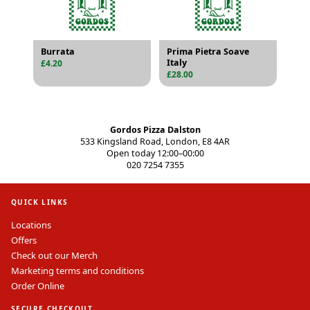
Burrata
Prima Pietra Soave
Italy
£4.20
£28.00
Gordos Pizza Dalston
533 Kingsland Road, London, E8 4AR
Open today 12:00–00:00
020 7254 7355
QUICK LINKS
Locations
Offers
Check out our Merch
Marketing terms and conditions
Order Online
SECURE CHECKOUT