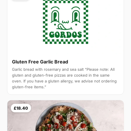
Gluten Free Garlic Bread
Garlic bread with rosemary and sea salt “Please note: All
gluten and gluten-free pizzas are cooked in the same
oven. If you have a gluten allergy, we advise not ordering
gluten-free items.”
£18.40