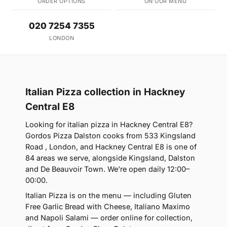
ORDER OPTIONS
ON OUR MENU
020 7254 7355
LONDON
Italian Pizza collection in Hackney
Central E8
Looking for italian pizza in Hackney Central E8?
Gordos Pizza Dalston cooks from 533 Kingsland
Road , London, and Hackney Central E8 is one of
84 areas we serve, alongside Kingsland, Dalston
and De Beauvoir Town. We're open daily 12:00–
00:00.
Italian Pizza is on the menu — including Gluten
Free Garlic Bread with Cheese, Italiano Maximo
and Napoli Salami — order online for collection,