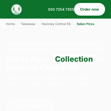
Order now
020 7254 7355
Home
›
Takeaway
›
Hackney Central E8
›
Italian Pizza
ITALIAN PIZZA · COLLECTION · HACKNEY CENTRAL
E8
Italian Pizza
Collection
in
Hackney Central E8
Order italian pizza collection from Gordos Pizza
Dalston in London. We're open daily 12:00–
00:00.
Order for collection