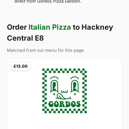
direct from Gordos Pizza Dalston.
Order
Italian Pizza
to Hackney
Central E8
Matched from our menu for this page.
£13.00