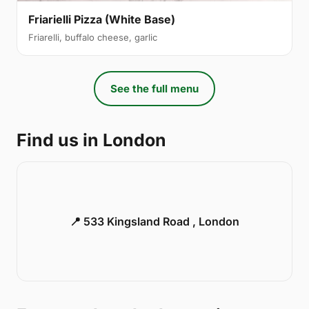
Friarielli Pizza (White Base)
Friarelli, buffalo cheese, garlic
See the full menu
Find us in London
📍 533 Kingsland Road , London