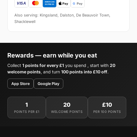
Also serving: Kingsland, Dalston, De Beauvoir Town,
Shacklewell
Rewards — earn while you eat
Collect
1 points for every £1
you spend , start with
20
welcome points
, and turn
100 points into £10 off
.
App Store
Google Play
1
20
£10
POINTS PER £1
WELCOME POINTS
PER 100 POINTS