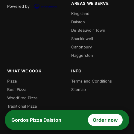
AREAS WE SERVE
Powered by
Kingsland
Dalston
De Beauvoir Town
Shacklewell
Canonbury
Haggerston
WHAT WE COOK
INFO
Pizza
Terms and Conditions
Best Pizza
Sitemap
Woodfired Pizza
Traditional Pizza
Local Pizza
Gordos Pizza Dalston
Order now
Gordos