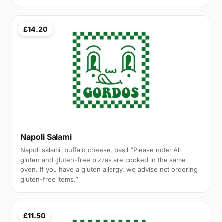
£14.20
Napoli Salami
Napoli salami, buffalo cheese, basil “Please note: All
gluten and gluten-free pizzas are cooked in the same
oven. If you have a gluten allergy, we advise not ordering
gluten-free items.”
£11.50