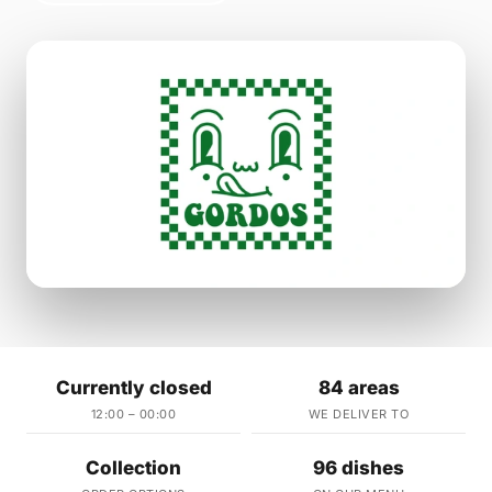
Currently closed
84 areas
12:00 – 00:00
WE DELIVER TO
Collection
96 dishes