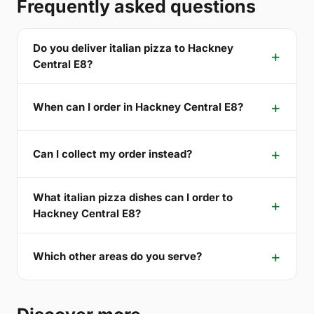
Frequently asked questions
Do you deliver italian pizza to Hackney
Central E8?
When can I order in Hackney Central E8?
Can I collect my order instead?
What italian pizza dishes can I order to
Hackney Central E8?
Which other areas do you serve?