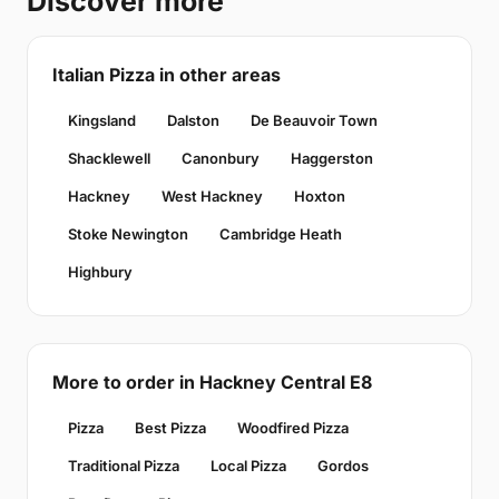
Discover more
Italian Pizza in other areas
Kingsland
Dalston
De Beauvoir Town
Shacklewell
Canonbury
Haggerston
Hackney
West Hackney
Hoxton
Stoke Newington
Cambridge Heath
Highbury
More to order in Hackney Central E8
Pizza
Best Pizza
Woodfired Pizza
Traditional Pizza
Local Pizza
Gordos