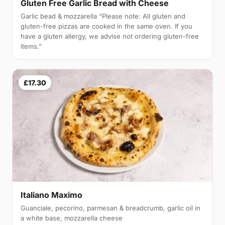
Gluten Free Garlic Bread with Cheese
Garlic bead & mozzarella “Please note: All gluten and
gluten-free pizzas are cooked in the same oven. If you
have a gluten allergy, we advise not ordering gluten-free
items.”
£17.30
Italiano Maximo
Guanciale, pecorino, parmesan & breadcrumb, garlic oil in
a white base, mozzarella cheese