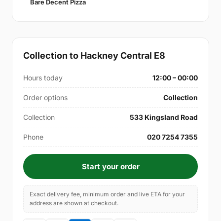
Bare Decent Pizza
Collection to Hackney Central E8
Hours today
12:00 – 00:00
Order options
Collection
Collection
533 Kingsland Road
Phone
020 7254 7355
Start your order
Exact delivery fee, minimum order and live ETA for your
address are shown at checkout.