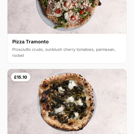
Pizza Tramonto
Prosciutto crudo, sunblush cherry tomatoes, parmesan,
rocket
£15.10