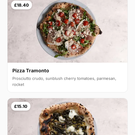
£18.40
Pizza Tramonto
Prosciutto crudo, sunblush cherry tomatoes, parmesan,
rocket
£15.10