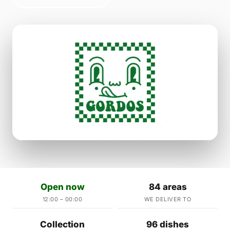
Open now
84 areas
12:00 – 00:00
WE DELIVER TO
Collection
96 dishes