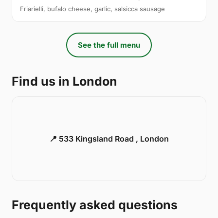
Friarielli, bufalo cheese, garlic, salsicca sausage
See the full menu
Find us in London
📍 533 Kingsland Road , London
Frequently asked questions