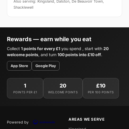
Also serving: Kingsland, Dalston, De Beauvoir Town,
Shacklewell
Rewards — earn while you eat
Collect
1 points for every £1
you spend , start with
20
welcome points
, and turn
100 points into £10 off
.
App Store
Google Play
1
20
£10
POINTS PER £1
WELCOME POINTS
PER 100 POINTS
AREAS WE SERVE
Powered by
Kingsland