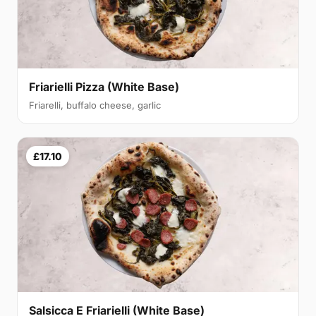
Friarielli Pizza (White Base)
Friarelli, buffalo cheese, garlic
£17.10
Salsicca E Friarielli (White Base)