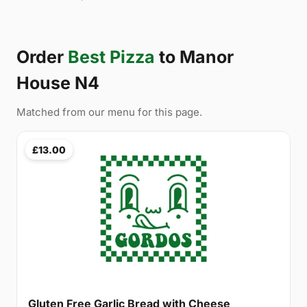
Order
Best Pizza
to Manor
House N4
Matched from our menu for this page.
£13.00
Gluten Free Garlic Bread with Cheese