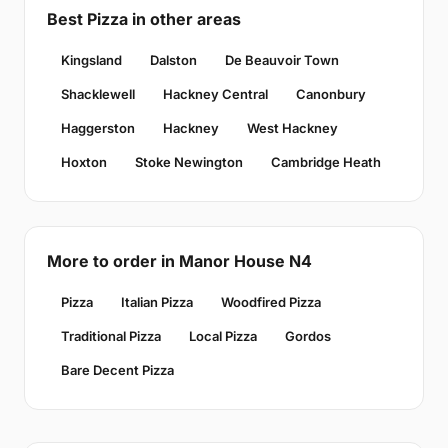
Best Pizza in other areas
Kingsland
Dalston
De Beauvoir Town
Shacklewell
Hackney Central
Canonbury
Haggerston
Hackney
West Hackney
Hoxton
Stoke Newington
Cambridge Heath
More to order in Manor House N4
Pizza
Italian Pizza
Woodfired Pizza
Traditional Pizza
Local Pizza
Gordos
Bare Decent Pizza