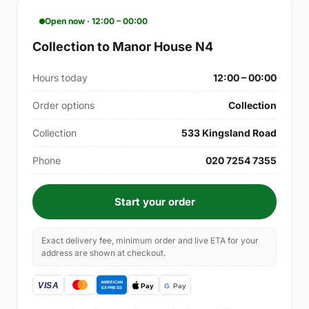
Open now · 12:00 – 00:00
Collection to Manor House N4
Hours today
12:00 – 00:00
Order options
Collection
Collection
533 Kingsland Road
Phone
020 7254 7355
Start your order
Exact delivery fee, minimum order and live ETA for your
address are shown at checkout.