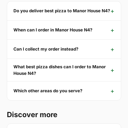
Do you deliver best pizza to Manor House N4?
When can I order in Manor House N4?
Can I collect my order instead?
What best pizza dishes can I order to Manor
House N4?
Which other areas do you serve?
Discover more