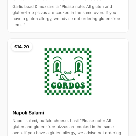
Garlic bead & mozzarella “Please note: All gluten and
gluten-free pizzas are cooked in the same oven. If you
have a gluten allergy, we advise not ordering gluten-free
items.”
£14.20
Napoli Salami
Napoli salami, buffalo cheese, basil “Please note: All
gluten and gluten-free pizzas are cooked in the same
oven. If you have a gluten allergy, we advise not ordering