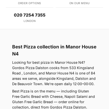
ORDER OPTIONS
ON OUR MENU
020 7254 7355
LONDON
Best Pizza collection in Manor House
N4
Looking for best pizza in Manor House N4?
Gordos Pizza Dalston cooks from 533 Kingsland
Road , London, and Manor House N4 is one of 84
areas we serve, alongside Kingsland, Dalston and
De Beauvoir Town. We're open daily 12:00–00:00.
Best Pizza is on the menu — including Gluten
Free Garlic Bread with Cheese, Napoli Salami and
Gluten Free Garlic Bread — order online for
collection, direct from Gordos Pizza Dalston.