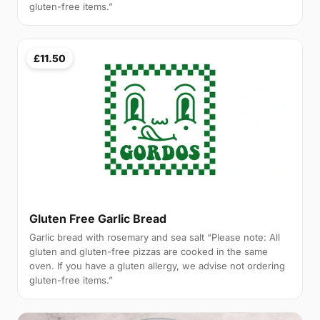
gluten-free items.”
£11.50
Gluten Free Garlic Bread
Garlic bread with rosemary and sea salt “Please note: All
gluten and gluten-free pizzas are cooked in the same
oven. If you have a gluten allergy, we advise not ordering
gluten-free items.”