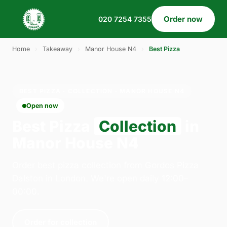
Order now
020 7254 7355
Home
›
Takeaway
›
Manor House N4
›
Best Pizza
BEST PIZZA · COLLECTION · MANOR HOUSE N4
Open now
Best Pizza
Collection
in
Manor House N4
Order best pizza collection from Gordos Pizza
Dalston in London. We're open daily 12:00–
00:00.
Order for collection