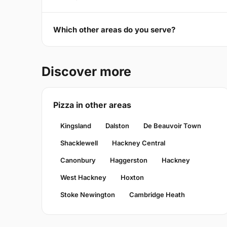
Which other areas do you serve?
Discover more
Pizza in other areas
Kingsland
Dalston
De Beauvoir Town
Shacklewell
Hackney Central
Canonbury
Haggerston
Hackney
West Hackney
Hoxton
Stoke Newington
Cambridge Heath