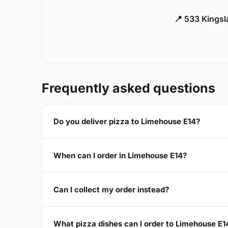
📍 533 Kings
Frequently asked questions
Do you deliver pizza to Limehouse E14?
When can I order in Limehouse E14?
Can I collect my order instead?
What pizza dishes can I order to Limehouse E1