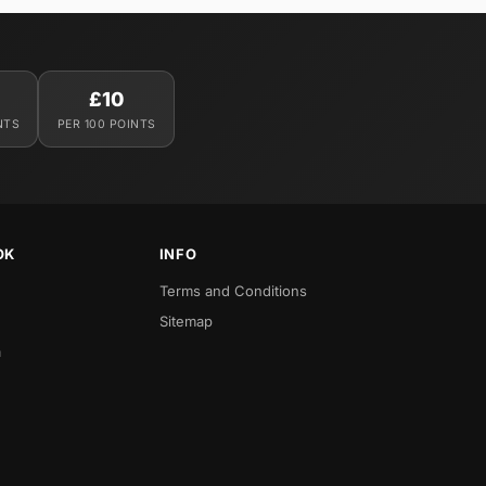
£10
NTS
PER 100 POINTS
OK
INFO
Terms and Conditions
Sitemap
a