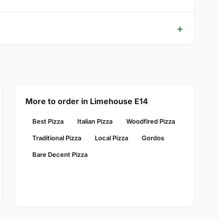
More to order in Limehouse E14
Best Pizza
Italian Pizza
Woodfired Pizza
Traditional Pizza
Local Pizza
Gordos
Bare Decent Pizza