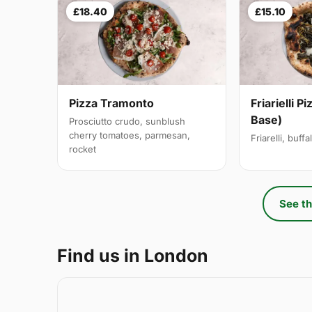
£18.40
£15.10
Pizza Tramonto
Friarielli P
Base)
Prosciutto crudo, sunblush
cherry tomatoes, parmesan,
Friarelli, buff
rocket
See th
Find us in London