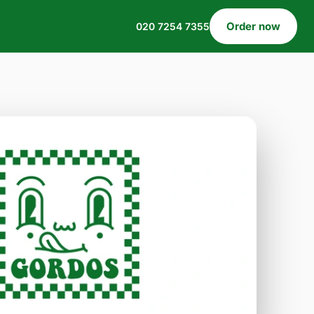
Order now
020 7254 7355