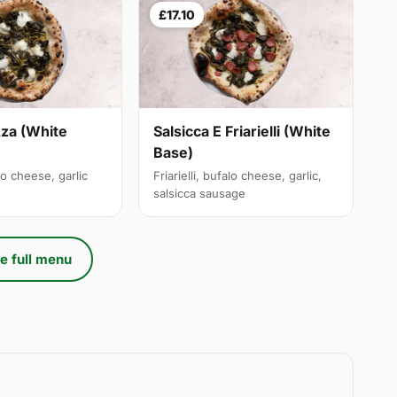
£17.10
izza (White
Salsicca E Friarielli (White
Base)
alo cheese, garlic
Friarielli, bufalo cheese, garlic,
salsicca sausage
e full menu