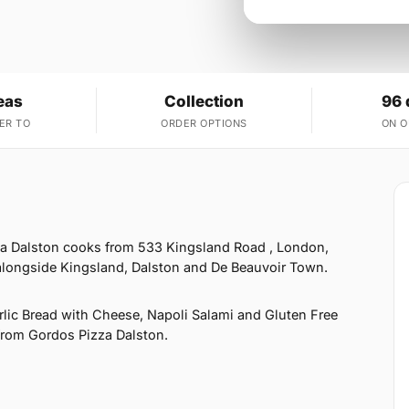
eas
Collection
96 
ER TO
ORDER OPTIONS
ON 
za Dalston cooks from 533 Kingsland Road , London,
alongside Kingsland, Dalston and De Beauvoir Town.
rlic Bread with Cheese, Napoli Salami and Gluten Free
t from Gordos Pizza Dalston.