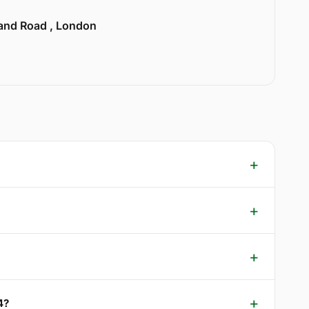
land Road , London
4?