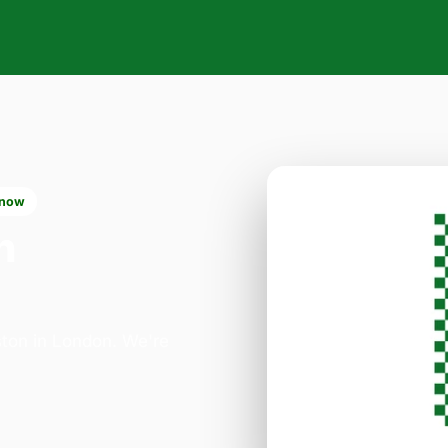
 now
n
ston in London. We're