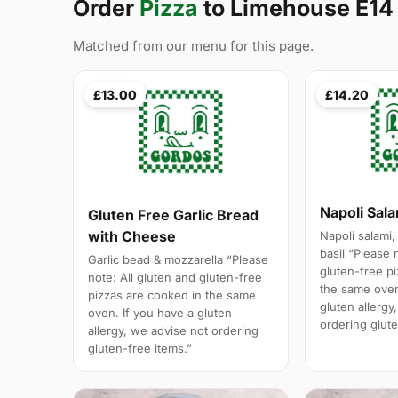
Order
Pizza
to Limehouse E14
Matched from our menu for this page.
£13.00
£14.20
Napoli Sal
Gluten Free Garlic Bread
with Cheese
Napoli salami,
basil “Please 
Garlic bead & mozzarella “Please
gluten-free p
note: All gluten and gluten-free
the same oven
pizzas are cooked in the same
gluten allergy
oven. If you have a gluten
ordering glute
allergy, we advise not ordering
gluten-free items.”