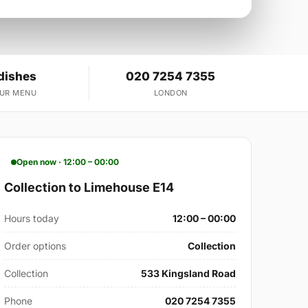
dishes
020 7254 7355
OUR MENU
LONDON
Open now · 12:00 – 00:00
Collection to Limehouse E14
Hours today
12:00 – 00:00
Order options
Collection
Collection
533 Kingsland Road
Phone
020 7254 7355