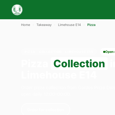
Home
›
Takeaway
›
Limehouse E14
›
Pizza
PIZZA · COLLECTION · LIMEHOUSE E14
Open
Pizza
Collection
i
Limehouse E14
Order pizza collection from Gordos Pizza Dal
open daily 12:00–00:00.
Order for collection