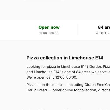
Open now
84 ar
12:00 – 00:00
WE DELIV
Pizza collection in Limehouse E14
Looking for pizza in Limehouse E14? Gordos Piz
and Limehouse E14 is one of 84 areas we serve, 
We're open daily 12:00–00:00.
Pizza is on the menu — including Gluten Free Ga
Garlic Bread — order online for collection, direc