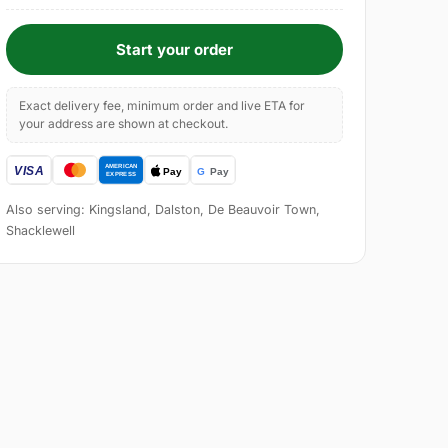
Start your order
Exact delivery fee, minimum order and live ETA for
your address are shown at checkout.
Also serving: Kingsland, Dalston, De Beauvoir Town,
Shacklewell