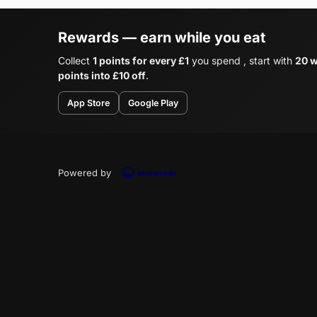
Rewards — earn while you eat
Collect
1 points for every £1
you spend , start with
20 w
points into £10 off
.
App Store
Google Play
Powered by