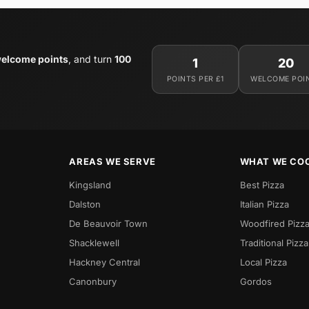
elcome points
, and turn
100
1
20
POINTS PER £1
WELCOME POI
AREAS WE SERVE
WHAT WE CO
Kingsland
Best Pizza
Dalston
Italian Pizza
De Beauvoir Town
Woodfired Pizz
Shacklewell
Traditional Pizza
Hackney Central
Local Pizza
Canonbury
Gordos