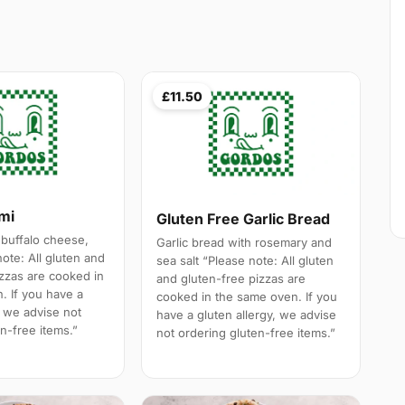
£11.50
ami
Gluten Free Garlic Bread
 buffalo cheese,
Garlic bread with rosemary and
note: All gluten and
sea salt “Please note: All gluten
izzas are cooked in
and gluten-free pizzas are
. If you have a
cooked in the same oven. If you
, we advise not
have a gluten allergy, we advise
n-free items.”
not ordering gluten-free items.”