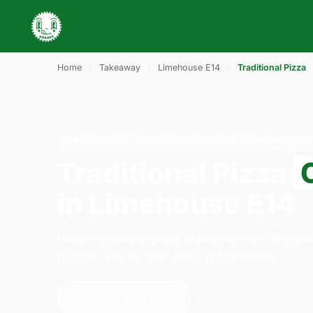
Home
›
Takeaway
›
Limehouse E14
›
Traditional Pizza
TRADITIONAL PIZZA · COLLECTION · LIMEHOUSE E
Traditional Pizza
in Limehouse E14
Order traditional pizza collection from Gordos
London. We're open daily 12:00–00:00.
Order for collection