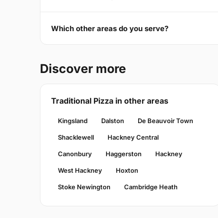
Which other areas do you serve?
Discover more
Traditional Pizza in other areas
Kingsland
Dalston
De Beauvoir Town
Shacklewell
Hackney Central
Canonbury
Haggerston
Hackney
West Hackney
Hoxton
Stoke Newington
Cambridge Heath