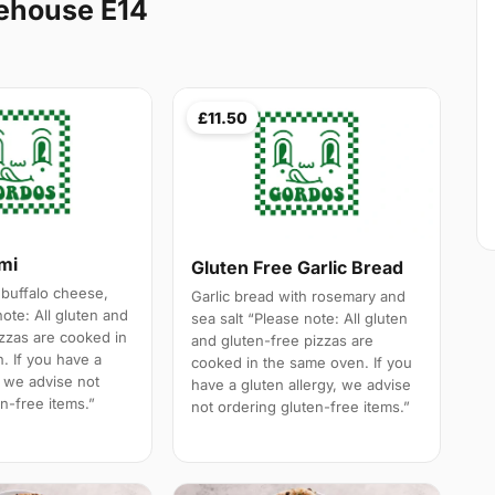
ehouse E14
£11.50
ami
Gluten Free Garlic Bread
 buffalo cheese,
Garlic bread with rosemary and
note: All gluten and
sea salt “Please note: All gluten
izzas are cooked in
and gluten-free pizzas are
. If you have a
cooked in the same oven. If you
, we advise not
have a gluten allergy, we advise
n-free items.”
not ordering gluten-free items.”