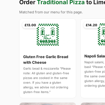
Order
Traditional Pizza
to Lim
Matched from our menu for this page.
£13.00
£14.20
Napoli Sal
Gluten Free Garlic Bread
with Cheese
Napoli salami,
basil “Please 
Garlic bead & mozzarella “Please
gluten-free p
note: All gluten and gluten-free
the same oven
pizzas are cooked in the same
gluten allergy
oven. If you have a gluten
ordering glute
allergy, we advise not ordering
gluten-free items.”