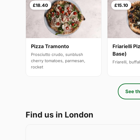
£18.40
£15.10
Pizza Tramonto
Friarielli P
Base)
Prosciutto crudo, sunblush
cherry tomatoes, parmesan,
Friarelli, buff
rocket
See th
Find us in London