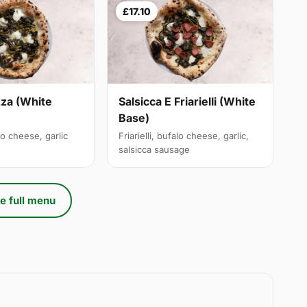
£17.10
izza (White
Salsicca E Friarielli (White
Base)
alo cheese, garlic
Friarielli, bufalo cheese, garlic,
salsicca sausage
e full menu