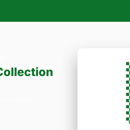
14
Collection
 Pizza Dalston in