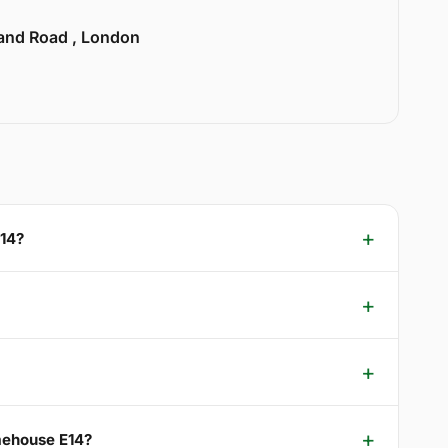
land Road , London
E14?
imehouse E14?