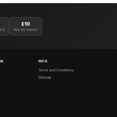
£10
NTS
PER 100 POINTS
OK
INFO
Terms and Conditions
Sitemap
a