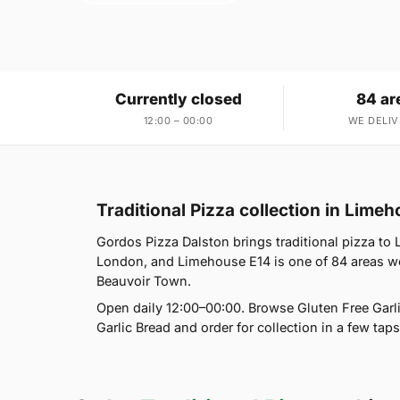
Currently closed
84 ar
12:00 – 00:00
WE DELIV
Traditional Pizza collection in Lime
Gordos Pizza Dalston brings traditional pizza to
London, and Limehouse E14 is one of 84 areas we
Beauvoir Town.
Open daily 12:00–00:00. Browse Gluten Free Garl
Garlic Bread and order for collection in a few taps