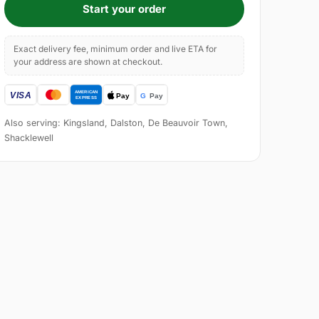
Start your order
Exact delivery fee, minimum order and live ETA for
your address are shown at checkout.
Also serving: Kingsland, Dalston, De Beauvoir Town,
Shacklewell