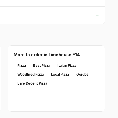
More to order in Limehouse E14
Pizza
Best Pizza
Italian Pizza
Woodfired Pizza
Local Pizza
Gordos
Bare Decent Pizza