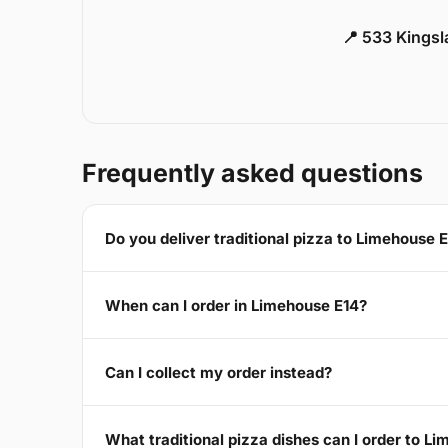
📍 533 Kings
Frequently asked questions
Do you deliver traditional pizza to Limehouse 
When can I order in Limehouse E14?
Can I collect my order instead?
What traditional pizza dishes can I order to L