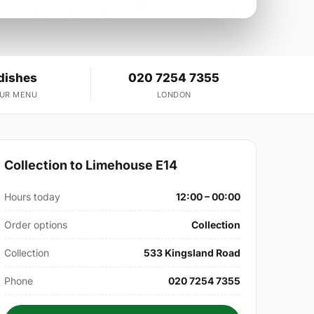
dishes
020 7254 7355
OUR MENU
LONDON
Collection to Limehouse E14
Hours today
12:00 – 00:00
Order options
Collection
Collection
533 Kingsland Road
Phone
020 7254 7355