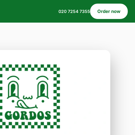
Order now
020 7254 7355