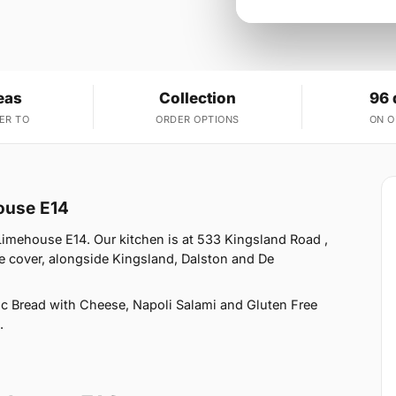
eas
Collection
96 
ER TO
ORDER OPTIONS
ON 
house E14
 Limehouse E14. Our kitchen is at 533 Kingsland Road ,
 cover, alongside Kingsland, Dalston and De
ic Bread with Cheese, Napoli Salami and Gluten Free
.