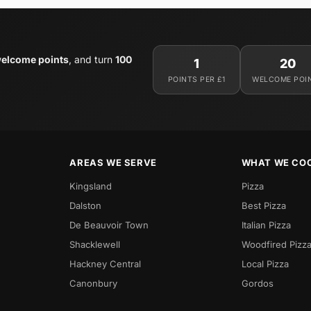
elcome points
, and turn
100
1
20
POINTS PER £1
WELCOME POI
AREAS WE SERVE
WHAT WE CO
Kingsland
Pizza
Dalston
Best Pizza
De Beauvoir Town
Italian Pizza
Shacklewell
Woodfired Pizz
Hackney Central
Local Pizza
Canonbury
Gordos