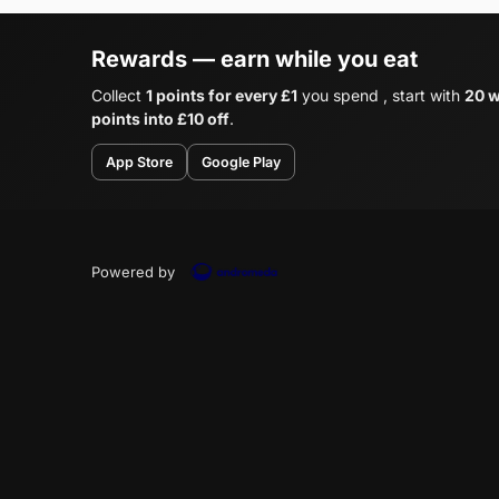
Rewards — earn while you eat
Collect
1 points for every £1
you spend , start with
20 w
points into £10 off
.
App Store
Google Play
Powered by