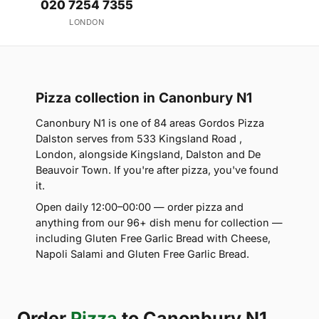
020 7254 7355
LONDON
Pizza collection in Canonbury N1
Canonbury N1 is one of 84 areas Gordos Pizza
Dalston serves from 533 Kingsland Road ,
London, alongside Kingsland, Dalston and De
Beauvoir Town. If you're after pizza, you've found
it.
Open daily 12:00–00:00 — order pizza and
anything from our 96+ dish menu for collection —
including Gluten Free Garlic Bread with Cheese,
Napoli Salami and Gluten Free Garlic Bread.
Order
Pizza
to Canonbury N1