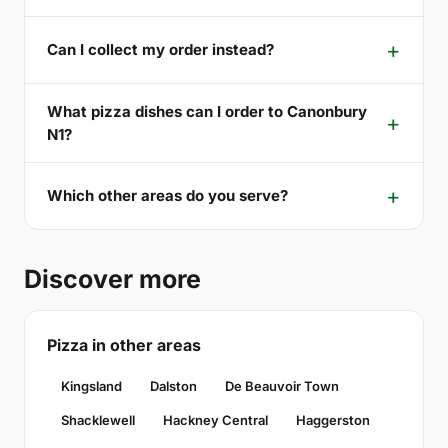
Can I collect my order instead?
What pizza dishes can I order to Canonbury
N1?
Which other areas do you serve?
Discover more
Pizza in other areas
Kingsland
Dalston
De Beauvoir Town
Shacklewell
Hackney Central
Haggerston