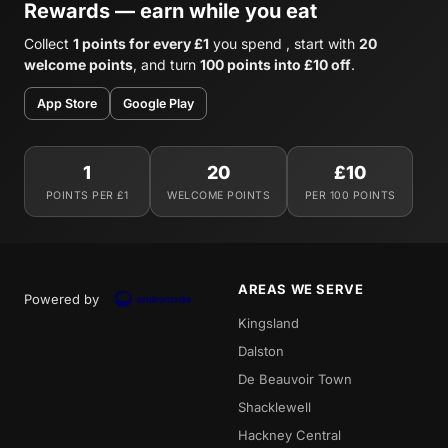
Rewards — earn while you eat
Collect
1 points for every £1
you spend , start with
20
welcome points
, and turn
100 points into £10 off
.
App Store
Google Play
1
20
£10
POINTS PER £1
WELCOME POINTS
PER 100 POINTS
AREAS WE SERVE
Powered by
Kingsland
Dalston
De Beauvoir Town
Shacklewell
Hackney Central