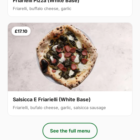
Friarielli Pizza (White Base)
Friarelli, buffalo cheese, garlic
£17.10
Salsicca E Friarielli (White Base)
Friarielli, bufalo cheese, garlic, salsicca sausage
See the full menu