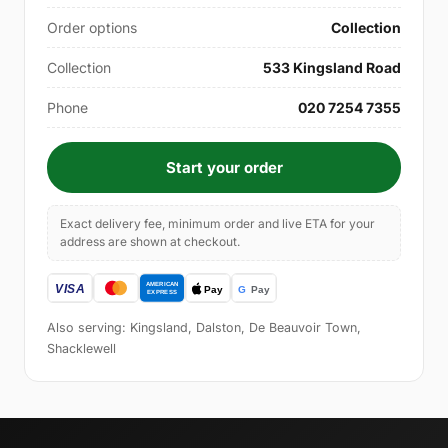
Order options
Collection
Collection
533 Kingsland Road
Phone
020 7254 7355
Start your order
Exact delivery fee, minimum order and live ETA for your
address are shown at checkout.
Also serving: Kingsland, Dalston, De Beauvoir Town,
Shacklewell