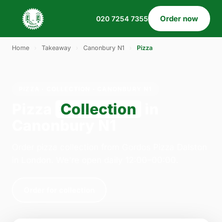
Order now
020 7254 7355
Home
›
Takeaway
›
Canonbury N1
›
Pizza
PIZZA · COLLECTION · CANONBURY N1
Pizza
Collection
in
Canonbury N1
Order pizza collection from Gordos Pizza Dalston
in London. We're open daily 12:00–00:00.
Order for collection