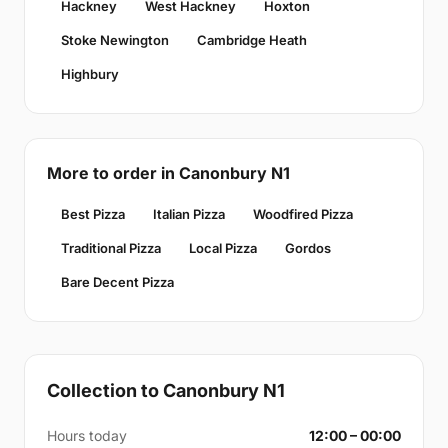
Hackney
West Hackney
Hoxton
Stoke Newington
Cambridge Heath
Highbury
More to order in Canonbury N1
Best Pizza
Italian Pizza
Woodfired Pizza
Traditional Pizza
Local Pizza
Gordos
Bare Decent Pizza
Collection to Canonbury N1
Hours today
12:00 – 00:00