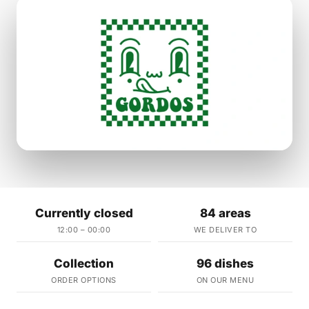
Currently closed
84 areas
12:00 – 00:00
WE DELIVER TO
Collection
96 dishes
ORDER OPTIONS
ON OUR MENU