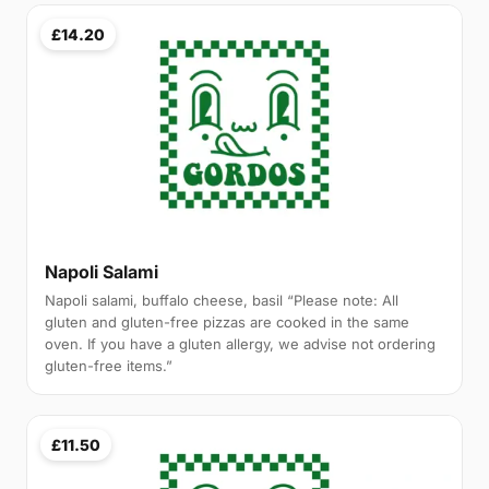
£14.20
Napoli Salami
Napoli salami, buffalo cheese, basil “Please note: All
gluten and gluten-free pizzas are cooked in the same
oven. If you have a gluten allergy, we advise not ordering
gluten-free items.”
£11.50