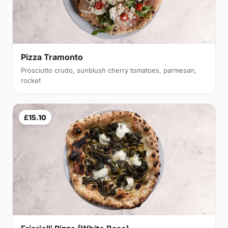
Pizza Tramonto
Prosciutto crudo, sunblush cherry tomatoes, parmesan,
rocket
£15.10