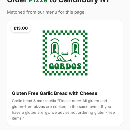
Matched from our menu for this page.
£13.00
Gluten Free Garlic Bread with Cheese
Garlic bead & mozzarella “Please note: All gluten and
gluten-free pizzas are cooked in the same oven. If you
have a gluten allergy, we advise not ordering gluten-free
items.”