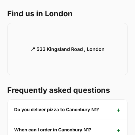
Find us in London
📍 533 Kingsland Road , London
Frequently asked questions
Do you deliver pizza to Canonbury N1?
When can I order in Canonbury N1?