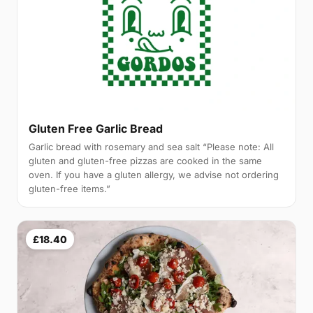
Gluten Free Garlic Bread
Garlic bread with rosemary and sea salt “Please note: All
gluten and gluten-free pizzas are cooked in the same
oven. If you have a gluten allergy, we advise not ordering
gluten-free items.”
£18.40