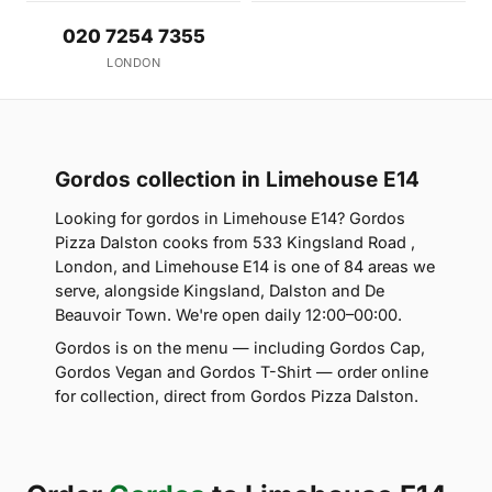
020 7254 7355
LONDON
Gordos collection in Limehouse E14
Looking for gordos in Limehouse E14? Gordos
Pizza Dalston cooks from 533 Kingsland Road ,
London, and Limehouse E14 is one of 84 areas we
serve, alongside Kingsland, Dalston and De
Beauvoir Town. We're open daily 12:00–00:00.
Gordos is on the menu — including Gordos Cap,
Gordos Vegan and Gordos T-Shirt — order online
for collection, direct from Gordos Pizza Dalston.