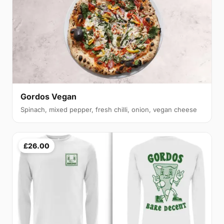
Gordos Vegan
Spinach, mixed pepper, fresh chilli, onion, vegan cheese
£26.00