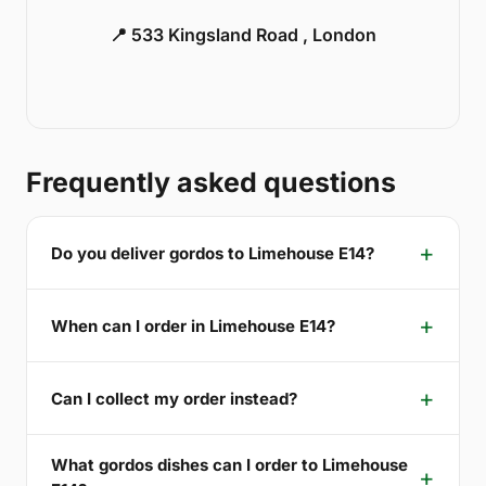
📍 533 Kingsland Road , London
Frequently asked questions
Do you deliver gordos to Limehouse E14?
When can I order in Limehouse E14?
Can I collect my order instead?
What gordos dishes can I order to Limehouse