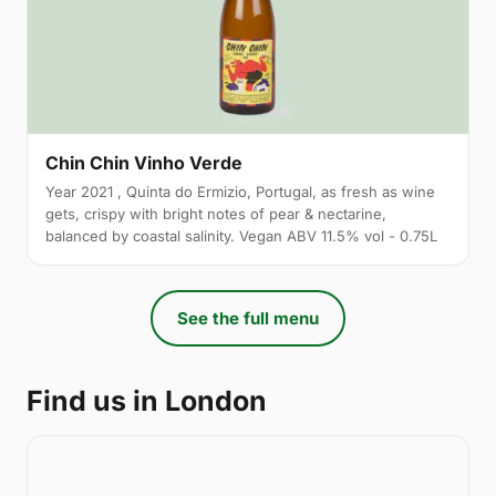
Chin Chin Vinho Verde
Year 2021 , Quinta do Ermizio, Portugal, as fresh as wine
gets, crispy with bright notes of pear & nectarine,
balanced by coastal salinity. Vegan ABV 11.5% vol - 0.75L
See the full menu
Find us in London