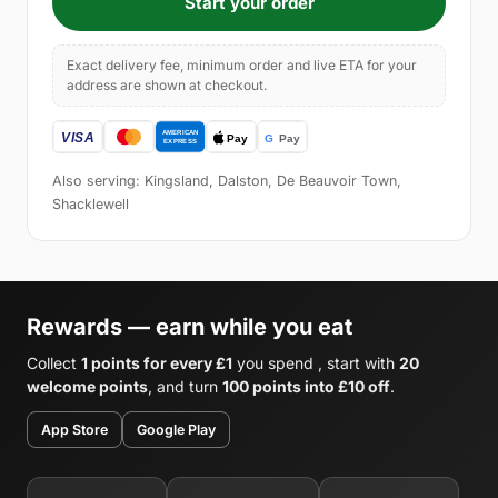
Start your order
Exact delivery fee, minimum order and live ETA for your
address are shown at checkout.
Also serving: Kingsland, Dalston, De Beauvoir Town,
Shacklewell
Rewards — earn while you eat
Collect
1 points for every £1
you spend , start with
20
welcome points
, and turn
100 points into £10 off
.
App Store
Google Play