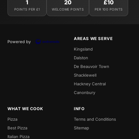
1
20
£10
POINTS PER £1
WELCOME POINTS
PER 100 POINTS
AREAS WE SERVE
Powered by
Kingsland
Dalston
De Beauvoir Town
Shacklewell
Hackney Central
Canonbury
WHAT WE COOK
INFO
Pizza
Terms and Conditions
Best Pizza
Sitemap
Italian Pizza