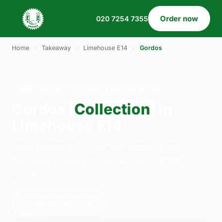
Order now
020 7254 7355
Home
›
Takeaway
›
Limehouse E14
›
Gordos
GORDOS · COLLECTION · LIMEHOUSE E14
Gordos
Collection
in
Limehouse E14
Order gordos collection from Gordos Pizza
Dalston in London. We're open daily 12:00–
00:00.
Order for collection