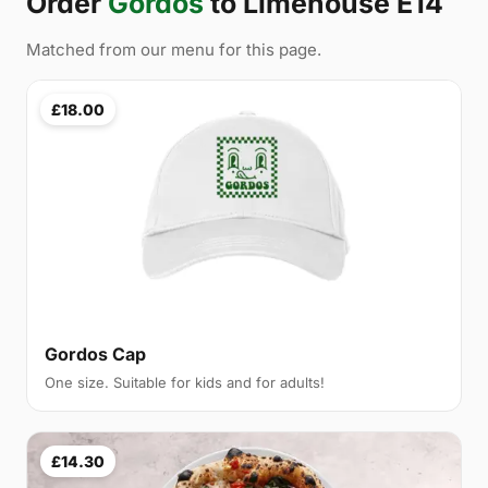
Order
Gordos
to Limehouse E14
Matched from our menu for this page.
£18.00
Gordos Cap
One size. Suitable for kids and for adults!
£14.30