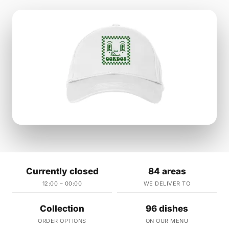
Currently closed
84 areas
12:00 – 00:00
WE DELIVER TO
Collection
96 dishes
ORDER OPTIONS
ON OUR MENU