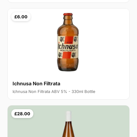
£6.00
Ichnusa Non Filtrata
Ichnusa Non Filtrata ABV 5% - 330ml Bottle
£28.00