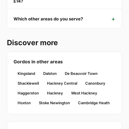
E14?
Which other areas do you serve?
Discover more
Gordos in other areas
Kingsland
Dalston
De Beauvoir Town
Shacklewell
Hackney Central
Canonbury
Haggerston
Hackney
West Hackney
Hoxton
Stoke Newington
Cambridge Heath