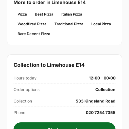
More to order in Limehouse E14
Pizza
Best Pizza
Italian Pizza
Woodfired Pizza
Traditional Pizza
Local Pizza
Bare Decent Pizza
Collection to Limehouse E14
Hours today
12:00 – 00:00
Order options
Collection
Collection
533 Kingsland Road
Phone
020 7254 7355