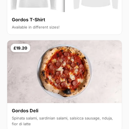
Gordos T-Shirt
Available in different sizes!
£19.20
Gordos Deli
Spinata salami, sardinian salami, salsicca sausage, nduja,
fior di latte