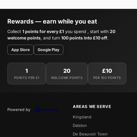
Rewards — earn while you eat
Collect
1 points for every £1
you spend , start with
20
welcome points
, and turn
100 points into £10 off
.
App Store
Google Play
1
20
£10
POINTS PER £1
WELCOME POINTS
PER 100 POINTS
AREAS WE SERVE
Powered by
Kingsland
Dalston
De Beauvoir Town