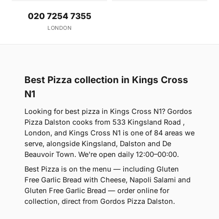
020 7254 7355
LONDON
Best Pizza collection in Kings Cross
N1
Looking for best pizza in Kings Cross N1? Gordos
Pizza Dalston cooks from 533 Kingsland Road ,
London, and Kings Cross N1 is one of 84 areas we
serve, alongside Kingsland, Dalston and De
Beauvoir Town. We're open daily 12:00–00:00.
Best Pizza is on the menu — including Gluten
Free Garlic Bread with Cheese, Napoli Salami and
Gluten Free Garlic Bread — order online for
collection, direct from Gordos Pizza Dalston.