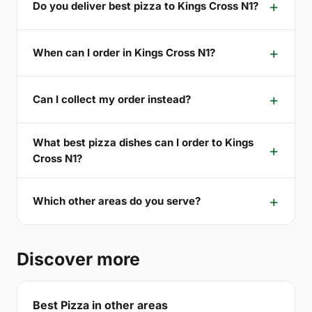
Do you deliver best pizza to Kings Cross N1?
When can I order in Kings Cross N1?
Can I collect my order instead?
What best pizza dishes can I order to Kings
Cross N1?
Which other areas do you serve?
Discover more
Best Pizza in other areas