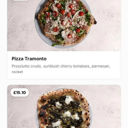
Pizza Tramonto
Prosciutto crudo, sunblush cherry tomatoes, parmesan,
rocket
£15.10