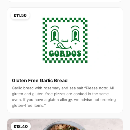
£11.50
Gluten Free Garlic Bread
Garlic bread with rosemary and sea salt “Please note: All
gluten and gluten-free pizzas are cooked in the same
oven. If you have a gluten allergy, we advise not ordering
gluten-free items.”
£18.40