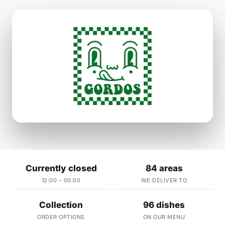
Currently closed
84 areas
12:00 – 00:00
WE DELIVER TO
Collection
96 dishes
ORDER OPTIONS
ON OUR MENU