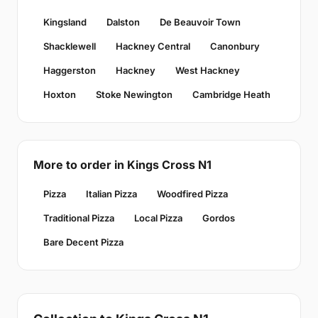
Kingsland
Dalston
De Beauvoir Town
Shacklewell
Hackney Central
Canonbury
Haggerston
Hackney
West Hackney
Hoxton
Stoke Newington
Cambridge Heath
More to order in Kings Cross N1
Pizza
Italian Pizza
Woodfired Pizza
Traditional Pizza
Local Pizza
Gordos
Bare Decent Pizza