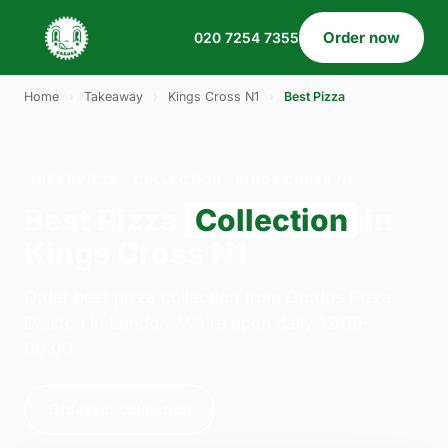
Order now
020 7254 7355
Home
›
Takeaway
›
Kings Cross N1
›
Best Pizza
BEST PIZZA · COLLECTION · KINGS CROSS N1
Best Pizza
Collection
in
Kings Cross N1
Order best pizza collection from Gordos Pizza
Dalston in London. We're open daily 12:00–
00:00.
Order for collection