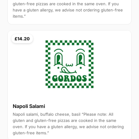
gluten-free pizzas are cooked in the same oven. If you
have a gluten allergy, we advise not ordering gluten-free
items.”
£14.20
Napoli Salami
Napoli salami, buffalo cheese, basil “Please note: All
gluten and gluten-free pizzas are cooked in the same
oven. If you have a gluten allergy, we advise not ordering
gluten-free items.”