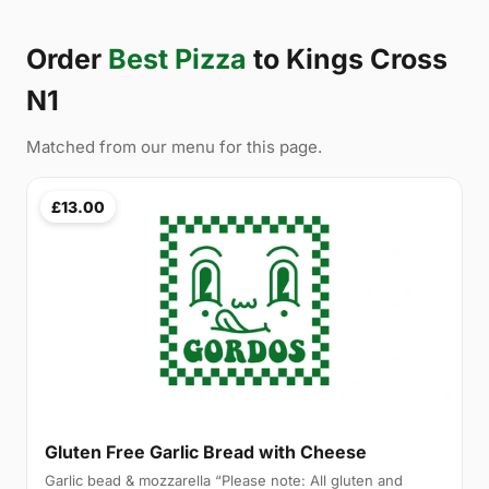
Order
Best Pizza
to Kings Cross
N1
Matched from our menu for this page.
£13.00
Gluten Free Garlic Bread with Cheese
Garlic bead & mozzarella “Please note: All gluten and