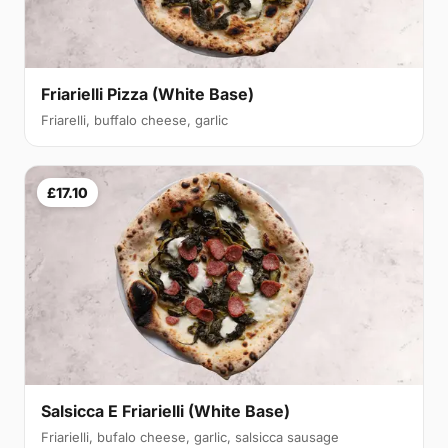
Friarielli Pizza (White Base)
Friarelli, buffalo cheese, garlic
£17.10
Salsicca E Friarielli (White Base)
Friarielli, bufalo cheese, garlic, salsicca sausage