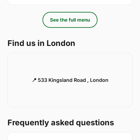
See the full menu
Find us in London
📍 533 Kingsland Road , London
Frequently asked questions