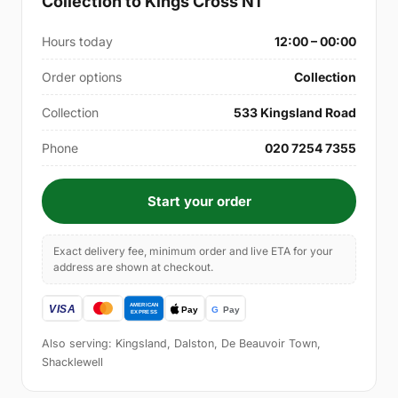
Collection to Kings Cross N1
Hours today
12:00 – 00:00
Order options
Collection
Collection
533 Kingsland Road
Phone
020 7254 7355
Start your order
Exact delivery fee, minimum order and live ETA for your
address are shown at checkout.
Also serving: Kingsland, Dalston, De Beauvoir Town,
Shacklewell