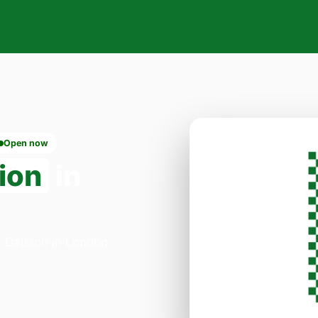
Open now
ion
in
a Dalston in London.