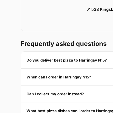
📍 533 Kings
Frequently asked questions
Do you deliver best pizza to Harringay N15?
When can I order in Harringay N15?
Can I collect my order instead?
What best pizza dishes can I order to Harringa