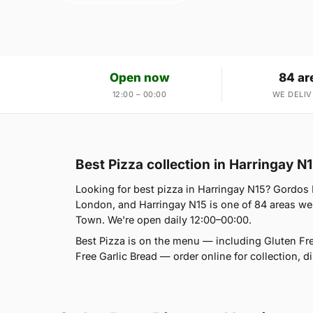
Open now
84 ar
12:00 – 00:00
WE DELIV
Best Pizza collection in Harringay N
Looking for best pizza in Harringay N15? Gordos
London, and Harringay N15 is one of 84 areas we
Town. We're open daily 12:00–00:00.
Best Pizza is on the menu — including Gluten Fr
Free Garlic Bread — order online for collection, 