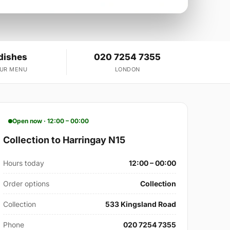
dishes
020 7254 7355
OUR MENU
LONDON
Open now · 12:00 – 00:00
Collection to Harringay N15
Hours today
12:00 – 00:00
Order options
Collection
Collection
533 Kingsland Road
Phone
020 7254 7355