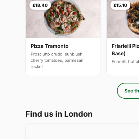
£18.40
£15.10
Pizza Tramonto
Friarielli P
Base)
Prosciutto crudo, sunblush
cherry tomatoes, parmesan,
Friarelli, buff
rocket
See th
Find us in London