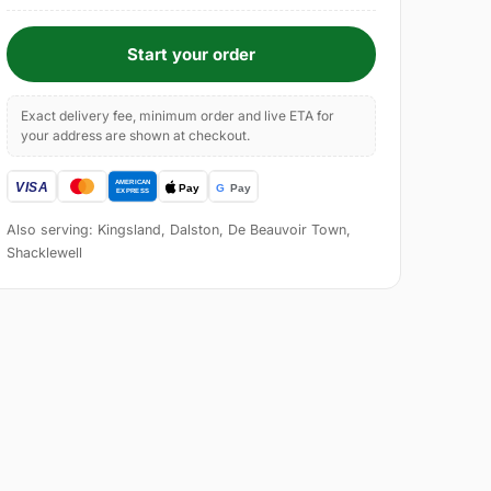
Start your order
Exact delivery fee, minimum order and live ETA for
your address are shown at checkout.
Also serving: Kingsland, Dalston, De Beauvoir Town,
Shacklewell