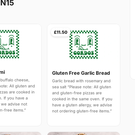
 N15
£11.50
ami
Gluten Free Garlic Bread
 buffalo cheese,
Garlic bread with rosemary and
note: All gluten and
sea salt “Please note: All gluten
izzas are cooked in
and gluten-free pizzas are
. If you have a
cooked in the same oven. If you
, we advise not
have a gluten allergy, we advise
n-free items.”
not ordering gluten-free items.”