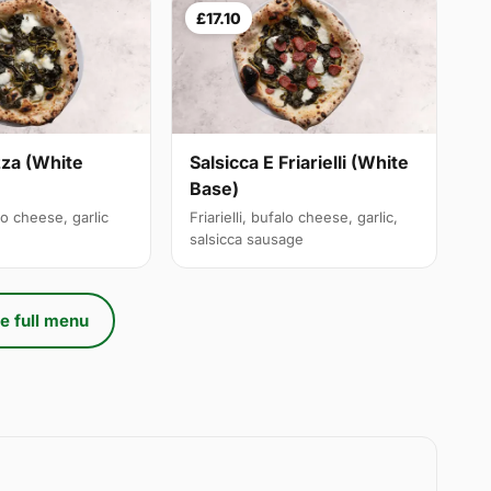
£17.10
izza (White
Salsicca E Friarielli (White
Base)
alo cheese, garlic
Friarielli, bufalo cheese, garlic,
salsicca sausage
e full menu