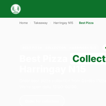
Home
›
Takeaway
›
Harringay N15
›
Best Pizza
BEST PIZZA · COLLECTION · HARRINGAY N15
Best Pizza
Collect
Harringay N15
Order best pizza collection from Gordos Pizz
We're open daily 12:00–00:00.
Order for collection