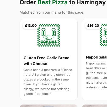
Order
Best Pizza
to Harringay
Matched from our menu for this page.
£13.00
£14.20
Napoli Sal
Gluten Free Garlic Bread
with Cheese
Napoli salami,
basil “Please 
Garlic bead & mozzarella “Please
gluten-free p
note: All gluten and gluten-free
the same oven
pizzas are cooked in the same
gluten allergy
oven. If you have a gluten
ordering glute
allergy, we advise not ordering
gluten-free items.”