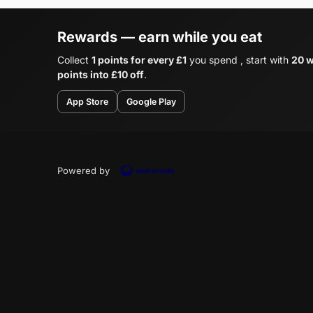
Rewards — earn while you eat
Collect
1 points for every £1
you spend , start with
20 w
points into £10 off
.
App Store
Google Play
Powered by