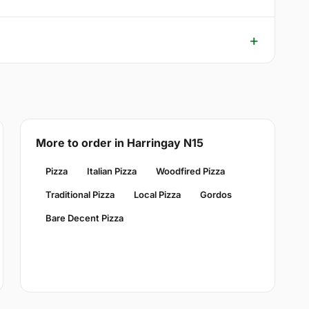
More to order in Harringay N15
Pizza
Italian Pizza
Woodfired Pizza
Traditional Pizza
Local Pizza
Gordos
Bare Decent Pizza