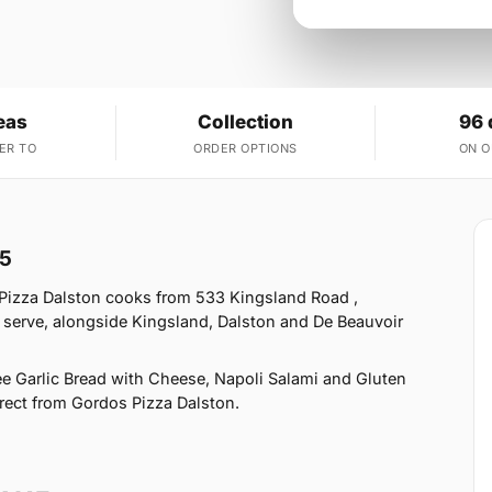
eas
Collection
96 
ER TO
ORDER OPTIONS
ON 
15
 Pizza Dalston cooks from 533 Kingsland Road ,
 serve, alongside Kingsland, Dalston and De Beauvoir
ee Garlic Bread with Cheese, Napoli Salami and Gluten
direct from Gordos Pizza Dalston.