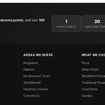
elcome points
, and turn
100
1
20
POINTS PER £1
WELCOME POI
AREAS WE SERVE
WHAT WE CO
Kingsland
Pizza
Dalston
Italian Pizza
De Beauvoir Town
Woodfired Pizz
Shacklewell
Traditional Pizza
Hackney Central
Local Pizza
Canonbury
Gordos