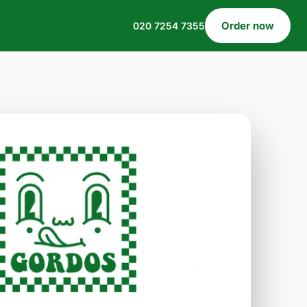
Order now
020 7254 7355