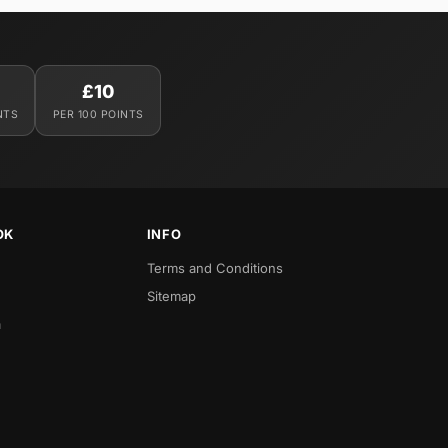
£10
NTS
PER 100 POINTS
OK
INFO
Terms and Conditions
Sitemap
a