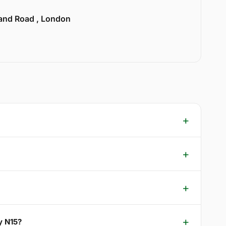
land Road , London
y N15?