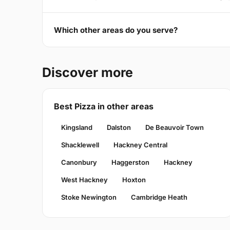
Which other areas do you serve?
Discover more
Best Pizza in other areas
Kingsland
Dalston
De Beauvoir Town
Shacklewell
Hackney Central
Canonbury
Haggerston
Hackney
West Hackney
Hoxton
Stoke Newington
Cambridge Heath