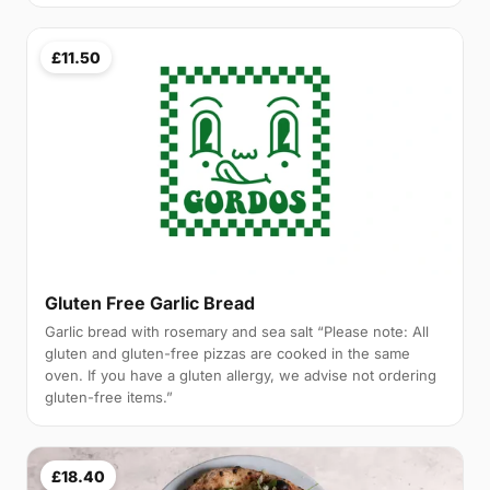
£11.50
Gluten Free Garlic Bread
Garlic bread with rosemary and sea salt “Please note: All
gluten and gluten-free pizzas are cooked in the same
oven. If you have a gluten allergy, we advise not ordering
gluten-free items.”
£18.40