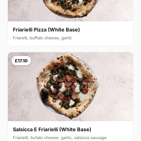
Friarielli Pizza (White Base)
Friarelli, buffalo cheese, garlic
£17.10
Salsicca E Friarielli (White Base)
Friarielli, bufalo cheese, garlic, salsicca sausage