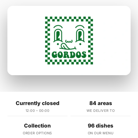
Currently closed
84 areas
12:00 – 00:00
WE DELIVER TO
Collection
96 dishes
ORDER OPTIONS
ON OUR MENU