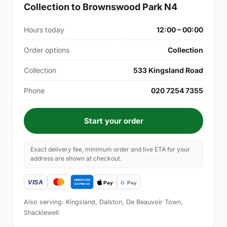
Collection to Brownswood Park N4
Hours today
12:00 – 00:00
Order options
Collection
Collection
533 Kingsland Road
Phone
020 7254 7355
Start your order
Exact delivery fee, minimum order and live ETA for your
address are shown at checkout.
Also serving: Kingsland, Dalston, De Beauvoir Town,
Shacklewell