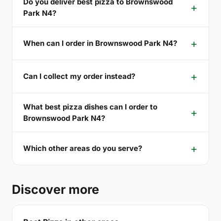
Do you deliver best pizza to Brownswood
Park N4?
When can I order in Brownswood Park N4?
Can I collect my order instead?
What best pizza dishes can I order to
Brownswood Park N4?
Which other areas do you serve?
Discover more