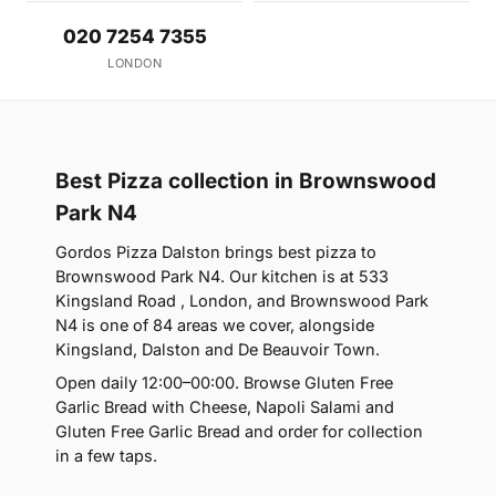
020 7254 7355
LONDON
Best Pizza collection in Brownswood
Park N4
Gordos Pizza Dalston brings best pizza to
Brownswood Park N4. Our kitchen is at 533
Kingsland Road , London, and Brownswood Park
N4 is one of 84 areas we cover, alongside
Kingsland, Dalston and De Beauvoir Town.
Open daily 12:00–00:00. Browse Gluten Free
Garlic Bread with Cheese, Napoli Salami and
Gluten Free Garlic Bread and order for collection
in a few taps.