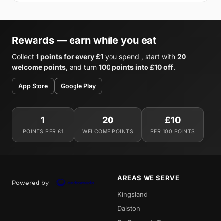
Rewards — earn while you eat
Collect
1 points for every £1
you spend , start with
20
welcome points
, and turn
100 points into £10 off
.
App Store
Google Play
1
20
£10
POINTS PER £1
WELCOME POINTS
PER 100 POINTS
AREAS WE SERVE
Powered by
Kingsland
Dalston