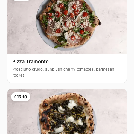
Pizza Tramonto
Prosciutto crudo, sunblush cherry tomatoes, parmesan,
rocket
£15.10