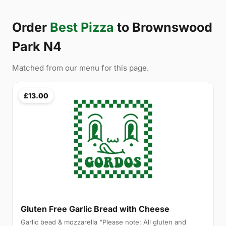
Order
Best Pizza
to Brownswood
Park N4
Matched from our menu for this page.
£13.00
Gluten Free Garlic Bread with Cheese
Garlic bead & mozzarella “Please note: All gluten and