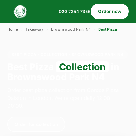
Order now
020 7254 7355
Home
›
Takeaway
›
Brownswood Park N4
›
Best Pizza
BEST PIZZA · COLLECTION · BROWNSWOOD PARK N4
Best Pizza
Collection
in
Brownswood Park N4
Order best pizza collection from Gordos Pizza
Dalston in London. We're open daily 12:00–
00:00.
Order for collection