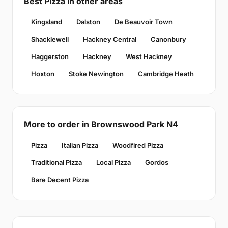
Best Pizza in other areas
Kingsland
Dalston
De Beauvoir Town
Shacklewell
Hackney Central
Canonbury
Haggerston
Hackney
West Hackney
Hoxton
Stoke Newington
Cambridge Heath
More to order in Brownswood Park N4
Pizza
Italian Pizza
Woodfired Pizza
Traditional Pizza
Local Pizza
Gordos
Bare Decent Pizza