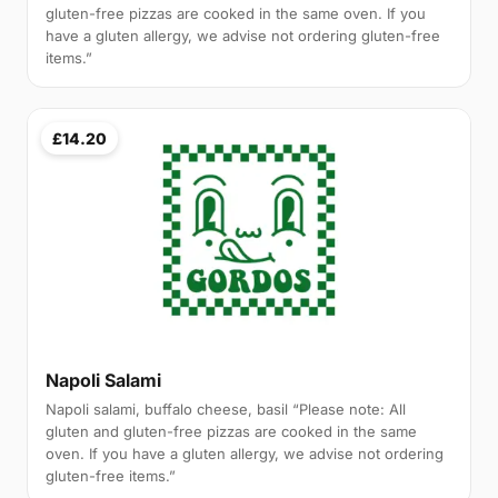
gluten-free pizzas are cooked in the same oven. If you
have a gluten allergy, we advise not ordering gluten-free
items.”
£14.20
Napoli Salami
Napoli salami, buffalo cheese, basil “Please note: All
gluten and gluten-free pizzas are cooked in the same
oven. If you have a gluten allergy, we advise not ordering
gluten-free items.”