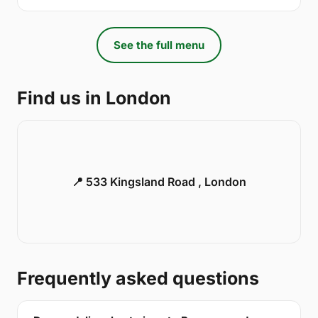
See the full menu
Find us in London
📍 533 Kingsland Road , London
Frequently asked questions