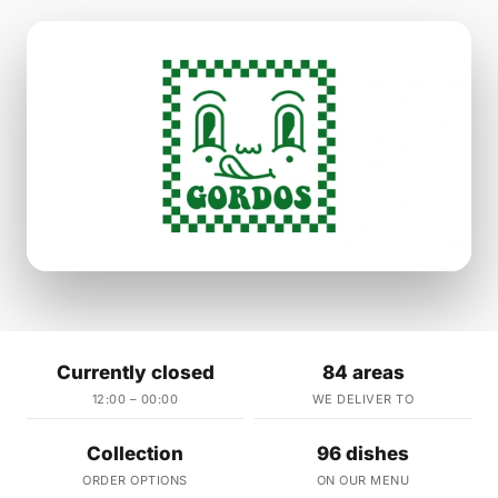
Currently closed
84 areas
12:00 – 00:00
WE DELIVER TO
Collection
96 dishes
ORDER OPTIONS
ON OUR MENU