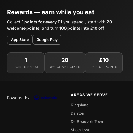
Rewards — earn while you eat
Collect
1 points for every £1
you spend , start with
20
welcome points
, and turn
100 points into £10 off
.
App Store
Google Play
1
20
£10
POINTS PER £1
WELCOME POINTS
PER 100 POINTS
AREAS WE SERVE
Powered by
Kingsland
Dalston
De Beauvoir Town
Shacklewell