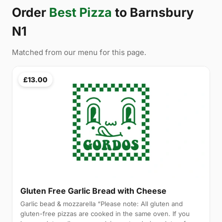
Order
Best Pizza
to Barnsbury
N1
Matched from our menu for this page.
£13.00
Gluten Free Garlic Bread with Cheese
Garlic bead & mozzarella “Please note: All gluten and
gluten-free pizzas are cooked in the same oven. If you