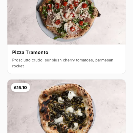
Pizza Tramonto
Prosciutto crudo, sunblush cherry tomatoes, parmesan,
rocket
£15.10