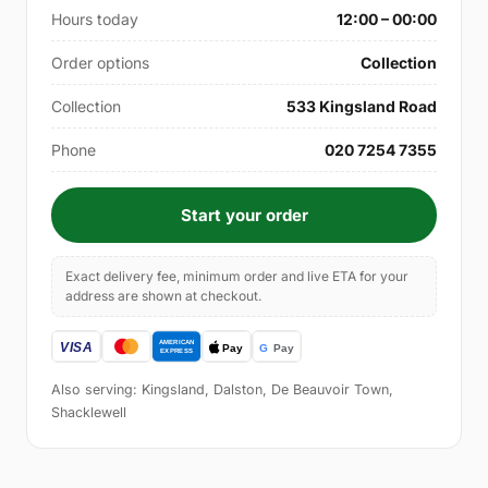
Hours today
12:00 – 00:00
Order options
Collection
Collection
533 Kingsland Road
Phone
020 7254 7355
Start your order
Exact delivery fee, minimum order and live ETA for your
address are shown at checkout.
Also serving: Kingsland, Dalston, De Beauvoir Town,
Shacklewell