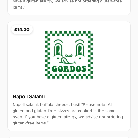
have a gluten allergy, we advise not ordering gluten-free
items.”
£14.20
Napoli Salami
Napoli salami, buffalo cheese, basil “Please note: All
gluten and gluten-free pizzas are cooked in the same
oven. If you have a gluten allergy, we advise not ordering
gluten-free items.”