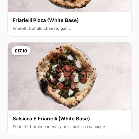
Friarielli Pizza (White Base)
Friarelli, buffalo cheese, garlic
£17.10
Salsicca E Friarielli (White Base)
Friarielli, bufalo cheese, garlic, salsicca sausage