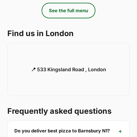
See the full menu
Find us in London
📍 533 Kingsland Road , London
Frequently asked questions
Do you deliver best pizza to Barnsbury N1?