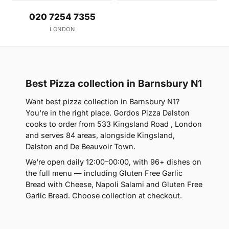
020 7254 7355
LONDON
Best Pizza collection in Barnsbury N1
Want best pizza collection in Barnsbury N1?
You're in the right place. Gordos Pizza Dalston
cooks to order from 533 Kingsland Road , London
and serves 84 areas, alongside Kingsland,
Dalston and De Beauvoir Town.
We're open daily 12:00–00:00, with 96+ dishes on
the full menu — including Gluten Free Garlic
Bread with Cheese, Napoli Salami and Gluten Free
Garlic Bread. Choose collection at checkout.