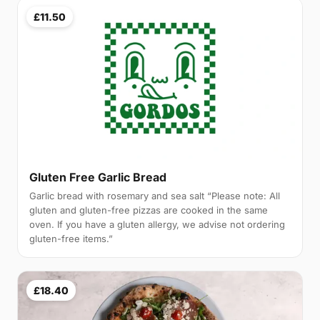
£11.50
Gluten Free Garlic Bread
Garlic bread with rosemary and sea salt “Please note: All
gluten and gluten-free pizzas are cooked in the same
oven. If you have a gluten allergy, we advise not ordering
gluten-free items.”
£18.40