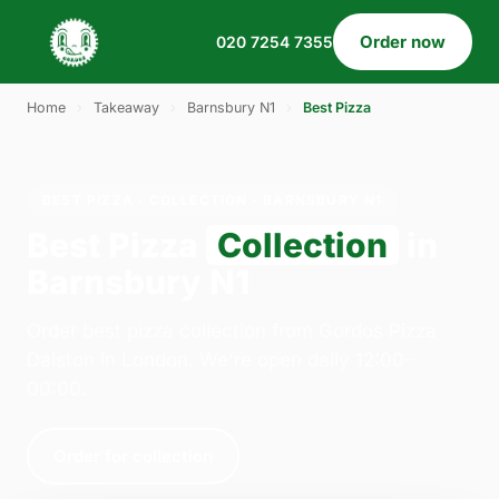
Order now
020 7254 7355
Home
›
Takeaway
›
Barnsbury N1
›
Best Pizza
BEST PIZZA · COLLECTION · BARNSBURY N1
Best Pizza
Collection
in
Barnsbury N1
Order best pizza collection from Gordos Pizza
Dalston in London. We're open daily 12:00–
00:00.
Order for collection