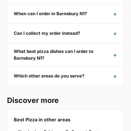
When can I order in Barnsbury N1?
Can I collect my order instead?
What best pizza dishes can I order to
Barnsbury N1?
Which other areas do you serve?
Discover more
Best Pizza in other areas