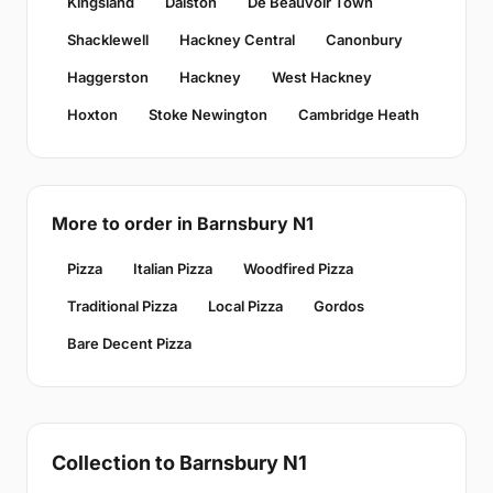
Kingsland
Dalston
De Beauvoir Town
Shacklewell
Hackney Central
Canonbury
Haggerston
Hackney
West Hackney
Hoxton
Stoke Newington
Cambridge Heath
More to order in Barnsbury N1
Pizza
Italian Pizza
Woodfired Pizza
Traditional Pizza
Local Pizza
Gordos
Bare Decent Pizza
Collection to Barnsbury N1