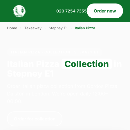
Order now
020 7254 7355
Home
›
Takeaway
›
Stepney E1
›
Italian Pizza
ITALIAN PIZZA · COLLECTION · STEPNEY E1
Italian Pizza
Collection
in
Stepney E1
Order italian pizza collection from Gordos Pizza
Dalston in London. We're open daily 12:00–
00:00.
Order for collection