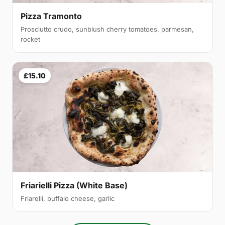
Pizza Tramonto
Prosciutto crudo, sunblush cherry tomatoes, parmesan,
rocket
£15.10
Friarielli Pizza (White Base)
Friarelli, buffalo cheese, garlic