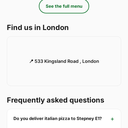
See the full menu
Find us in London
📍 533 Kingsland Road , London
Frequently asked questions
Do you deliver italian pizza to Stepney E1?