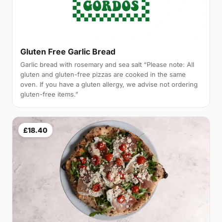
Gluten Free Garlic Bread
Garlic bread with rosemary and sea salt “Please note: All
gluten and gluten-free pizzas are cooked in the same
oven. If you have a gluten allergy, we advise not ordering
gluten-free items.”
£18.40