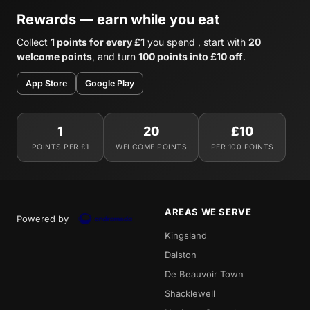
Rewards — earn while you eat
Collect
1 points for every £1
you spend , start with
20
welcome points
, and turn
100 points into £10 off
.
App Store
Google Play
1
20
£10
POINTS PER £1
WELCOME POINTS
PER 100 POINTS
AREAS WE SERVE
Powered by
Kingsland
Dalston
De Beauvoir Town
Shacklewell