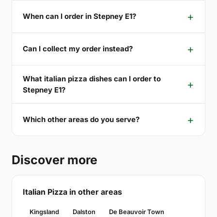
When can I order in Stepney E1?
Can I collect my order instead?
What italian pizza dishes can I order to
Stepney E1?
Which other areas do you serve?
Discover more
Italian Pizza in other areas
Kingsland
Dalston
De Beauvoir Town