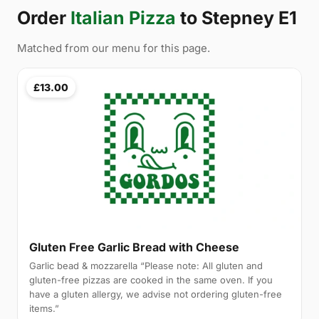
Order
Italian Pizza
to Stepney E1
Matched from our menu for this page.
£13.00
Gluten Free Garlic Bread with Cheese
Garlic bead & mozzarella “Please note: All gluten and
gluten-free pizzas are cooked in the same oven. If you
have a gluten allergy, we advise not ordering gluten-free
items.”