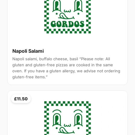
Napoli Salami
Napoli salami, buffalo cheese, basil “Please note: All
gluten and gluten-free pizzas are cooked in the same
oven. If you have a gluten allergy, we advise not ordering
gluten-free items.”
£11.50