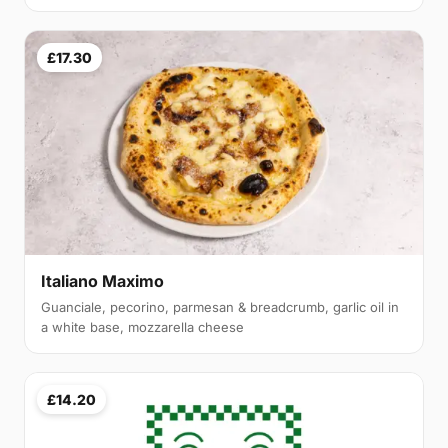
£17.30
Italiano Maximo
Guanciale, pecorino, parmesan & breadcrumb, garlic oil in
a white base, mozzarella cheese
£14.20