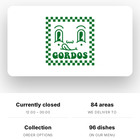
Currently closed
84 areas
12:00 – 00:00
WE DELIVER TO
Collection
96 dishes
ORDER OPTIONS
ON OUR MENU