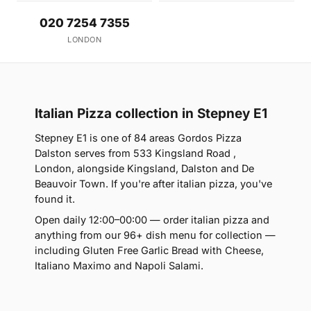
020 7254 7355
LONDON
Italian Pizza collection in Stepney E1
Stepney E1 is one of 84 areas Gordos Pizza
Dalston serves from 533 Kingsland Road ,
London, alongside Kingsland, Dalston and De
Beauvoir Town. If you're after italian pizza, you've
found it.
Open daily 12:00–00:00 — order italian pizza and
anything from our 96+ dish menu for collection —
including Gluten Free Garlic Bread with Cheese,
Italiano Maximo and Napoli Salami.