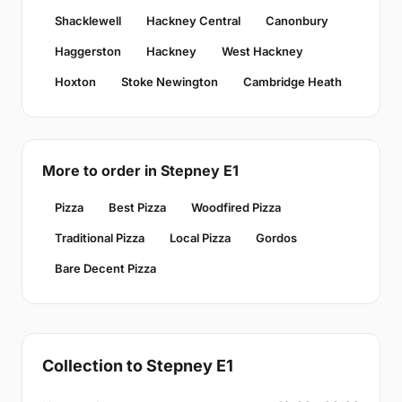
Shacklewell
Hackney Central
Canonbury
Haggerston
Hackney
West Hackney
Hoxton
Stoke Newington
Cambridge Heath
More to order in Stepney E1
Pizza
Best Pizza
Woodfired Pizza
Traditional Pizza
Local Pizza
Gordos
Bare Decent Pizza
Collection to Stepney E1