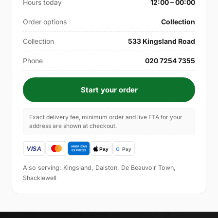
Hours today
12:00 – 00:00
Order options
Collection
Collection
533 Kingsland Road
Phone
020 7254 7355
Start your order
Exact delivery fee, minimum order and live ETA for your
address are shown at checkout.
Also serving: Kingsland, Dalston, De Beauvoir Town,
Shacklewell