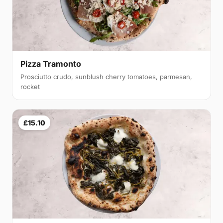
Pizza Tramonto
Prosciutto crudo, sunblush cherry tomatoes, parmesan,
rocket
£15.10