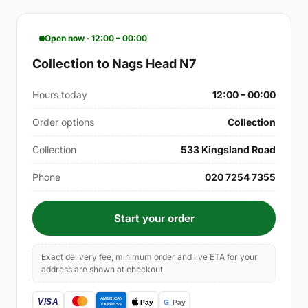
Open now · 12:00 – 00:00
Collection to Nags Head N7
Hours today
12:00 – 00:00
Order options
Collection
Collection
533 Kingsland Road
Phone
020 7254 7355
Start your order
Exact delivery fee, minimum order and live ETA for your
address are shown at checkout.