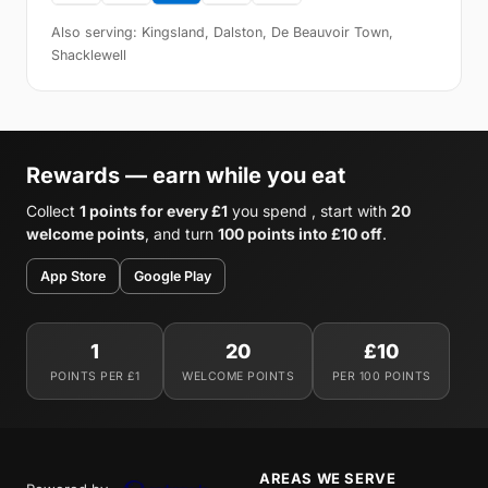
Also serving: Kingsland, Dalston, De Beauvoir Town,
Shacklewell
Rewards — earn while you eat
Collect
1 points for every £1
you spend , start with
20
welcome points
, and turn
100 points into £10 off
.
App Store
Google Play
1
20
£10
POINTS PER £1
WELCOME POINTS
PER 100 POINTS
AREAS WE SERVE