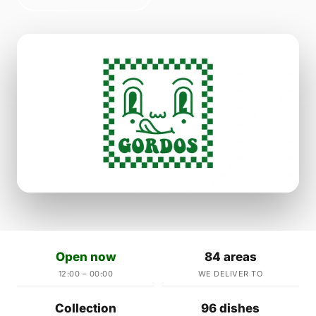
Open now
84 areas
12:00 – 00:00
WE DELIVER TO
Collection
96 dishes