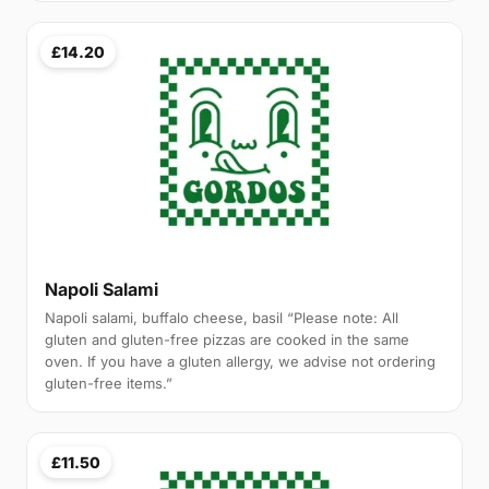
£14.20
Napoli Salami
Napoli salami, buffalo cheese, basil “Please note: All
gluten and gluten-free pizzas are cooked in the same
oven. If you have a gluten allergy, we advise not ordering
gluten-free items.”
£11.50