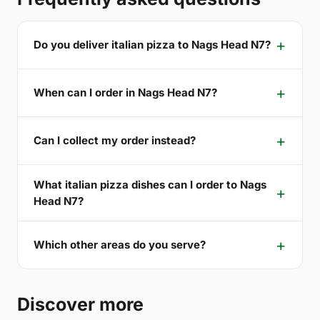
Do you deliver italian pizza to Nags Head N7?
When can I order in Nags Head N7?
Can I collect my order instead?
What italian pizza dishes can I order to Nags
Head N7?
Which other areas do you serve?
Discover more