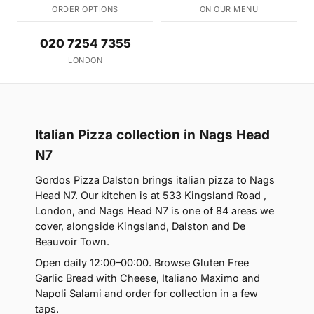
ORDER OPTIONS
ON OUR MENU
020 7254 7355
LONDON
Italian Pizza collection in Nags Head
N7
Gordos Pizza Dalston brings italian pizza to Nags
Head N7. Our kitchen is at 533 Kingsland Road ,
London, and Nags Head N7 is one of 84 areas we
cover, alongside Kingsland, Dalston and De
Beauvoir Town.
Open daily 12:00–00:00. Browse Gluten Free
Garlic Bread with Cheese, Italiano Maximo and
Napoli Salami and order for collection in a few
taps.