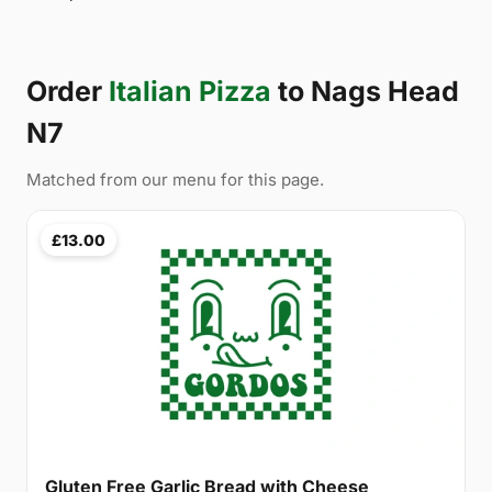
Order
Italian Pizza
to Nags Head
N7
Matched from our menu for this page.
£13.00
Gluten Free Garlic Bread with Cheese