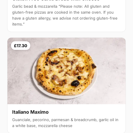
Garlic bead & mozzarella “Please note: All gluten and
gluten-free pizzas are cooked in the same oven. If you
have a gluten allergy, we advise not ordering gluten-free
items.”
£17.30
Italiano Maximo
Guanciale, pecorino, parmesan & breadcrumb, garlic oil in
a white base, mozzarella cheese