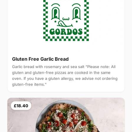
Gluten Free Garlic Bread
Garlic bread with rosemary and sea salt “Please note: All
gluten and gluten-free pizzas are cooked in the same
oven. If you have a gluten allergy, we advise not ordering
gluten-free items.”
£18.40