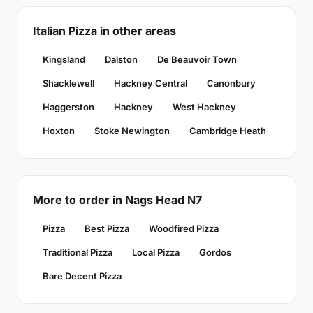
Italian Pizza in other areas
Kingsland
Dalston
De Beauvoir Town
Shacklewell
Hackney Central
Canonbury
Haggerston
Hackney
West Hackney
Hoxton
Stoke Newington
Cambridge Heath
More to order in Nags Head N7
Pizza
Best Pizza
Woodfired Pizza
Traditional Pizza
Local Pizza
Gordos
Bare Decent Pizza