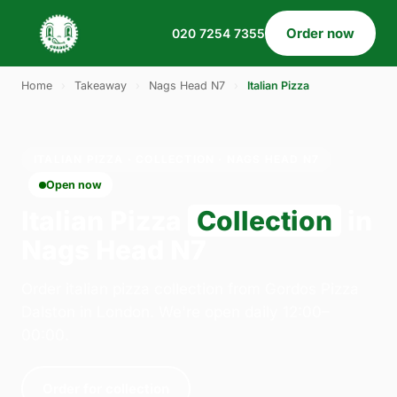
Order now
020 7254 7355
Home
›
Takeaway
›
Nags Head N7
›
Italian Pizza
ITALIAN PIZZA · COLLECTION · NAGS HEAD N7
Open now
Italian Pizza
Collection
in
Nags Head N7
Order italian pizza collection from Gordos Pizza
Dalston in London. We're open daily 12:00–
00:00.
Order for collection