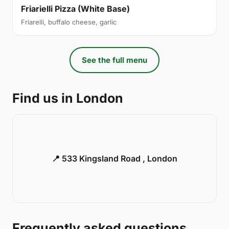
Friarielli Pizza (White Base)
Friarelli, buffalo cheese, garlic
See the full menu
Find us in London
📍 533 Kingsland Road , London
Frequently asked questions