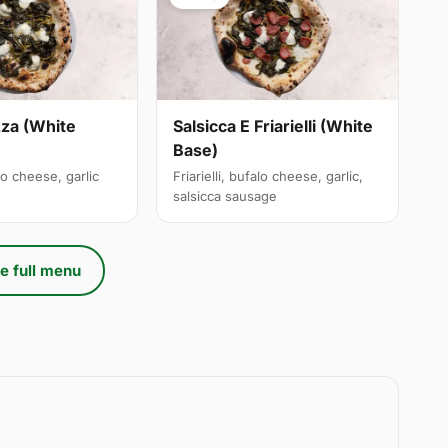
izza (White
Salsicca E Friarielli (White
Base)
alo cheese, garlic
Friarielli, bufalo cheese, garlic,
salsicca sausage
e full menu