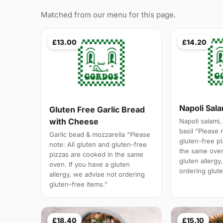
Matched from our menu for this page.
£13.00
£14.20
Napoli Sal
Gluten Free Garlic Bread
with Cheese
Napoli salami,
basil “Please 
Garlic bead & mozzarella “Please
gluten-free p
note: All gluten and gluten-free
the same oven
pizzas are cooked in the same
gluten allergy
oven. If you have a gluten
ordering glute
allergy, we advise not ordering
gluten-free items.”
£18.40
£15.10