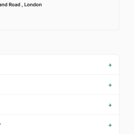
land Road , London
?