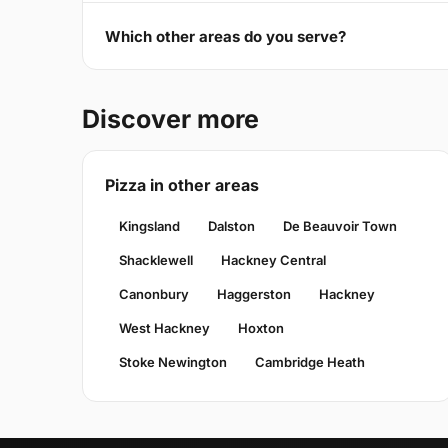
Which other areas do you serve?
Discover more
Pizza in other areas
Kingsland
Dalston
De Beauvoir Town
Shacklewell
Hackney Central
Canonbury
Haggerston
Hackney
West Hackney
Hoxton
Stoke Newington
Cambridge Heath