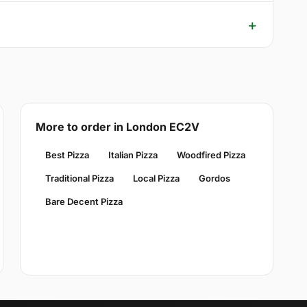
More to order in London EC2V
Best Pizza
Italian Pizza
Woodfired Pizza
Traditional Pizza
Local Pizza
Gordos
Bare Decent Pizza