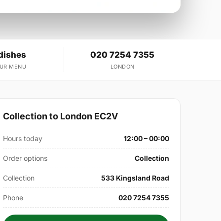
dishes
020 7254 7355
OUR MENU
LONDON
Collection to London EC2V
Hours today
12:00 – 00:00
Order options
Collection
Collection
533 Kingsland Road
Phone
020 7254 7355