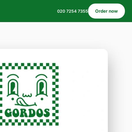
Order now
020 7254 7355