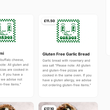
£11.50
ami
Gluten Free Garlic Bread
 buffalo cheese,
Garlic bread with rosemary and
note: All gluten and
sea salt “Please note: All gluten
izzas are cooked in
and gluten-free pizzas are
. If you have a
cooked in the same oven. If you
, we advise not
have a gluten allergy, we advise
n-free items.”
not ordering gluten-free items.”
£17.10