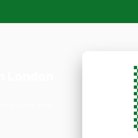
n London
ston in London. We're