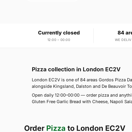
Currently closed
84 ar
12:00 – 00:00
WE DELIV
Pizza collection in London EC2V
London EC2V is one of 84 areas Gordos Pizza Da
alongside Kingsland, Dalston and De Beauvoir Town
Open daily 12:00–00:00 — order pizza and anythi
Gluten Free Garlic Bread with Cheese, Napoli Sal
Order
Pizza
to London EC2V