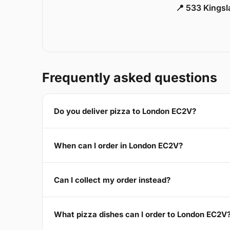
📍 533 Kings
Frequently asked questions
Do you deliver pizza to London EC2V?
When can I order in London EC2V?
Can I collect my order instead?
What pizza dishes can I order to London EC2V