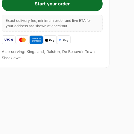
Start your order
Exact delivery fee, minimum order and live ETA for
your address are shown at checkout.
Also serving: Kingsland, Dalston, De Beauvoir Town,
Shacklewell