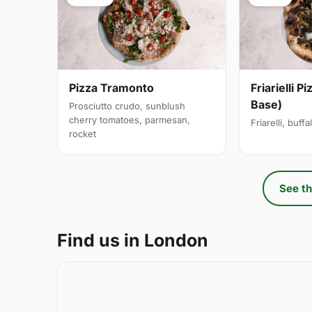
Pizza Tramonto
Friarielli P
Base)
Prosciutto crudo, sunblush
cherry tomatoes, parmesan,
Friarelli, buff
rocket
See th
Find us in London