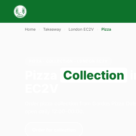
Home
›
Takeaway
›
London EC2V
›
Pizza
PIZZA · COLLECTION · LONDON EC2V
Pizza
Collection
i
EC2V
Order pizza collection from Gordos Pizza Dal
open daily 12:00–00:00.
Order for collection