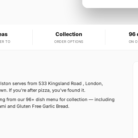
eas
Collection
96 
ER TO
ORDER OPTIONS
ON 
lston serves from 533 Kingsland Road , London,
. If you're after pizza, you've found it.
ng from our 96+ dish menu for collection — including
ami and Gluten Free Garlic Bread.