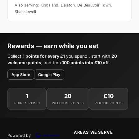
Also serving: Kingsland, Dalston, De Beauvoir Town,
Shacklewell
Rewards — earn while you eat
Collect
1 points for every £1
you spend , start with
20
welcome points
, and turn
100 points into £10 off
.
App Store
Google Play
1
20
£10
POINTS PER £1
WELCOME POINTS
PER 100 POINTS
AREAS WE SERVE
Powered by