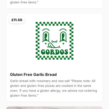
gluten-free items.”
£11.50
Gluten Free Garlic Bread
Garlic bread with rosemary and sea salt “Please note: All
gluten and gluten-free pizzas are cooked in the same
oven. If you have a gluten allergy, we advise not ordering
gluten-free items.”