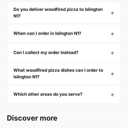
Do you deliver woodfired pizza to Islington
N1?
When can I order in Islington N1?
Can I collect my order instead?
What woodfired pizza dishes can I order to
Islington N1?
Which other areas do you serve?
Discover more