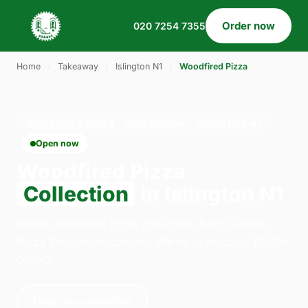
Order now
020 7254 7355
Home
›
Takeaway
›
Islington N1
›
Woodfired Pizza
WOODFIRED PIZZA · COLLECTION · ISLINGTON N1
Open now
Woodfired Pizza
Collection
in Islington N1
Order woodfired pizza collection from Gordos
Pizza Dalston in London. We're open daily 12:00–
00:00.
Order for collection