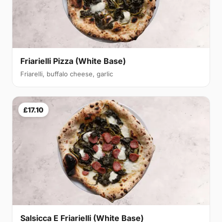
Friarielli Pizza (White Base)
Friarelli, buffalo cheese, garlic
£17.10
Salsicca E Friarielli (White Base)