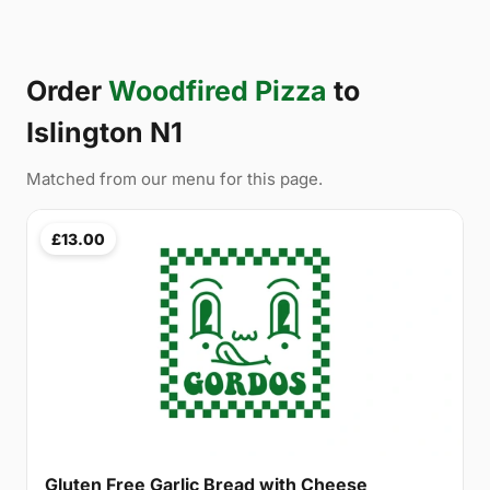
Order
Woodfired Pizza
to
Islington N1
Matched from our menu for this page.
£13.00
Gluten Free Garlic Bread with Cheese