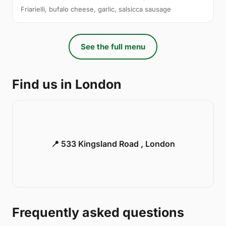
Friarielli, bufalo cheese, garlic, salsicca sausage
See the full menu
Find us in London
📍 533 Kingsland Road , London
Frequently asked questions