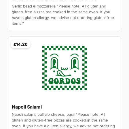
Garlic bead & mozzarella “Please note: All gluten and
gluten-free pizzas are cooked in the same oven. If you
have a gluten allergy, we advise not ordering gluten-free
items.”
£14.20
Napoli Salami
Napoli salami, buffalo cheese, basil “Please note: All
gluten and gluten-free pizzas are cooked in the same
oven. If you have a gluten allergy, we advise not ordering