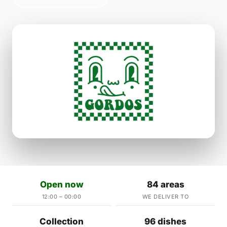
Open now
84 areas
12:00 – 00:00
WE DELIVER TO
Collection
96 dishes