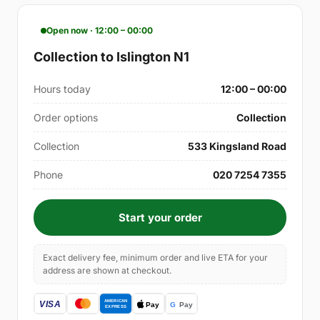
Open now · 12:00 – 00:00
Collection to Islington N1
Hours today
12:00 – 00:00
Order options
Collection
Collection
533 Kingsland Road
Phone
020 7254 7355
Start your order
Exact delivery fee, minimum order and live ETA for your
address are shown at checkout.