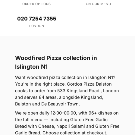
ORDER OPTIONS
ON OUR MENU
020 7254 7355
LONDON
Woodfired Pizza collection in
Islington N1
Want woodfired pizza collection in Islington N1?
You're in the right place. Gordos Pizza Dalston
cooks to order from 533 Kingsland Road , London
and serves 84 areas, alongside Kingsland,
Dalston and De Beauvoir Town.
We're open daily 12:00–00:00, with 96+ dishes on
the full menu — including Gluten Free Garlic
Bread with Cheese, Napoli Salami and Gluten Free
Garlic Bread. Choose collection at checkout.