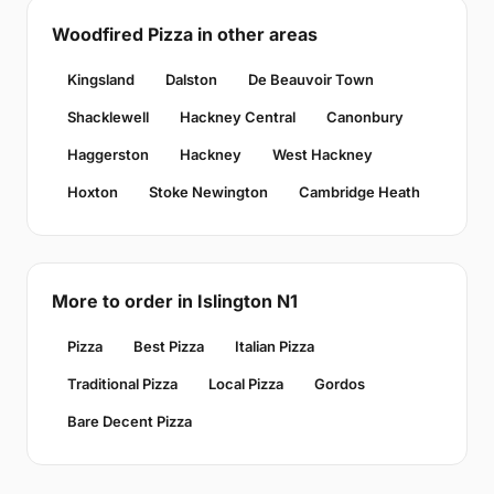
Woodfired Pizza in other areas
Kingsland
Dalston
De Beauvoir Town
Shacklewell
Hackney Central
Canonbury
Haggerston
Hackney
West Hackney
Hoxton
Stoke Newington
Cambridge Heath
More to order in Islington N1
Pizza
Best Pizza
Italian Pizza
Traditional Pizza
Local Pizza
Gordos
Bare Decent Pizza