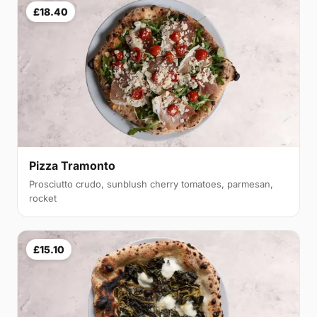
£18.40
Pizza Tramonto
Prosciutto crudo, sunblush cherry tomatoes, parmesan,
rocket
£15.10