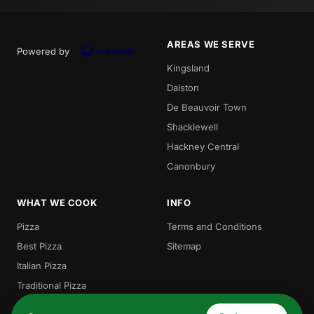
AREAS WE SERVE
Powered by
Kingsland
Dalston
De Beauvoir Town
Shacklewell
Hackney Central
Canonbury
WHAT WE COOK
INFO
Pizza
Terms and Conditions
Best Pizza
Sitemap
Italian Pizza
Traditional Pizza
Local Pizza