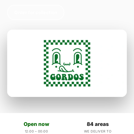
Order for collection
Open now
84 areas
12:00 – 00:00
WE DELIVER TO