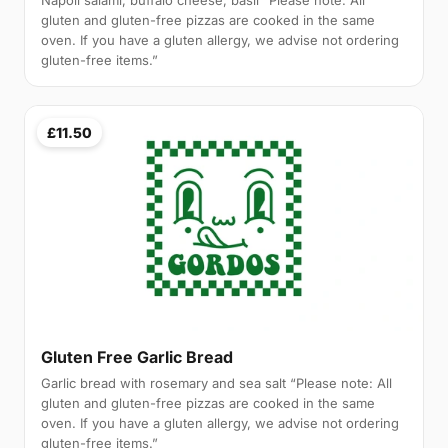
Napoli salami, buffalo cheese, basil “Please note: All
gluten and gluten-free pizzas are cooked in the same
oven. If you have a gluten allergy, we advise not ordering
gluten-free items.”
£11.50
Gluten Free Garlic Bread
Garlic bread with rosemary and sea salt “Please note: All
gluten and gluten-free pizzas are cooked in the same
oven. If you have a gluten allergy, we advise not ordering
gluten-free items.”