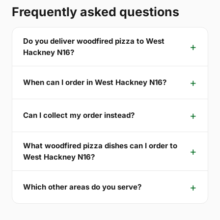
Frequently asked questions
Do you deliver woodfired pizza to West
Hackney N16?
When can I order in West Hackney N16?
Can I collect my order instead?
What woodfired pizza dishes can I order to
West Hackney N16?
Which other areas do you serve?