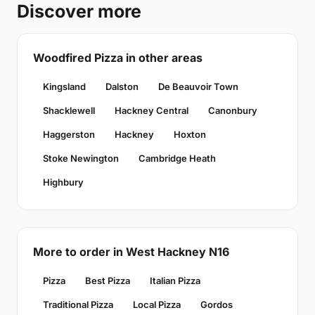
Discover more
Woodfired Pizza in other areas
Kingsland
Dalston
De Beauvoir Town
Shacklewell
Hackney Central
Canonbury
Haggerston
Hackney
Hoxton
Stoke Newington
Cambridge Heath
Highbury
More to order in West Hackney N16
Pizza
Best Pizza
Italian Pizza
Traditional Pizza
Local Pizza
Gordos