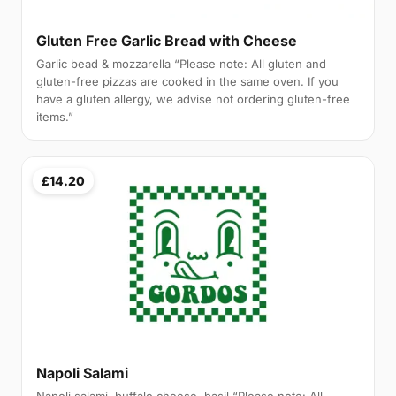
Gluten Free Garlic Bread with Cheese
Garlic bead & mozzarella “Please note: All gluten and
gluten-free pizzas are cooked in the same oven. If you
have a gluten allergy, we advise not ordering gluten-free
items.”
£14.20
Napoli Salami