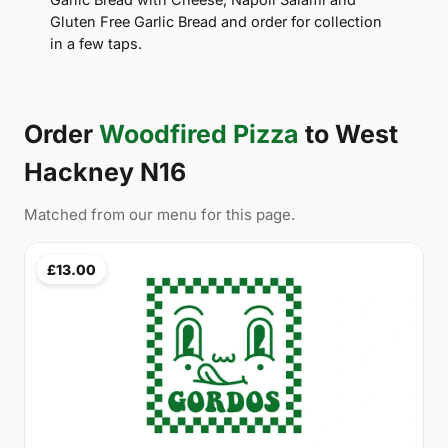
Gluten Free Garlic Bread and order for collection
in a few taps.
Order
Woodfired Pizza
to West
Hackney N16
Matched from our menu for this page.
£13.00