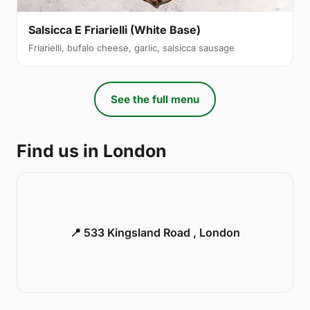
Salsicca E Friarielli (White Base)
Friarielli, bufalo cheese, garlic, salsicca sausage
See the full menu
Find us in London
📍 533 Kingsland Road , London