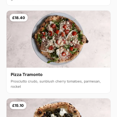
£18.40
Pizza Tramonto
Prosciutto crudo, sunblush cherry tomatoes, parmesan,
rocket
£15.10