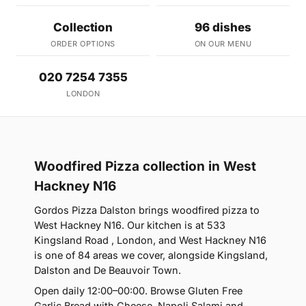
Collection
96 dishes
ORDER OPTIONS
ON OUR MENU
020 7254 7355
LONDON
Woodfired Pizza collection in West
Hackney N16
Gordos Pizza Dalston brings woodfired pizza to
West Hackney N16. Our kitchen is at 533
Kingsland Road , London, and West Hackney N16
is one of 84 areas we cover, alongside Kingsland,
Dalston and De Beauvoir Town.
Open daily 12:00–00:00. Browse Gluten Free
Garlic Bread with Cheese, Napoli Salami and