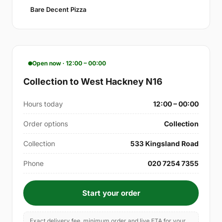
Bare Decent Pizza
Open now · 12:00 – 00:00
Collection to West Hackney N16
Hours today
12:00 – 00:00
Order options
Collection
Collection
533 Kingsland Road
Phone
020 7254 7355
Start your order
Exact delivery fee, minimum order and live ETA for your