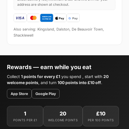
address are shown at checkout.
Also serving: Kingsland, Dalston, De Beauvoir Town,
Shacklewell
Rewards — earn while you eat
Collect
1 points for every £1
you spend , start with
20
welcome points
, and turn
100 points into £10 off
.
App Store
Google Play
1
20
£10
POINTS PER £1
WELCOME POINTS
PER 100 POINTS