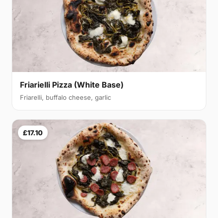
Friarielli Pizza (White Base)
Friarelli, buffalo cheese, garlic
£17.10