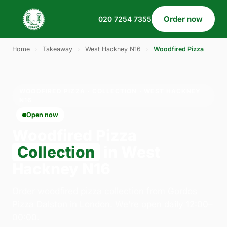
Order now
020 7254 7355
Home
›
Takeaway
›
West Hackney N16
›
Woodfired Pizza
WOODFIRED PIZZA · COLLECTION · WEST HACKNEY
N16
Open now
Woodfired Pizza
Collection
in West
Hackney N16
Order woodfired pizza collection from Gordos
Pizza Dalston in London. We're open daily 12:00–
00:00.