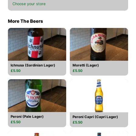
Choose your store
More The Beers
Ichnusa (Sardinian Lager)
Moretti (Lager)
£5.50
£5.50
Peroni (Pale Lager)
Peroni Capri (Capri Lager)
£5.50
£5.50