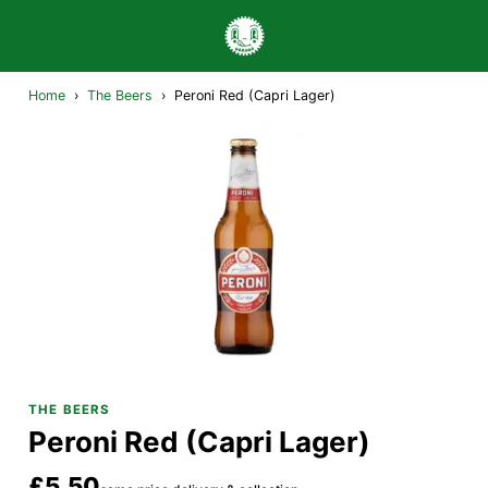
Home
›
The Beers
›
Peroni Red (Capri Lager)
THE BEERS
Peroni Red (Capri Lager)
£5.50