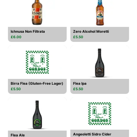
Ichnusa Non Filtrata
Zero Alcohol Moretti
£6.00
£5.50
Birra Flea (Gluten-Free Lager)
Flea Ipa
£5.50
£5.50
Angeoletti Sidro Cider
Flea Ale