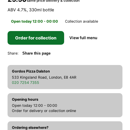
same price delivery & collection
ABV 4.7%, 330ml bottle
Open today 12:00 - 00:00
Collection available
Order for collection
View full menu
Share:
Share this page
Gordos Pizza Dalston
533 Kingsland Road, London, E8 4AR
020 7254 7355
Opening hours
Open today 12:00 - 00:00
Order for delivery or collection online
Ordering elsewhere?