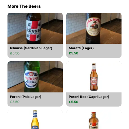
More The Beers
Ichnusa (Sardinian Lager)
Moretti (Lager)
£5.50
£5.50
Peroni (Pale Lager)
Peroni Red (Capri Lager)
£5.50
£5.50