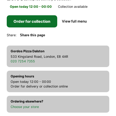
Open today 12:00 - 00:00
Collection available
Order for collection
View full menu
Share:
Share this page
Gordos Pizza Dalston
533 Kingsland Road, London, E8 4AR
020 7254 7355
Opening hours
Open today 12:00 - 00:00
Order for delivery or collection online
Ordering elsewhere?
Choose your store