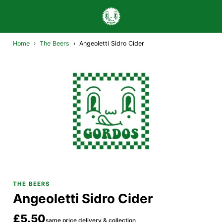
Home
›
The Beers
›
Angeoletti Sidro Cider
THE BEERS
Angeoletti Sidro Cider
£5.50
same price delivery & collection