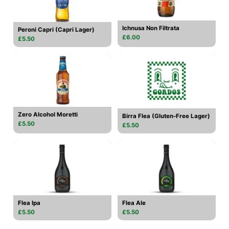
Ichnusa Non Filtrata
Peroni Capri (Capri Lager)
£6.00
£5.50
Zero Alcohol Moretti
Birra Flea (Gluten-Free Lager)
£5.50
£5.50
Flea Ipa
Flea Ale
£5.50
£5.50