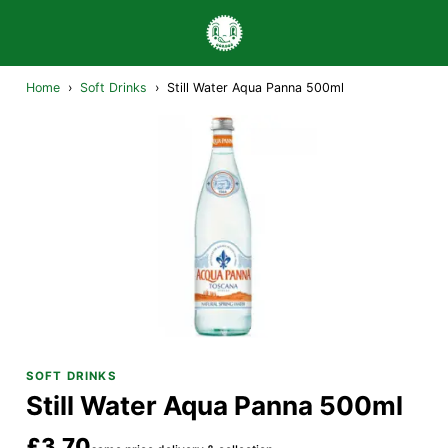
Home
›
Soft Drinks
›
Still Water Aqua Panna 500ml
SOFT DRINKS
Still Water Aqua Panna 500ml
£3.70