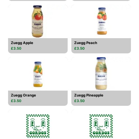
Zuegg Apple
Zuegg Peach
£3.50
£3.50
Zuegg Orange
Zuegg Pineapple
£3.50
£3.50