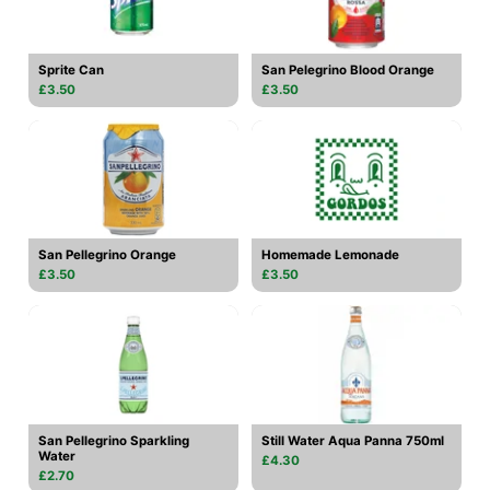
Sprite Can
San Pelegrino Blood Orange
£3.50
£3.50
San Pellegrino Orange
Homemade Lemonade
£3.50
£3.50
San Pellegrino Sparkling
Still Water Aqua Panna 750ml
Water
£4.30
£2.70