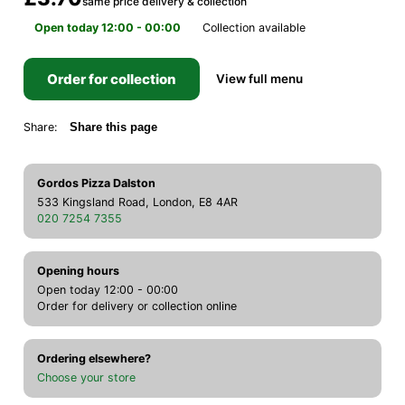
same price delivery & collection
Open today 12:00 - 00:00
Collection available
Order for collection
View full menu
Share:
Share this page
Gordos Pizza Dalston
533 Kingsland Road, London, E8 4AR
020 7254 7355
Opening hours
Open today 12:00 - 00:00
Order for delivery or collection online
Ordering elsewhere?
Choose your store