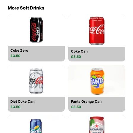
More Soft Drinks
Coke Zero
Coke Can
£3.50
£3.50
Diet Coke Can
Fanta Orange Can
£3.50
£3.50