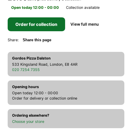
Open today 12:00 - 00:00
Collection available
Order for collection
View full menu
Share:
Share this page
Gordos Pizza Dalston
533 Kingsland Road, London, E8 4AR
020 7254 7355
Opening hours
Open today 12:00 - 00:00
Order for delivery or collection online
Ordering elsewhere?
Choose your store