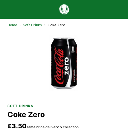
Home
›
Soft Drinks
›
Coke Zero
SOFT DRINKS
Coke Zero
£3.50
same price delivery & collection