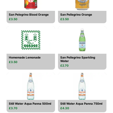
San Pelegrino Blood Orange
San Pellegrino Orange
£3.50
£3.50
Homemade Lemonade
San Pellegrino Sparkling
Water
£3.50
£2.70
Still Water Aqua Panna 500ml
Still Water Aqua Panna 750ml
£3.70
£4.30