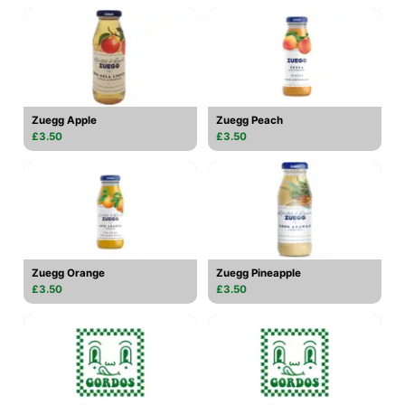
Zuegg Apple
Zuegg Peach
£3.50
£3.50
Zuegg Orange
Zuegg Pineapple
£3.50
£3.50