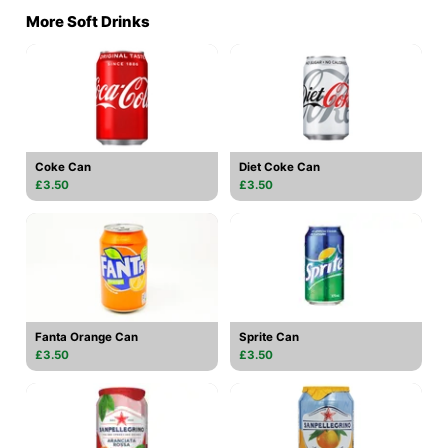
More Soft Drinks
Coke Can
Diet Coke Can
£3.50
£3.50
Fanta Orange Can
Sprite Can
£3.50
£3.50