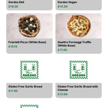
Gordos Deli
Gordos Vegan
£19.20
£14.30
Friarielli Pizza (White Base)
Quattro Formaggi Truffle
(White Base)
£15.10
£17.40
Gluten Free Garlic Bread
Gluten Free Garlic Bread with
Cheese
£11.50
£13.00