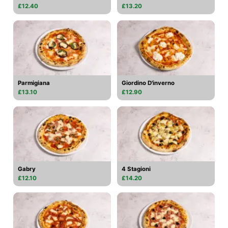
£12.40
£13.20
Parmigiana
Giordino D'inverno
£13.10
£12.90
Gabry
4 Stagioni
£12.10
£14.20