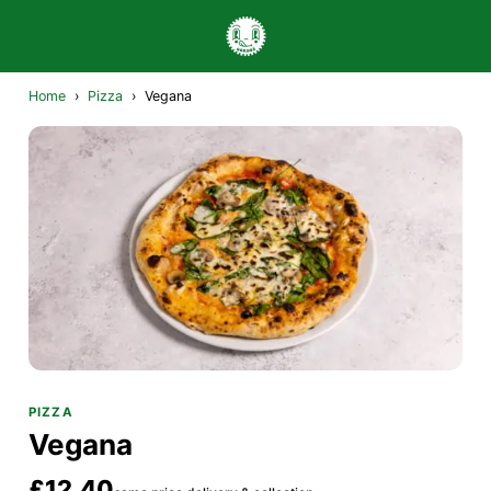
Home
›
Pizza
›
Vegana
PIZZA
Vegana
£12.40