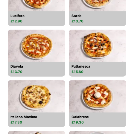
Lucifero
Sarda
£12.90
£13.70
Diavola
Puttanesca
£13.70
£15.80
Italiano Maximo
Calabrese
£17.30
£19.30