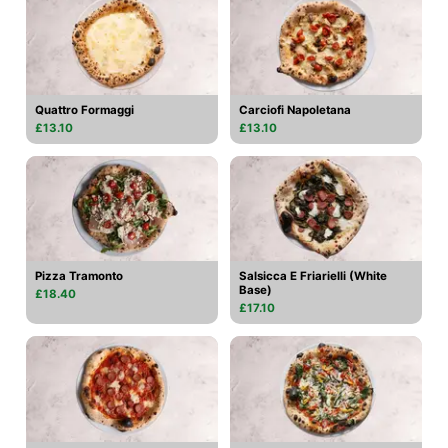
Quattro Formaggi
Carciofi Napoletana
£13.10
£13.10
Pizza Tramonto
Salsicca E Friarielli (White
Base)
£18.40
£17.10