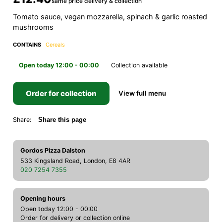
same price delivery & collection
Tomato sauce, vegan mozzarella, spinach & garlic roasted
mushrooms
CONTAINS
Cereals
Open today 12:00 - 00:00
Collection available
Order for collection
View full menu
Share:
Share this page
Gordos Pizza Dalston
533 Kingsland Road, London, E8 4AR
020 7254 7355
Opening hours
Open today 12:00 - 00:00
Order for delivery or collection online