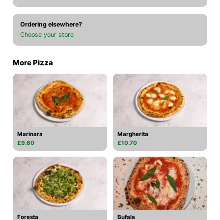
Ordering elsewhere?
Choose your store
More Pizza
Marinara
Margherita
£9.60
£10.70
Foresta
Bufala