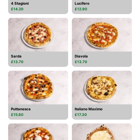
4 Stagioni
Lucifero
£14.20
£12.90
Sarda
Diavola
£13.70
£13.70
Puttanesca
Italiano Maximo
£15.80
£17.30