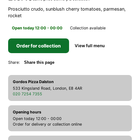
Prosciutto crudo, sunblush cherry tomatoes, parmesan,
rocket
Open today 12:00 - 00:00
Collection available
Order for collection
View full menu
Share:
Share this page
Gordos Pizza Dalston
533 Kingsland Road, London, E8 4AR
020 7254 7355
Opening hours
Open today 12:00 - 00:00
Order for delivery or collection online