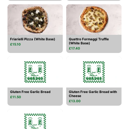
Friarielli Pizza (White Base)
Quattro Formaggi Truffle
(White Base)
£15.10
£17.40
Gluten Free Garlic Bread
Gluten Free Garlic Bread with
Cheese
£11.50
£13.00