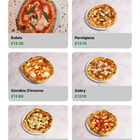
Bufala
Parmigiana
£13.20
£13.10
Giordino D'inverno
Gabry
£12.90
£12.10