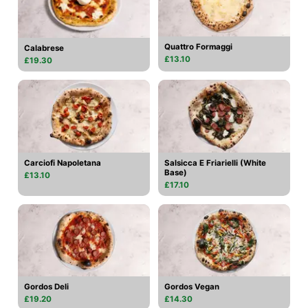
Quattro Formaggi
Calabrese
£13.10
£19.30
Carciofi Napoletana
Salsicca E Friarielli (White
Base)
£13.10
£17.10
Gordos Deli
Gordos Vegan
£19.20
£14.30