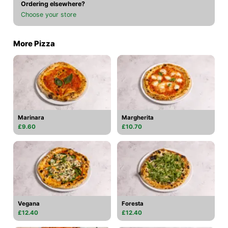
Ordering elsewhere?
Choose your store
More Pizza
Marinara
Margherita
£9.60
£10.70
Vegana
Foresta
£12.40
£12.40