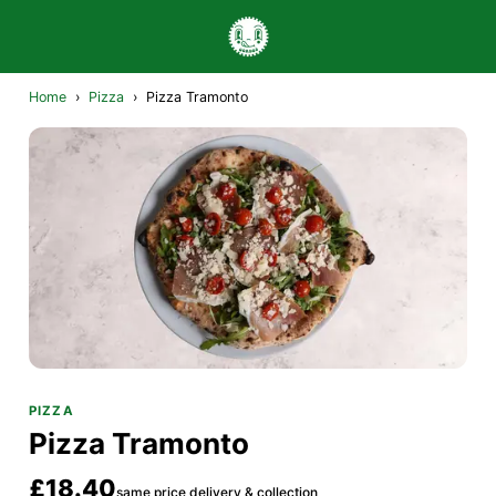
Home
›
Pizza
›
Pizza Tramonto
PIZZA
Pizza Tramonto
£18.40
same price delivery & collection