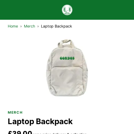
Home
›
Merch
›
Laptop Backpack
MERCH
Laptop Backpack
£39.00