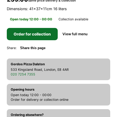
same price delivery & collection
Dimensions: 41x37x11cm 16 liters
Open today 12:00 - 00:00
Collection available
Order for collection
View full menu
Share:
Share this page
Gordos Pizza Dalston
533 Kingsland Road, London, E8 4AR
020 7254 7355
Opening hours
Open today 12:00 - 00:00
Order for delivery or collection online
Ordering elsewhere?