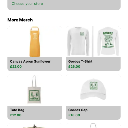
Choose your store
More Merch
Canvas Apron Sunflower
Gordos T-Shirt
£22.00
£26.00
Tote Bag
Gordos Cap
£12.00
£18.00