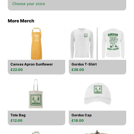
Choose your store
More Merch
Canvas Apron Sunflower
Gordos T-Shirt
£22.00
£26.00
Tote Bag
Gordos Cap
£12.00
£18.00