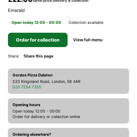
same price delivery & collection
Emerald
Open today 12:00 - 00:00
Collection available
Order for collection
View full menu
Share:
Share this page
Gordos Pizza Dalston
533 Kingsland Road, London, E8 4AR
020 7254 7355
Opening hours
Open today 12:00 - 00:00
Order for delivery or collection online
Ordering elsewhere?