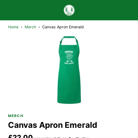
Home
›
Merch
›
Canvas Apron Emerald
MERCH
Canvas Apron Emerald
£22.00