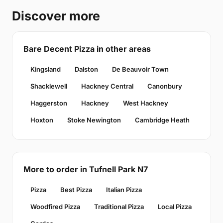
Discover more
Bare Decent Pizza in other areas
Kingsland
Dalston
De Beauvoir Town
Shacklewell
Hackney Central
Canonbury
Haggerston
Hackney
West Hackney
Hoxton
Stoke Newington
Cambridge Heath
More to order in Tufnell Park N7
Pizza
Best Pizza
Italian Pizza
Woodfired Pizza
Traditional Pizza
Local Pizza