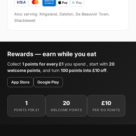
Also serving: Kingsland, Dalston, De Beauvoir Town,
Shacklewell
Rewards — earn while you eat
Collect
1 points for every £1
you spend , start with
20
welcome points
, and turn
100 points into £10 off
.
App Store
Google Play
1
20
£10
POINTS PER £1
WELCOME POINTS
PER 100 POINTS