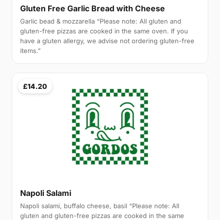
Gluten Free Garlic Bread with Cheese
Garlic bead & mozzarella “Please note: All gluten and
gluten-free pizzas are cooked in the same oven. If you
have a gluten allergy, we advise not ordering gluten-free
items.”
£14.20
Napoli Salami
Napoli salami, buffalo cheese, basil “Please note: All
gluten and gluten-free pizzas are cooked in the same