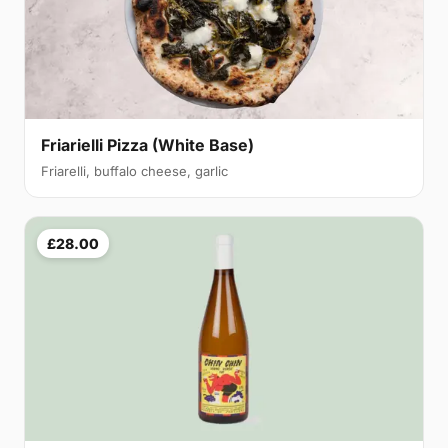
Friarielli Pizza (White Base)
Friarelli, buffalo cheese, garlic
£28.00