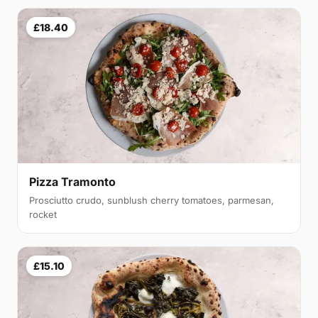
£18.40
Pizza Tramonto
Prosciutto crudo, sunblush cherry tomatoes, parmesan,
rocket
£15.10