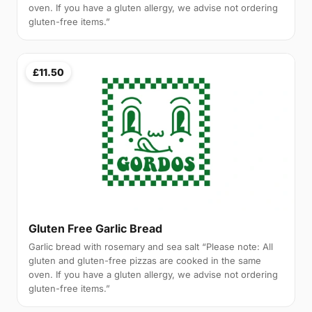
oven. If you have a gluten allergy, we advise not ordering
gluten-free items.”
£11.50
Gluten Free Garlic Bread
Garlic bread with rosemary and sea salt “Please note: All
gluten and gluten-free pizzas are cooked in the same
oven. If you have a gluten allergy, we advise not ordering
gluten-free items.”