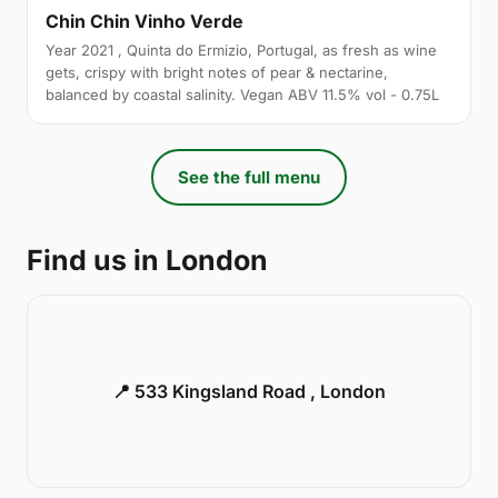
Chin Chin Vinho Verde
Year 2021 , Quinta do Ermizio, Portugal, as fresh as wine
gets, crispy with bright notes of pear & nectarine,
balanced by coastal salinity. Vegan ABV 11.5% vol - 0.75L
See the full menu
Find us in London
📍 533 Kingsland Road , London