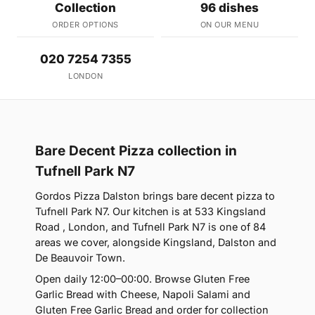
Collection
96 dishes
ORDER OPTIONS
ON OUR MENU
020 7254 7355
LONDON
Bare Decent Pizza collection in
Tufnell Park N7
Gordos Pizza Dalston brings bare decent pizza to
Tufnell Park N7. Our kitchen is at 533 Kingsland
Road , London, and Tufnell Park N7 is one of 84
areas we cover, alongside Kingsland, Dalston and
De Beauvoir Town.
Open daily 12:00–00:00. Browse Gluten Free
Garlic Bread with Cheese, Napoli Salami and
Gluten Free Garlic Bread and order for collection