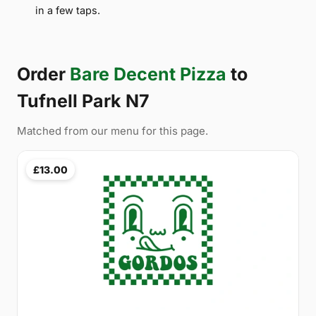
in a few taps.
Order
Bare Decent Pizza
to
Tufnell Park N7
Matched from our menu for this page.
£13.00