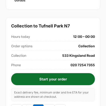
Gordos
Collection to Tufnell Park N7
Hours today
12:00 – 00:00
Order options
Collection
Collection
533 Kingsland Road
Phone
020 7254 7355
Start your order
Exact delivery fee, minimum order and live ETA for your
address are shown at checkout.