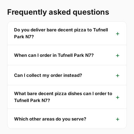
Frequently asked questions
Do you deliver bare decent pizza to Tufnell
Park N7?
When can I order in Tufnell Park N7?
Can I collect my order instead?
What bare decent pizza dishes can I order to
Tufnell Park N7?
Which other areas do you serve?