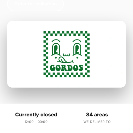
Order for collection
Currently closed
84 areas
12:00 – 00:00
WE DELIVER TO