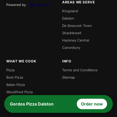
AREAS WE SERVE
Powered by
Kingsland
Dalston
De Beauvoir Town
Shacklewell
Hackney Central
Canonbury
WHAT WE COOK
INFO
Pizza
Terms and Conditions
Best Pizza
Sitemap
Italian Pizza
Woodfired Pizza
Traditional Pizza
Gordos Pizza Dalston
Order now
Local Pizza