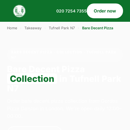
Order now
020 7254 7355
Home
›
Takeaway
›
Tufnell Park N7
›
Bare Decent Pizza
BARE DECENT PIZZA · COLLECTION · TUFNELL PARK
N7
Bare Decent Pizza
Collection
in Tufnell Park
N7
Order bare decent pizza collection from Gordos
Pizza Dalston in London. We're open daily 12:00–
00:00.