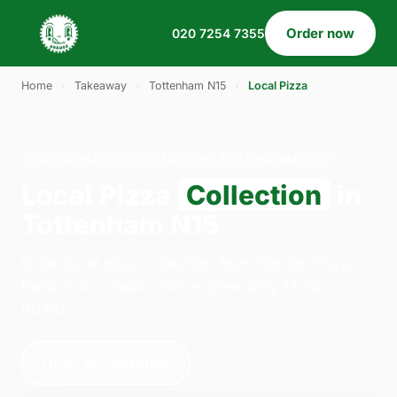
Order now
020 7254 7355
Home
›
Takeaway
›
Tottenham N15
›
Local Pizza
LOCAL PIZZA · COLLECTION · TOTTENHAM N15
Local Pizza
Collection
in
Tottenham N15
Order local pizza collection from Gordos Pizza
Dalston in London. We're open daily 12:00–
00:00.
Order for collection