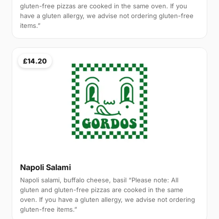
gluten-free pizzas are cooked in the same oven. If you
have a gluten allergy, we advise not ordering gluten-free
items.”
£14.20
Napoli Salami
Napoli salami, buffalo cheese, basil “Please note: All
gluten and gluten-free pizzas are cooked in the same
oven. If you have a gluten allergy, we advise not ordering
gluten-free items.”