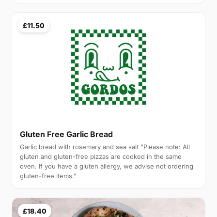
£11.50
Gluten Free Garlic Bread
Garlic bread with rosemary and sea salt “Please note: All
gluten and gluten-free pizzas are cooked in the same
oven. If you have a gluten allergy, we advise not ordering
gluten-free items.”
£18.40