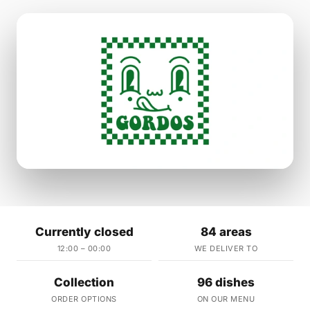
Currently closed
84 areas
12:00 – 00:00
WE DELIVER TO
Collection
96 dishes
ORDER OPTIONS
ON OUR MENU