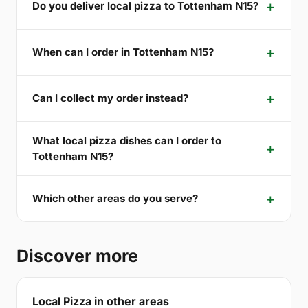
Do you deliver local pizza to Tottenham N15?
When can I order in Tottenham N15?
Can I collect my order instead?
What local pizza dishes can I order to
Tottenham N15?
Which other areas do you serve?
Discover more
Local Pizza in other areas