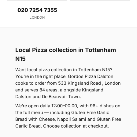
020 7254 7355
LONDON
Local Pizza collection in Tottenham
N15
Want local pizza collection in Tottenham N15?
You're in the right place. Gordos Pizza Dalston
cooks to order from 533 Kingsland Road , London
and serves 84 areas, alongside Kingsland,
Dalston and De Beauvoir Town.
We're open daily 12:00–00:00, with 96+ dishes on
the full menu — including Gluten Free Garlic
Bread with Cheese, Napoli Salami and Gluten Free
Garlic Bread. Choose collection at checkout.