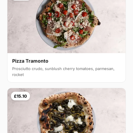
Pizza Tramonto
Prosciutto crudo, sunblush cherry tomatoes, parmesan,
rocket
£15.10