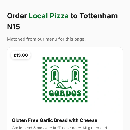
Order
Local Pizza
to Tottenham
N15
Matched from our menu for this page.
£13.00
Gluten Free Garlic Bread with Cheese
Garlic bead & mozzarella “Please note: All gluten and