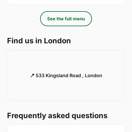
See the full menu
Find us in London
📍 533 Kingsland Road , London
Frequently asked questions