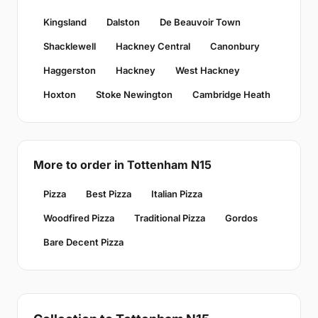
Kingsland
Dalston
De Beauvoir Town
Shacklewell
Hackney Central
Canonbury
Haggerston
Hackney
West Hackney
Hoxton
Stoke Newington
Cambridge Heath
More to order in Tottenham N15
Pizza
Best Pizza
Italian Pizza
Woodfired Pizza
Traditional Pizza
Gordos
Bare Decent Pizza