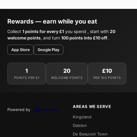
Rewards — earn while you eat
Collect
1 points for every £1
you spend , start with
20
welcome points
, and turn
100 points into £10 off
.
App Store
Google Play
1
20
£10
POINTS PER £1
WELCOME POINTS
PER 100 POINTS
AREAS WE SERVE
Powered by
Kingsland
Dalston
De Beauvoir Town