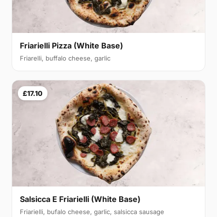
Friarielli Pizza (White Base)
Friarelli, buffalo cheese, garlic
£17.10
Salsicca E Friarielli (White Base)
Friarielli, bufalo cheese, garlic, salsicca sausage