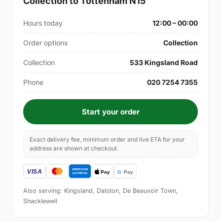
Collection to Tottenham N15
Hours today
12:00 – 00:00
Order options
Collection
Collection
533 Kingsland Road
Phone
020 7254 7355
Start your order
Exact delivery fee, minimum order and live ETA for your
address are shown at checkout.
Also serving: Kingsland, Dalston, De Beauvoir Town,
Shacklewell