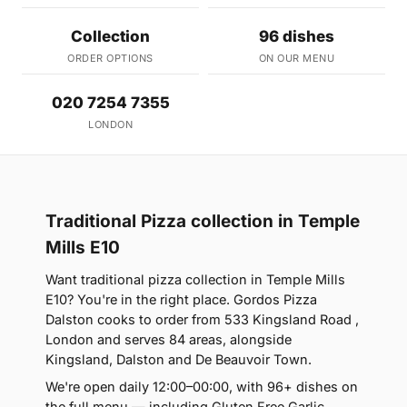
Collection
96 dishes
ORDER OPTIONS
ON OUR MENU
020 7254 7355
LONDON
Traditional Pizza collection in Temple
Mills E10
Want traditional pizza collection in Temple Mills
E10? You're in the right place. Gordos Pizza
Dalston cooks to order from 533 Kingsland Road ,
London and serves 84 areas, alongside
Kingsland, Dalston and De Beauvoir Town.
We're open daily 12:00–00:00, with 96+ dishes on
the full menu — including Gluten Free Garlic