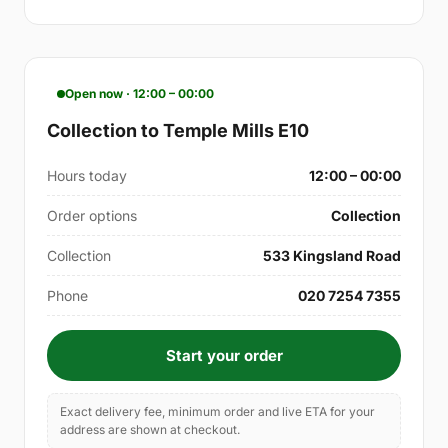
Open now · 12:00 – 00:00
Collection to Temple Mills E10
Hours today
12:00 – 00:00
Order options
Collection
Collection
533 Kingsland Road
Phone
020 7254 7355
Start your order
Exact delivery fee, minimum order and live ETA for your
address are shown at checkout.