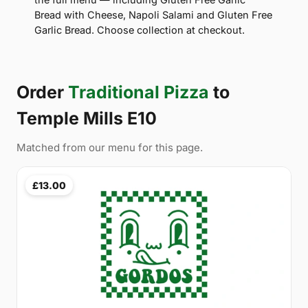
Bread with Cheese, Napoli Salami and Gluten Free
Garlic Bread. Choose collection at checkout.
Order
Traditional Pizza
to
Temple Mills E10
Matched from our menu for this page.
£13.00