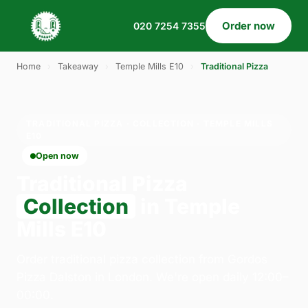
Order now
020 7254 7355
Home
›
Takeaway
›
Temple Mills E10
›
Traditional Pizza
TRADITIONAL PIZZA · COLLECTION · TEMPLE MILLS
E10
Open now
Traditional Pizza
Collection
in Temple
Mills E10
Order traditional pizza collection from Gordos
Pizza Dalston in London. We're open daily 12:00–
00:00.