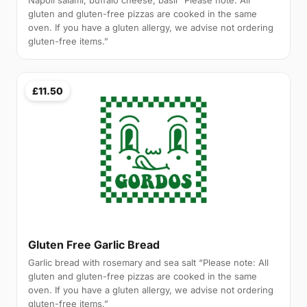
Napoli salami, buffalo cheese, basil “Please note: All
gluten and gluten-free pizzas are cooked in the same
oven. If you have a gluten allergy, we advise not ordering
gluten-free items.”
£11.50
Gluten Free Garlic Bread
Garlic bread with rosemary and sea salt “Please note: All
gluten and gluten-free pizzas are cooked in the same
oven. If you have a gluten allergy, we advise not ordering
gluten-free items.”