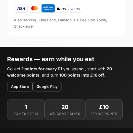
Also serving: Kingsland, Dalston, De Beauvoir Town,
Shacklewell
Rewards — earn while you eat
Collect
1 points for every £1
you spend , start with
20
welcome points
, and turn
100 points into £10 off
.
App Store
Google Play
1
20
£10
POINTS PER £1
WELCOME POINTS
PER 100 POINTS