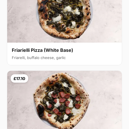
Friarielli Pizza (White Base)
Friarelli, buffalo cheese, garlic
£17.10