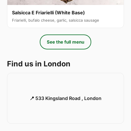
Salsicca E Friarielli (White Base)
Friarielli, bufalo cheese, garlic, salsicca sausage
See the full menu
Find us in London
📍 533 Kingsland Road , London