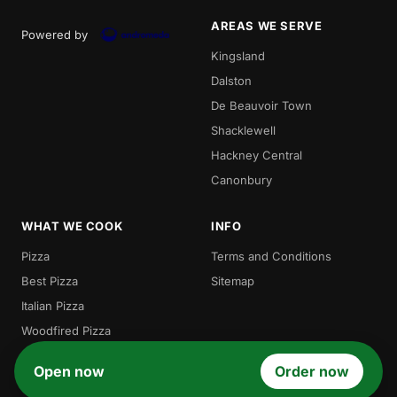
AREAS WE SERVE
Powered by
Kingsland
Dalston
De Beauvoir Town
Shacklewell
Hackney Central
Canonbury
WHAT WE COOK
INFO
Pizza
Terms and Conditions
Best Pizza
Sitemap
Italian Pizza
Woodfired Pizza
Local Pizza
Open now
Order now
Gordos