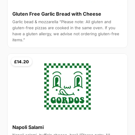
Gluten Free Garlic Bread with Cheese
Garlic bead & mozzarella “Please note: All gluten and
gluten-free pizzas are cooked in the same oven. If you
have a gluten allergy, we advise not ordering gluten-free
items.”
£14.20
Napoli Salami