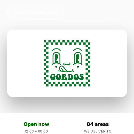
Order for collection
Open now
84 areas
12:00 – 00:00
WE DELIVER TO