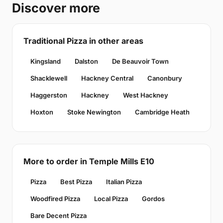
Discover more
Traditional Pizza in other areas
Kingsland
Dalston
De Beauvoir Town
Shacklewell
Hackney Central
Canonbury
Haggerston
Hackney
West Hackney
Hoxton
Stoke Newington
Cambridge Heath
More to order in Temple Mills E10
Pizza
Best Pizza
Italian Pizza
Woodfired Pizza
Local Pizza
Gordos
Bare Decent Pizza