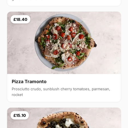
£18.40
Pizza Tramonto
Prosciutto crudo, sunblush cherry tomatoes, parmesan,
rocket
£15.10