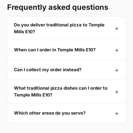
Frequently asked questions
Do you deliver traditional pizza to Temple
Mills E10?
When can I order in Temple Mills E10?
Can I collect my order instead?
What traditional pizza dishes can I order to
Temple Mills E10?
Which other areas do you serve?