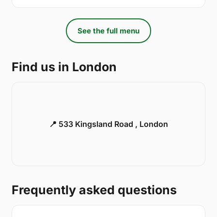
See the full menu
Find us in London
📍 533 Kingsland Road , London
Frequently asked questions