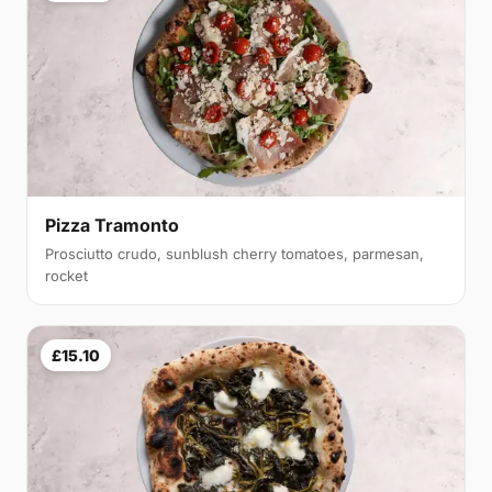
Pizza Tramonto
Prosciutto crudo, sunblush cherry tomatoes, parmesan,
rocket
£15.10