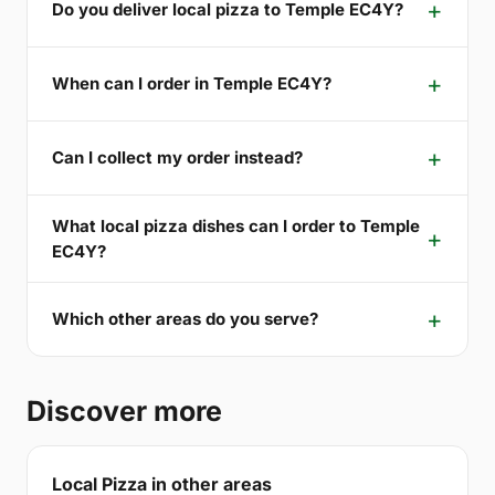
Do you deliver local pizza to Temple EC4Y?
When can I order in Temple EC4Y?
Can I collect my order instead?
What local pizza dishes can I order to Temple
EC4Y?
Which other areas do you serve?
Discover more
Local Pizza in other areas