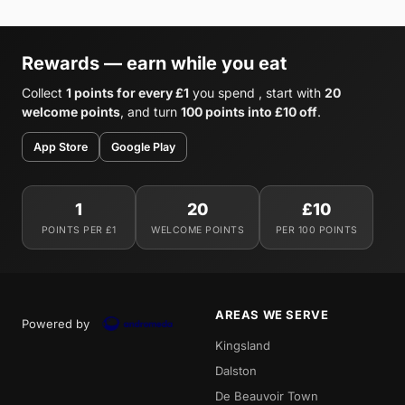
Rewards — earn while you eat
Collect
1 points for every £1
you spend , start with
20
welcome points
, and turn
100 points into £10 off
.
App Store
Google Play
1
20
£10
POINTS PER £1
WELCOME POINTS
PER 100 POINTS
AREAS WE SERVE
Powered by
Kingsland
Dalston
De Beauvoir Town