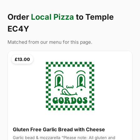
Order
Local Pizza
to Temple
EC4Y
Matched from our menu for this page.
£13.00
Gluten Free Garlic Bread with Cheese
Garlic bead & mozzarella “Please note: All gluten and