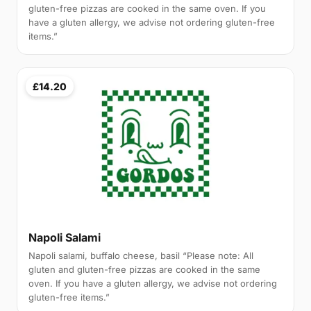
gluten-free pizzas are cooked in the same oven. If you
have a gluten allergy, we advise not ordering gluten-free
items.”
£14.20
Napoli Salami
Napoli salami, buffalo cheese, basil “Please note: All
gluten and gluten-free pizzas are cooked in the same
oven. If you have a gluten allergy, we advise not ordering
gluten-free items.”