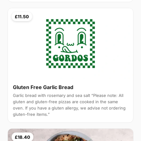
£11.50
Gluten Free Garlic Bread
Garlic bread with rosemary and sea salt “Please note: All
gluten and gluten-free pizzas are cooked in the same
oven. If you have a gluten allergy, we advise not ordering
gluten-free items.”
£18.40