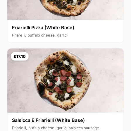
Friarielli Pizza (White Base)
Friarelli, buffalo cheese, garlic
£17.10
Salsicca E Friarielli (White Base)
Friarielli, bufalo cheese, garlic, salsicca sausage