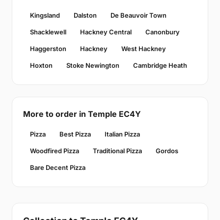
Kingsland
Dalston
De Beauvoir Town
Shacklewell
Hackney Central
Canonbury
Haggerston
Hackney
West Hackney
Hoxton
Stoke Newington
Cambridge Heath
More to order in Temple EC4Y
Pizza
Best Pizza
Italian Pizza
Woodfired Pizza
Traditional Pizza
Gordos
Bare Decent Pizza