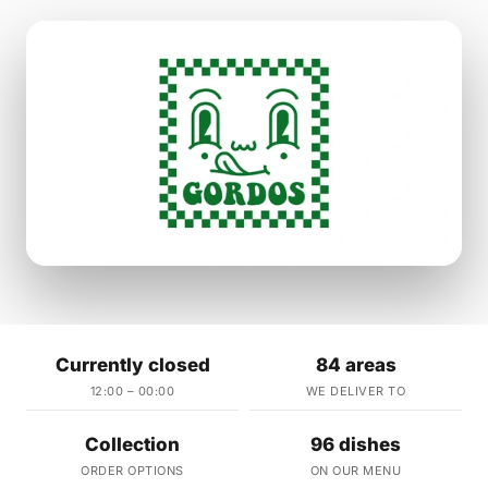
Currently closed
84 areas
12:00 – 00:00
WE DELIVER TO
Collection
96 dishes
ORDER OPTIONS
ON OUR MENU