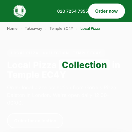
Order now
020 7254 7355
Home
›
Takeaway
›
Temple EC4Y
›
Local Pizza
LOCAL PIZZA · COLLECTION · TEMPLE EC4Y
Local Pizza
Collection
in
Temple EC4Y
Order local pizza collection from Gordos Pizza
Dalston in London. We're open daily 12:00–
00:00.
Order for collection