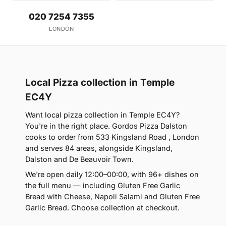
020 7254 7355
LONDON
Local Pizza collection in Temple
EC4Y
Want local pizza collection in Temple EC4Y?
You're in the right place. Gordos Pizza Dalston
cooks to order from 533 Kingsland Road , London
and serves 84 areas, alongside Kingsland,
Dalston and De Beauvoir Town.
We're open daily 12:00–00:00, with 96+ dishes on
the full menu — including Gluten Free Garlic
Bread with Cheese, Napoli Salami and Gluten Free
Garlic Bread. Choose collection at checkout.