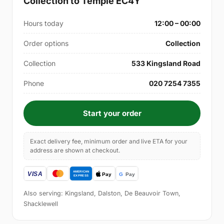
Collection to Temple EC4Y
Hours today
12:00 – 00:00
Order options
Collection
Collection
533 Kingsland Road
Phone
020 7254 7355
Start your order
Exact delivery fee, minimum order and live ETA for your
address are shown at checkout.
Also serving: Kingsland, Dalston, De Beauvoir Town,
Shacklewell