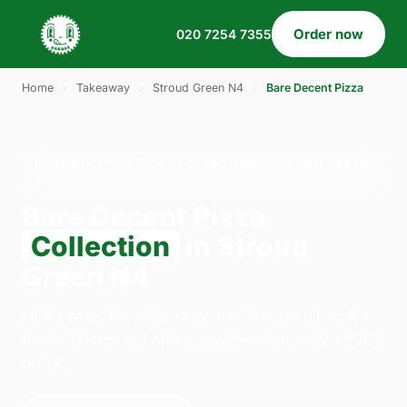
Order now
020 7254 7355
Home
›
Takeaway
›
Stroud Green N4
›
Bare Decent Pizza
BARE DECENT PIZZA · COLLECTION · STROUD GREEN
N4
Bare Decent Pizza
Collection
in Stroud
Green N4
Order bare decent pizza collection from Gordos
Pizza Dalston in London. We're open daily 12:00–
00:00.