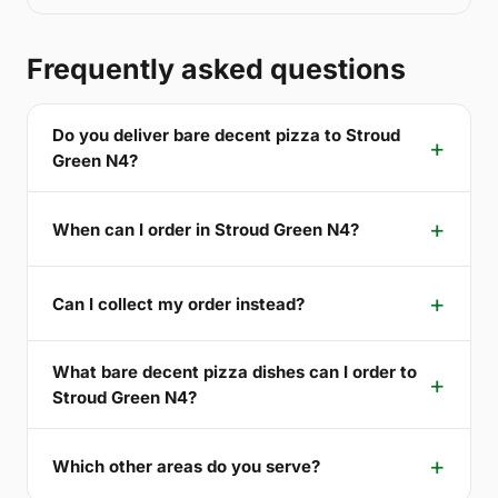
Frequently asked questions
Do you deliver bare decent pizza to Stroud
Green N4?
When can I order in Stroud Green N4?
Can I collect my order instead?
What bare decent pizza dishes can I order to
Stroud Green N4?
Which other areas do you serve?