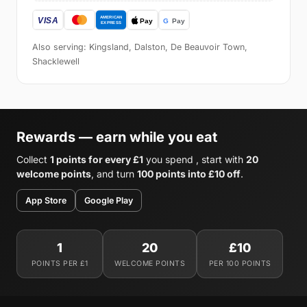
Also serving: Kingsland, Dalston, De Beauvoir Town,
Shacklewell
Rewards — earn while you eat
Collect
1 points for every £1
you spend , start with
20
welcome points
, and turn
100 points into £10 off
.
App Store
Google Play
1
20
£10
POINTS PER £1
WELCOME POINTS
PER 100 POINTS