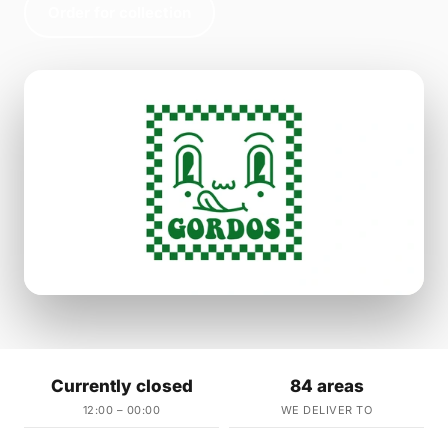
Order for collection
Currently closed
84 areas
12:00 – 00:00
WE DELIVER TO