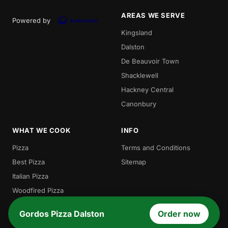
AREAS WE SERVE
Powered by
Kingsland
Dalston
De Beauvoir Town
Shacklewell
Hackney Central
Canonbury
WHAT WE COOK
INFO
Pizza
Terms and Conditions
Best Pizza
Sitemap
Italian Pizza
Woodfired Pizza
Traditional Pizza
Gordos Pizza Dalston
Order now
Local Pizza