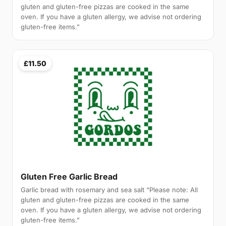
gluten and gluten-free pizzas are cooked in the same
oven. If you have a gluten allergy, we advise not ordering
gluten-free items.”
£11.50
Gluten Free Garlic Bread
Garlic bread with rosemary and sea salt “Please note: All
gluten and gluten-free pizzas are cooked in the same
oven. If you have a gluten allergy, we advise not ordering
gluten-free items.”