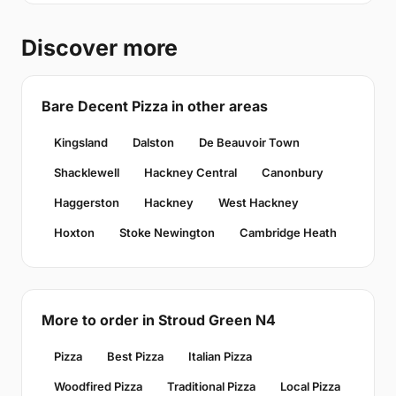
Discover more
Bare Decent Pizza in other areas
Kingsland
Dalston
De Beauvoir Town
Shacklewell
Hackney Central
Canonbury
Haggerston
Hackney
West Hackney
Hoxton
Stoke Newington
Cambridge Heath
More to order in Stroud Green N4
Pizza
Best Pizza
Italian Pizza
Woodfired Pizza
Traditional Pizza
Local Pizza