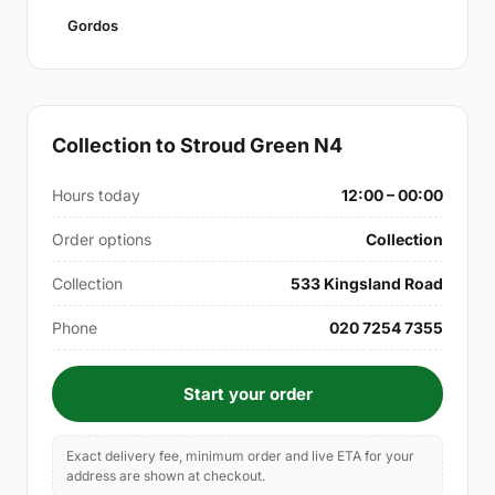
Gordos
Collection to Stroud Green N4
Hours today
12:00 – 00:00
Order options
Collection
Collection
533 Kingsland Road
Phone
020 7254 7355
Start your order
Exact delivery fee, minimum order and live ETA for your
address are shown at checkout.