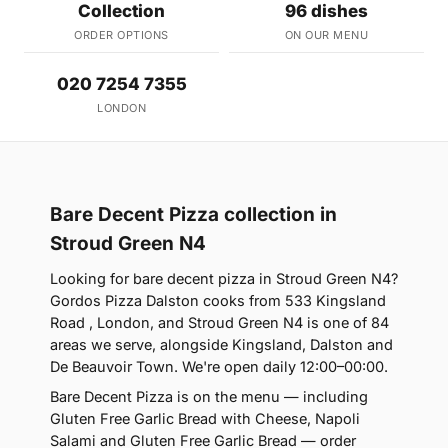
Collection
96 dishes
ORDER OPTIONS
ON OUR MENU
020 7254 7355
LONDON
Bare Decent Pizza collection in
Stroud Green N4
Looking for bare decent pizza in Stroud Green N4?
Gordos Pizza Dalston cooks from 533 Kingsland
Road , London, and Stroud Green N4 is one of 84
areas we serve, alongside Kingsland, Dalston and
De Beauvoir Town. We're open daily 12:00–00:00.
Bare Decent Pizza is on the menu — including
Gluten Free Garlic Bread with Cheese, Napoli
Salami and Gluten Free Garlic Bread — order