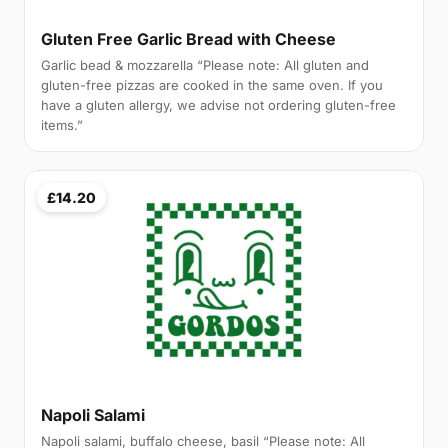
Gluten Free Garlic Bread with Cheese
Garlic bead & mozzarella “Please note: All gluten and
gluten-free pizzas are cooked in the same oven. If you
have a gluten allergy, we advise not ordering gluten-free
items.”
£14.20
Napoli Salami
Napoli salami, buffalo cheese, basil “Please note: All