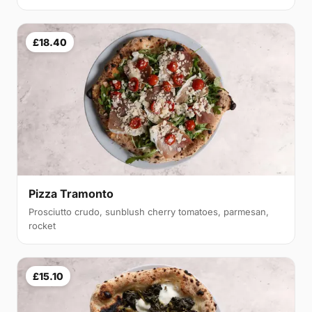
£18.40
Pizza Tramonto
Prosciutto crudo, sunblush cherry tomatoes, parmesan,
rocket
£15.10