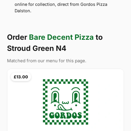
online for collection, direct from Gordos Pizza
Dalston.
Order
Bare Decent Pizza
to
Stroud Green N4
Matched from our menu for this page.
£13.00