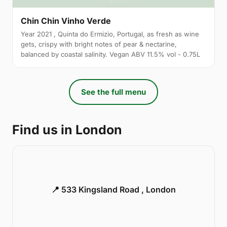
Chin Chin Vinho Verde
Year 2021 , Quinta do Ermizio, Portugal, as fresh as wine
gets, crispy with bright notes of pear & nectarine,
balanced by coastal salinity. Vegan ABV 11.5% vol - 0.75L
See the full menu
Find us in London
📍 533 Kingsland Road , London