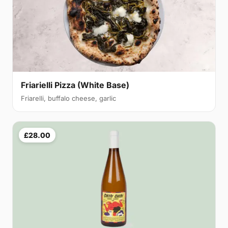
Friarielli Pizza (White Base)
Friarelli, buffalo cheese, garlic
£28.00