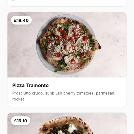
£18.40
Pizza Tramonto
Prosciutto crudo, sunblush cherry tomatoes, parmesan,
rocket
£15.10