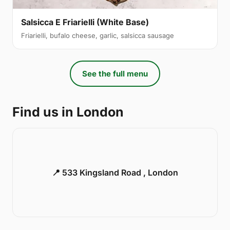
Salsicca E Friarielli (White Base)
Friarielli, bufalo cheese, garlic, salsicca sausage
See the full menu
Find us in London
📍 533 Kingsland Road , London