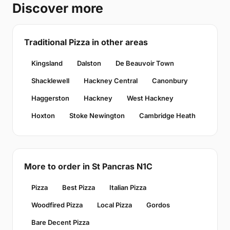
Discover more
Traditional Pizza in other areas
Kingsland
Dalston
De Beauvoir Town
Shacklewell
Hackney Central
Canonbury
Haggerston
Hackney
West Hackney
Hoxton
Stoke Newington
Cambridge Heath
More to order in St Pancras N1C
Pizza
Best Pizza
Italian Pizza
Woodfired Pizza
Local Pizza
Gordos
Bare Decent Pizza