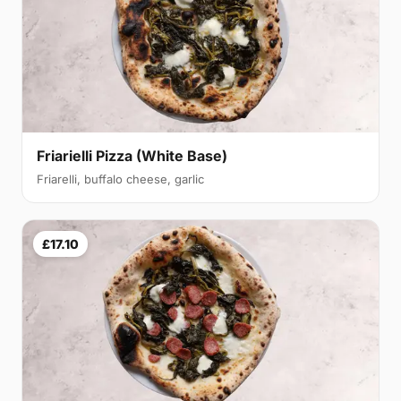
Friarielli Pizza (White Base)
Friarelli, buffalo cheese, garlic
£17.10