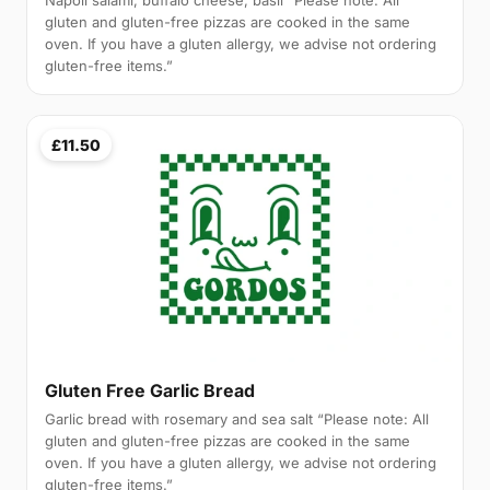
Napoli salami, buffalo cheese, basil “Please note: All
gluten and gluten-free pizzas are cooked in the same
oven. If you have a gluten allergy, we advise not ordering
gluten-free items.”
£11.50
Gluten Free Garlic Bread
Garlic bread with rosemary and sea salt “Please note: All
gluten and gluten-free pizzas are cooked in the same
oven. If you have a gluten allergy, we advise not ordering
gluten-free items.”