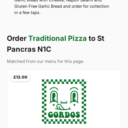
Gluten Free Garlic Bread and order for collection
in a few taps.
Order
Traditional Pizza
to St
Pancras N1C
Matched from our menu for this page.
£13.00