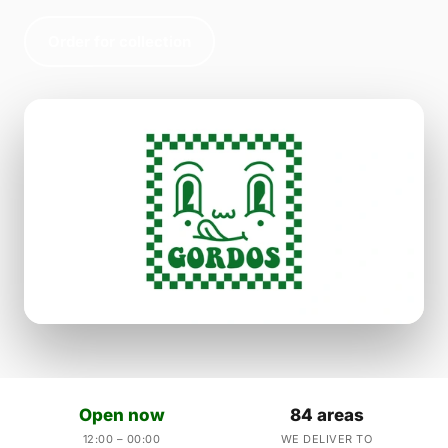
Order for collection
Open now
84 areas
12:00 – 00:00
WE DELIVER TO