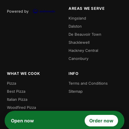
AREAS WE SERVE
Powered by
Kingsland
Dalston
De Beauvoir Town
Shacklewell
Hackney Central
Canonbury
WHAT WE COOK
INFO
Pizza
Terms and Conditions
Best Pizza
Sitemap
Italian Pizza
Woodfired Pizza
Local Pizza
Open now
Order now
Gordos