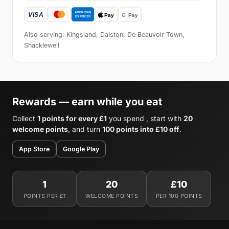
Also serving: Kingsland, Dalston, De Beauvoir Town,
Shacklewell
Rewards — earn while you eat
Collect
1 points for every £1
you spend , start with
20
welcome points
, and turn
100 points into £10 off
.
App Store
Google Play
1
20
£10
POINTS PER £1
WELCOME POINTS
PER 100 POINTS