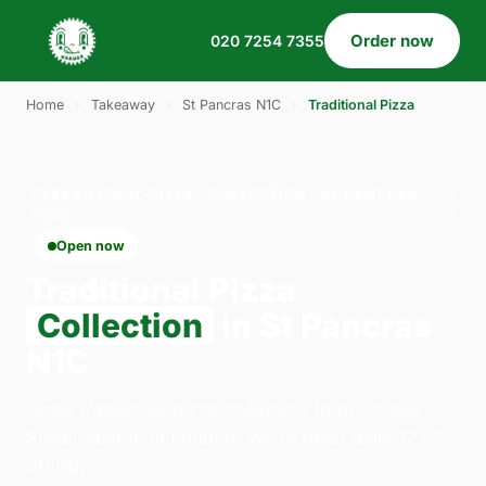
Order now
020 7254 7355
Home
›
Takeaway
›
St Pancras N1C
›
Traditional Pizza
TRADITIONAL PIZZA · COLLECTION · ST PANCRAS
N1C
Open now
Traditional Pizza
Collection
in St Pancras
N1C
Order traditional pizza collection from Gordos
Pizza Dalston in London. We're open daily 12:00–
00:00.