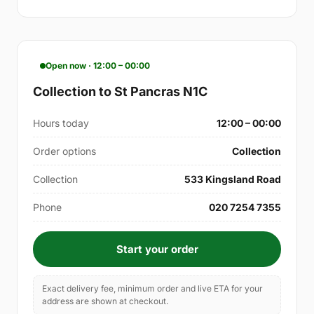
Open now · 12:00 – 00:00
Collection to St Pancras N1C
Hours today
12:00 – 00:00
Order options
Collection
Collection
533 Kingsland Road
Phone
020 7254 7355
Start your order
Exact delivery fee, minimum order and live ETA for your
address are shown at checkout.