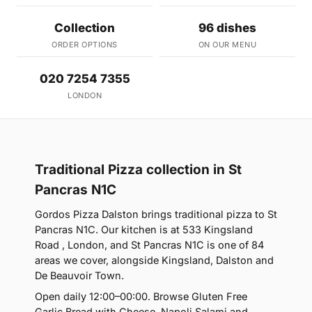
Collection
96 dishes
ORDER OPTIONS
ON OUR MENU
020 7254 7355
LONDON
Traditional Pizza collection in St
Pancras N1C
Gordos Pizza Dalston brings traditional pizza to St
Pancras N1C. Our kitchen is at 533 Kingsland
Road , London, and St Pancras N1C is one of 84
areas we cover, alongside Kingsland, Dalston and
De Beauvoir Town.
Open daily 12:00–00:00. Browse Gluten Free
Garlic Bread with Cheese, Napoli Salami and