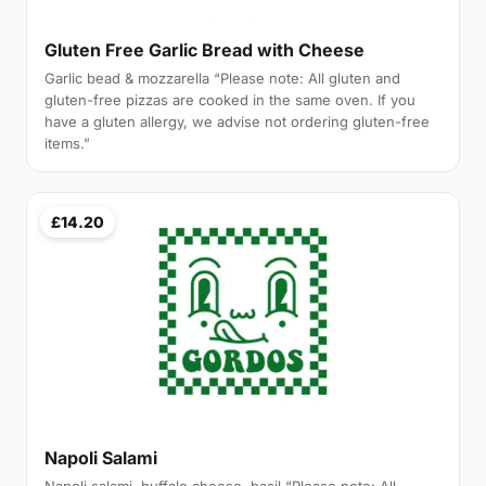
Gluten Free Garlic Bread with Cheese
Garlic bead & mozzarella “Please note: All gluten and
gluten-free pizzas are cooked in the same oven. If you
have a gluten allergy, we advise not ordering gluten-free
items.”
£14.20
Napoli Salami