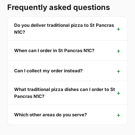
Frequently asked questions
Do you deliver traditional pizza to St Pancras
N1C?
When can I order in St Pancras N1C?
Can I collect my order instead?
What traditional pizza dishes can I order to St
Pancras N1C?
Which other areas do you serve?