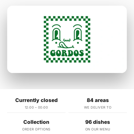
Currently closed
84 areas
12:00 – 00:00
WE DELIVER TO
Collection
96 dishes
ORDER OPTIONS
ON OUR MENU