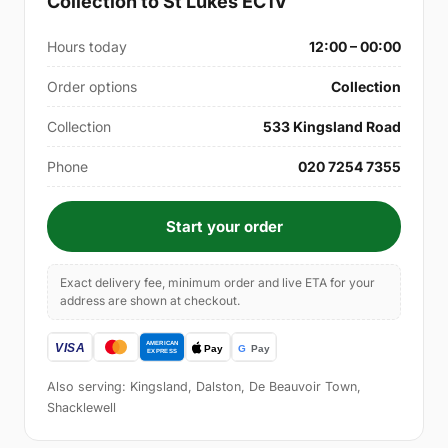
Collection to St Lukes EC1V
Hours today
12:00 – 00:00
Order options
Collection
Collection
533 Kingsland Road
Phone
020 7254 7355
Start your order
Exact delivery fee, minimum order and live ETA for your
address are shown at checkout.
Also serving: Kingsland, Dalston, De Beauvoir Town,
Shacklewell