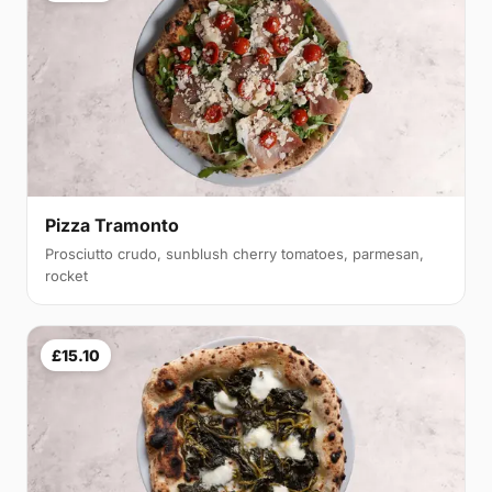
Pizza Tramonto
Prosciutto crudo, sunblush cherry tomatoes, parmesan,
rocket
£15.10