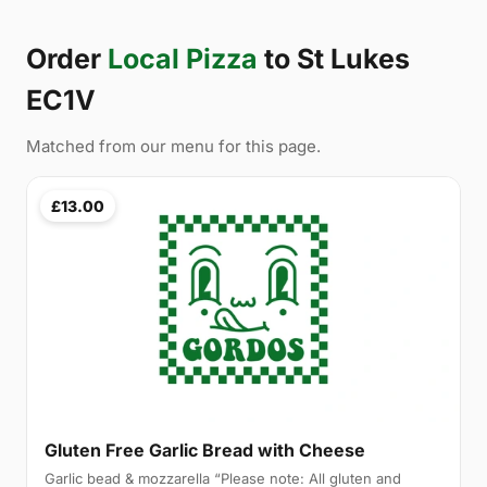
Order
Local Pizza
to St Lukes
EC1V
Matched from our menu for this page.
£13.00
Gluten Free Garlic Bread with Cheese
Garlic bead & mozzarella “Please note: All gluten and