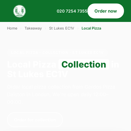
Order now
020 7254 7355
Home
›
Takeaway
›
St Lukes EC1V
›
Local Pizza
LOCAL PIZZA · COLLECTION · ST LUKES EC1V
Local Pizza
Collection
in
St Lukes EC1V
Order local pizza collection from Gordos Pizza
Dalston in London. We're open daily 12:00–
00:00.
Order for collection