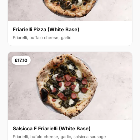
Friarielli Pizza (White Base)
Friarelli, buffalo cheese, garlic
£17.10
Salsicca E Friarielli (White Base)
Friarielli, bufalo cheese, garlic, salsicca sausage