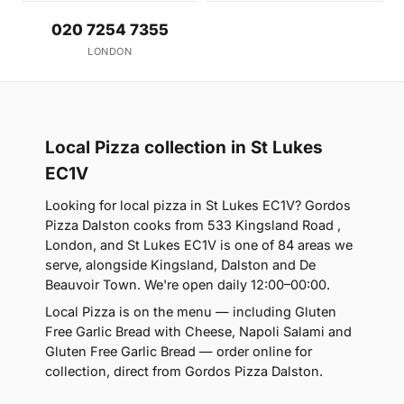
020 7254 7355
LONDON
Local Pizza collection in St Lukes
EC1V
Looking for local pizza in St Lukes EC1V? Gordos
Pizza Dalston cooks from 533 Kingsland Road ,
London, and St Lukes EC1V is one of 84 areas we
serve, alongside Kingsland, Dalston and De
Beauvoir Town. We're open daily 12:00–00:00.
Local Pizza is on the menu — including Gluten
Free Garlic Bread with Cheese, Napoli Salami and
Gluten Free Garlic Bread — order online for
collection, direct from Gordos Pizza Dalston.