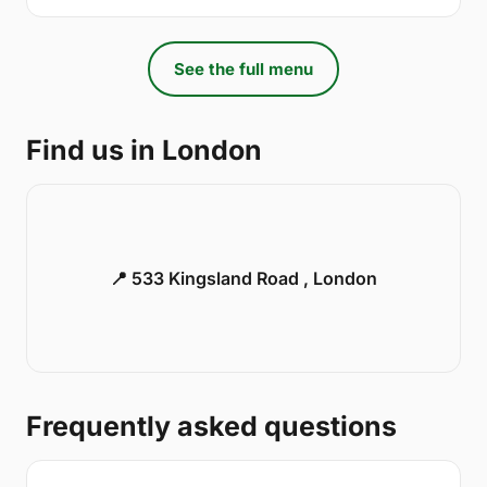
See the full menu
Find us in London
📍 533 Kingsland Road , London
Frequently asked questions