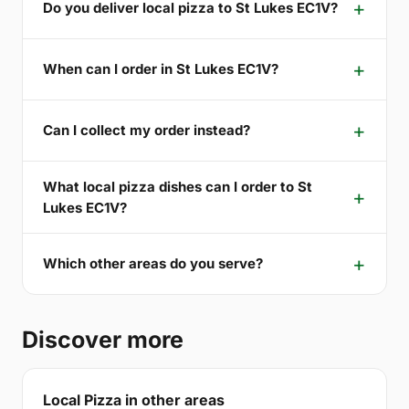
Do you deliver local pizza to St Lukes EC1V?
When can I order in St Lukes EC1V?
Can I collect my order instead?
What local pizza dishes can I order to St
Lukes EC1V?
Which other areas do you serve?
Discover more
Local Pizza in other areas