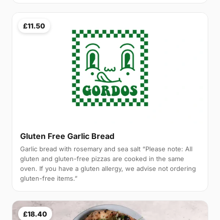
£11.50
Gluten Free Garlic Bread
Garlic bread with rosemary and sea salt “Please note: All
gluten and gluten-free pizzas are cooked in the same
oven. If you have a gluten allergy, we advise not ordering
gluten-free items.”
£18.40