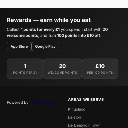
Rewards — earn while you eat
Collect
1 points for every £1
you spend , start with
20
welcome points
, and turn
100 points into £10 off
.
App Store
Google Play
1
20
£10
POINTS PER £1
WELCOME POINTS
PER 100 POINTS
AREAS WE SERVE
Powered by
Kingsland
Dalston
De Beauvoir Town