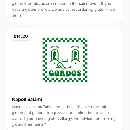
gluten-free pizzas are cooked in the same oven. If you
have a gluten allergy, we advise not ordering gluten-free
items.”
£14.20
Napoli Salami
Napoli salami, buffalo cheese, basil “Please note: All
gluten and gluten-free pizzas are cooked in the same
oven. If you have a gluten allergy, we advise not ordering
gluten-free items.”