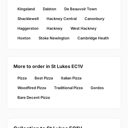
Kingsland
Dalston
De Beauvoir Town
Shacklewell
Hackney Central
Canonbury
Haggerston
Hackney
West Hackney
Hoxton
Stoke Newington
Cambridge Heath
More to order in St Lukes EC1V
Pizza
Best Pizza
Italian Pizza
Woodfired Pizza
Traditional Pizza
Gordos
Bare Decent Pizza