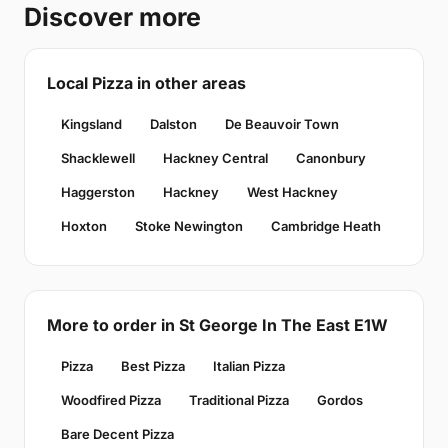
Discover more
Local Pizza in other areas
Kingsland
Dalston
De Beauvoir Town
Shacklewell
Hackney Central
Canonbury
Haggerston
Hackney
West Hackney
Hoxton
Stoke Newington
Cambridge Heath
More to order in St George In The East E1W
Pizza
Best Pizza
Italian Pizza
Woodfired Pizza
Traditional Pizza
Gordos
Bare Decent Pizza