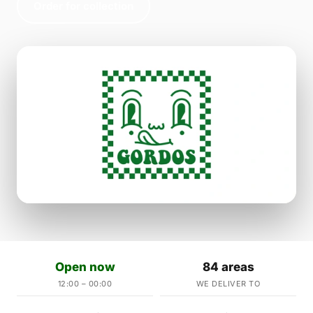
Order for collection
Open now
84 areas
12:00 – 00:00
WE DELIVER TO