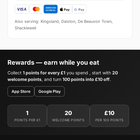
Also serving: Kingsland, Dalston, De Beauvoir Town,
Shacklewell
Rewards — earn while you eat
Collect
1 points for every £1
you spend , start with
20
welcome points
, and turn
100 points into £10 off
.
App Store
Google Play
1
20
£10
POINTS PER £1
WELCOME POINTS
PER 100 POINTS