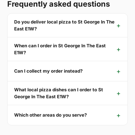
Frequently asked questions
Do you deliver local pizza to St George In The
East E1W?
When can I order in St George In The East
E1W?
Can I collect my order instead?
What local pizza dishes can I order to St
George In The East E1W?
Which other areas do you serve?