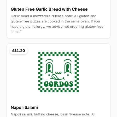
Gluten Free Garlic Bread with Cheese
Garlic bead & mozzarella “Please note: All gluten and
gluten-free pizzas are cooked in the same oven. If you
have a gluten allergy, we advise not ordering gluten-free
items.”
£14.20
Napoli Salami
Napoli salami, buffalo cheese, basil “Please note: All