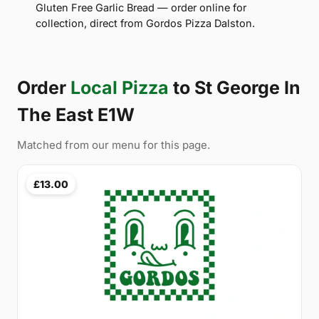
Gluten Free Garlic Bread — order online for
collection, direct from Gordos Pizza Dalston.
Order
Local Pizza
to St George In
The East E1W
Matched from our menu for this page.
£13.00