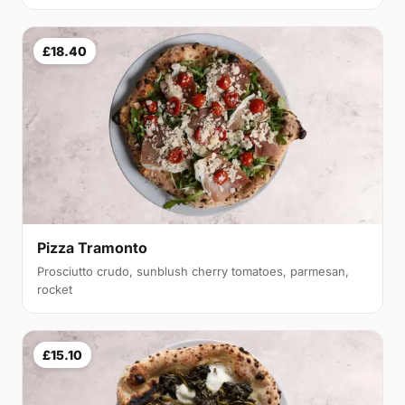
£18.40
Pizza Tramonto
Prosciutto crudo, sunblush cherry tomatoes, parmesan,
rocket
£15.10