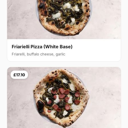
Friarielli Pizza (White Base)
Friarelli, buffalo cheese, garlic
£17.10