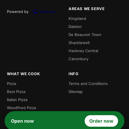
AREAS WE SERVE
Powered by
Kingsland
Dalston
De Beauvoir Town
Shacklewell
Hackney Central
Canonbury
WHAT WE COOK
INFO
Pizza
Terms and Conditions
Best Pizza
Sitemap
Italian Pizza
Woodfired Pizza
Traditional Pizza
Open now
Order now
Gordos