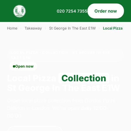
Order now
020 7254 7355
Home
›
Takeaway
›
St George In The East E1W
›
Local Pizza
LOCAL PIZZA · COLLECTION · ST GEORGE IN THE
EAST E1W
Open now
Local Pizza
Collection
in
St George In The East E1W
Order local pizza collection from Gordos Pizza
Dalston in London. We're open daily 12:00–
00:00.