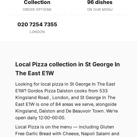
Collection
96 dishes
ORDER OPTIONS
ON OUR MENU
020 7254 7355
LONDON
Local Pizza collection in St George In
The East E1W
Looking for local pizza in St George In The East
E1W? Gordos Pizza Dalston cooks from 533
Kingsland Road , London, and St George In The
East E1W is one of 84 areas we serve, alongside
Kingsland, Dalston and De Beauvoir Town. We're
open daily 12:00–00:00.
Local Pizza is on the menu — including Gluten
Free Garlic Bread with Cheese, Napoli Salami and