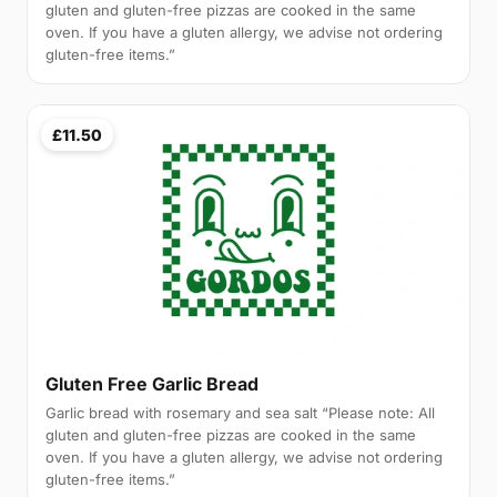
gluten and gluten-free pizzas are cooked in the same
oven. If you have a gluten allergy, we advise not ordering
gluten-free items.”
£11.50
Gluten Free Garlic Bread
Garlic bread with rosemary and sea salt “Please note: All
gluten and gluten-free pizzas are cooked in the same
oven. If you have a gluten allergy, we advise not ordering
gluten-free items.”