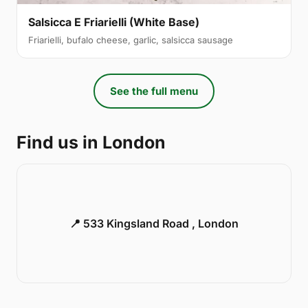
Salsicca E Friarielli (White Base)
Friarielli, bufalo cheese, garlic, salsicca sausage
See the full menu
Find us in London
📍 533 Kingsland Road , London