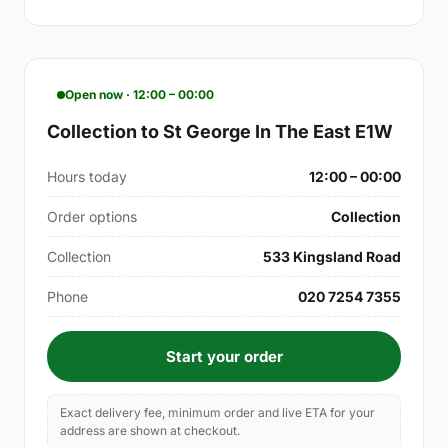
Open now · 12:00 – 00:00
Collection to St George In The East E1W
Hours today
12:00 – 00:00
Order options
Collection
Collection
533 Kingsland Road
Phone
020 7254 7355
Start your order
Exact delivery fee, minimum order and live ETA for your
address are shown at checkout.