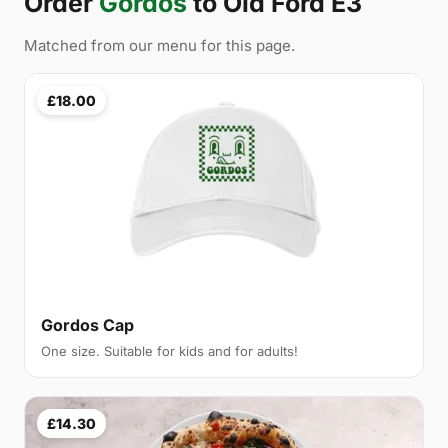
Order
Gordos
to Old Ford E3
Matched from our menu for this page.
£18.00
Gordos Cap
One size. Suitable for kids and for adults!
£14.30