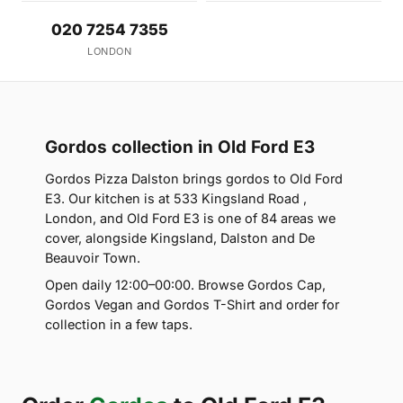
020 7254 7355
LONDON
Gordos collection in Old Ford E3
Gordos Pizza Dalston brings gordos to Old Ford
E3. Our kitchen is at 533 Kingsland Road ,
London, and Old Ford E3 is one of 84 areas we
cover, alongside Kingsland, Dalston and De
Beauvoir Town.
Open daily 12:00–00:00. Browse Gordos Cap,
Gordos Vegan and Gordos T-Shirt and order for
collection in a few taps.