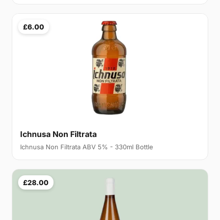
£6.00
Ichnusa Non Filtrata
Ichnusa Non Filtrata ABV 5% - 330ml Bottle
£28.00