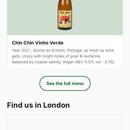
Chin Chin Vinho Verde
Year 2021 , Quinta do Ermizio, Portugal, as fresh as wine
gets, crispy with bright notes of pear & nectarine,
balanced by coastal salinity. Vegan ABV 11.5% vol - 0.75L
See the full menu
Find us in London