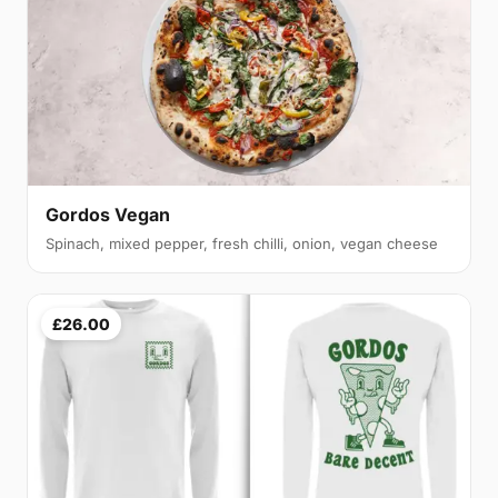
Gordos Vegan
Spinach, mixed pepper, fresh chilli, onion, vegan cheese
£26.00