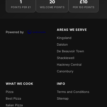
1
20
£10
POINTS PER £1
WELCOME POINTS
PER 100 POINTS
AREAS WE SERVE
Powered by
Kingsland
Dalston
De Beauvoir Town
Shacklewell
Hackney Central
Canonbury
WHAT WE COOK
INFO
Pizza
Terms and Conditions
Best Pizza
Sitemap
Italian Pizza