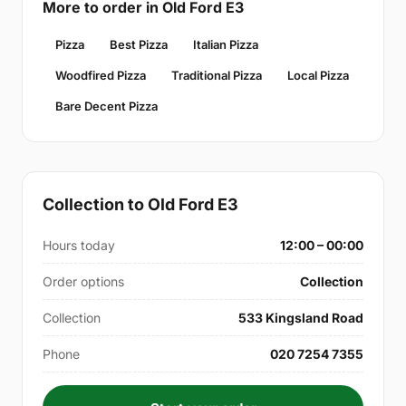
More to order in Old Ford E3
Pizza
Best Pizza
Italian Pizza
Woodfired Pizza
Traditional Pizza
Local Pizza
Bare Decent Pizza
Collection to Old Ford E3
Hours today
12:00 – 00:00
Order options
Collection
Collection
533 Kingsland Road
Phone
020 7254 7355