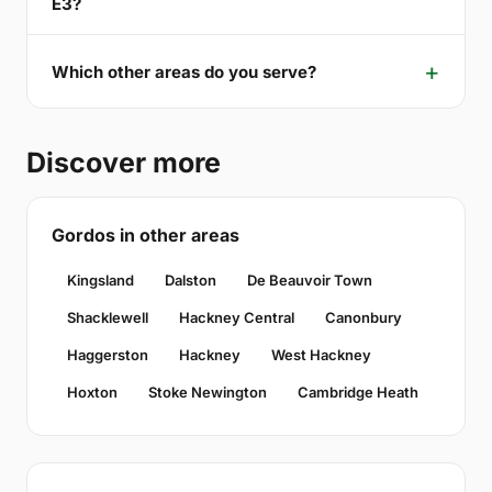
E3?
Which other areas do you serve?
Discover more
Gordos in other areas
Kingsland
Dalston
De Beauvoir Town
Shacklewell
Hackney Central
Canonbury
Haggerston
Hackney
West Hackney
Hoxton
Stoke Newington
Cambridge Heath