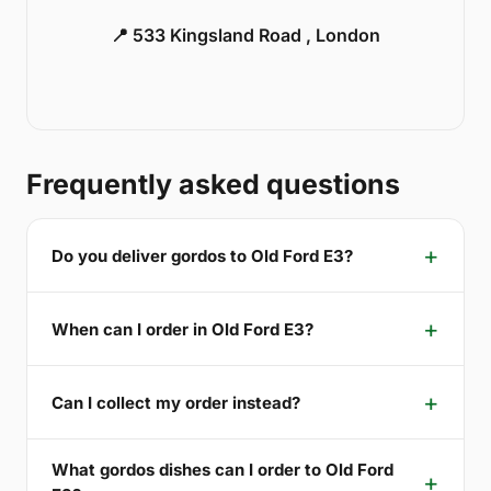
📍 533 Kingsland Road , London
Frequently asked questions
Do you deliver gordos to Old Ford E3?
When can I order in Old Ford E3?
Can I collect my order instead?
What gordos dishes can I order to Old Ford