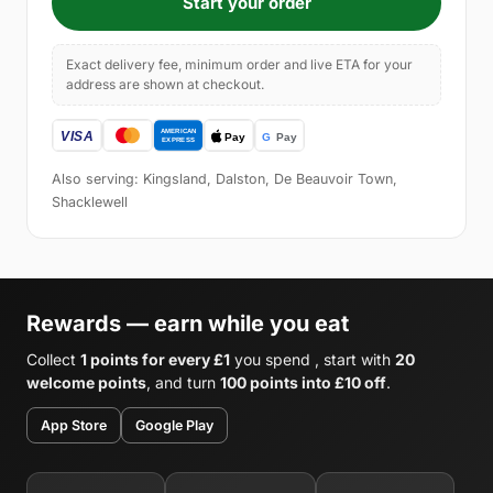
Start your order
Exact delivery fee, minimum order and live ETA for your
address are shown at checkout.
Also serving: Kingsland, Dalston, De Beauvoir Town,
Shacklewell
Rewards — earn while you eat
Collect
1 points for every £1
you spend , start with
20
welcome points
, and turn
100 points into £10 off
.
App Store
Google Play