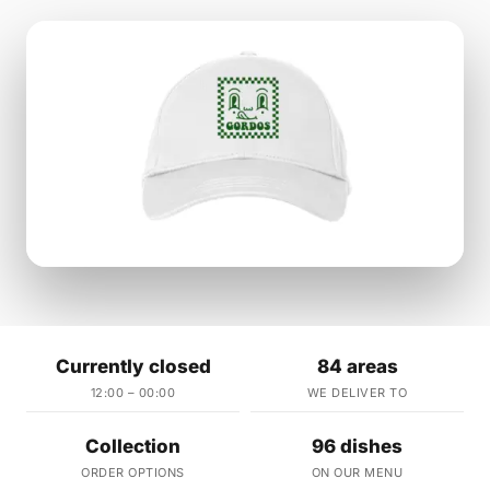
Currently closed
84 areas
12:00 – 00:00
WE DELIVER TO
Collection
96 dishes
ORDER OPTIONS
ON OUR MENU