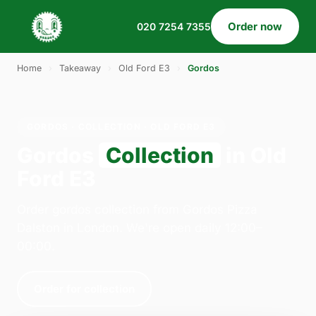
Order now
020 7254 7355
Home
›
Takeaway
›
Old Ford E3
›
Gordos
GORDOS · COLLECTION · OLD FORD E3
Gordos
Collection
in Old
Ford E3
Order gordos collection from Gordos Pizza
Dalston in London. We're open daily 12:00–
00:00.
Order for collection