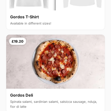
Gordos T-Shirt
Available in different sizes!
£19.20
Gordos Deli
Spinata salami, sardinian salami, salsicca sausage, nduja,
fior di latte