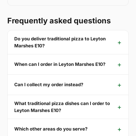
Frequently asked questions
Do you deliver traditional pizza to Leyton
Marshes E10?
When can I order in Leyton Marshes E10?
Can I collect my order instead?
What traditional pizza dishes can I order to
Leyton Marshes E10?
Which other areas do you serve?