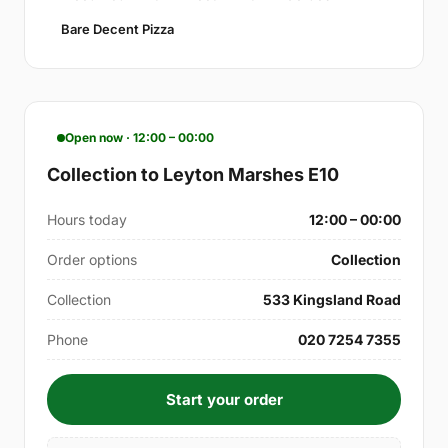
Bare Decent Pizza
Open now · 12:00 – 00:00
Collection to Leyton Marshes E10
Hours today
12:00 – 00:00
Order options
Collection
Collection
533 Kingsland Road
Phone
020 7254 7355
Start your order