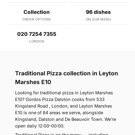
Collection
96 dishes
ORDER OPTIONS
ON OUR MENU
020 7254 7355
LONDON
Traditional Pizza collection in Leyton
Marshes E10
Looking for traditional pizza in Leyton Marshes
E10? Gordos Pizza Dalston cooks from 533
Kingsland Road , London, and Leyton Marshes
E10 is one of 84 areas we serve, alongside
Kingsland, Dalston and De Beauvoir Town. We're
open daily 12:00–00:00.
Traditional Pizza is on the menu — including