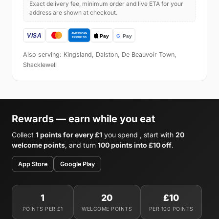
Exact delivery fee, minimum order and live ETA for your
address are shown at checkout.
Also serving: Kingsland, Dalston, De Beauvoir Town,
Shacklewell
Rewards — earn while you eat
Collect
1 points for every £1
you spend , start with
20
welcome points
, and turn
100 points into £10 off
.
App Store
Google Play
1
20
£10
POINTS PER £1
WELCOME POINTS
PER 100 POINTS