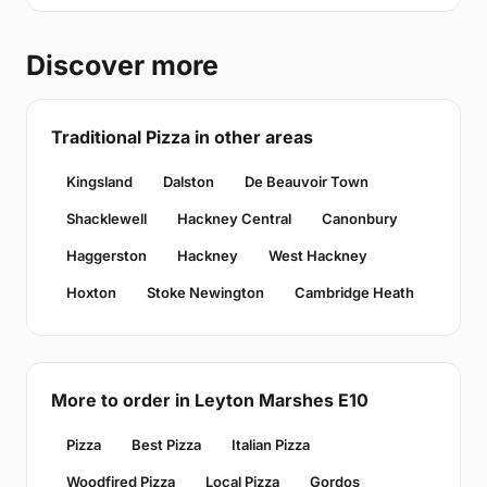
Discover more
Traditional Pizza in other areas
Kingsland
Dalston
De Beauvoir Town
Shacklewell
Hackney Central
Canonbury
Haggerston
Hackney
West Hackney
Hoxton
Stoke Newington
Cambridge Heath
More to order in Leyton Marshes E10
Pizza
Best Pizza
Italian Pizza
Woodfired Pizza
Local Pizza
Gordos