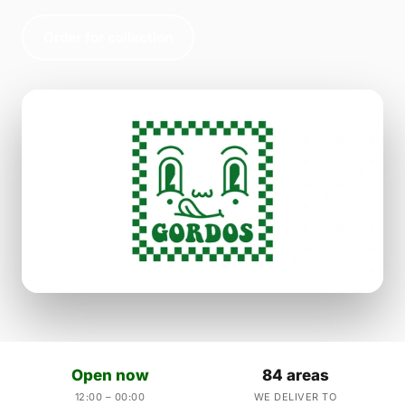
Order for collection
Open now
84 areas
12:00 – 00:00
WE DELIVER TO