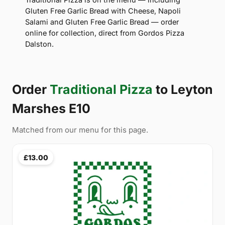
Gluten Free Garlic Bread with Cheese, Napoli
Salami and Gluten Free Garlic Bread — order
online for collection, direct from Gordos Pizza
Dalston.
Order
Traditional Pizza
to Leyton
Marshes E10
Matched from our menu for this page.
£13.00