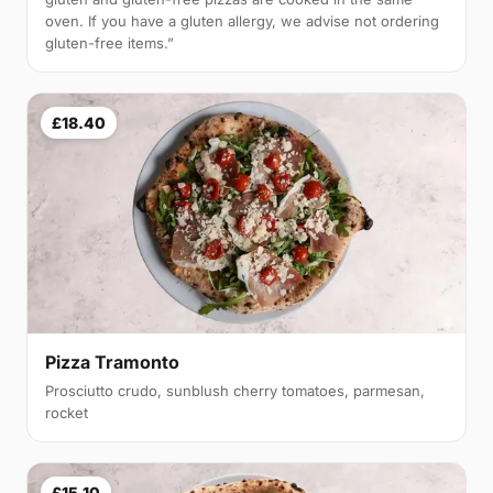
oven. If you have a gluten allergy, we advise not ordering
gluten-free items.”
£18.40
Pizza Tramonto
Prosciutto crudo, sunblush cherry tomatoes, parmesan,
rocket
£15.10