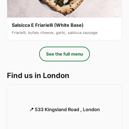
Salsicca E Friarielli (White Base)
Friarielli, bufalo cheese, garlic, salsicca sausage
See the full menu
Find us in London
📍 533 Kingsland Road , London