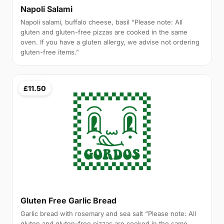
Napoli Salami
Napoli salami, buffalo cheese, basil “Please note: All
gluten and gluten-free pizzas are cooked in the same
oven. If you have a gluten allergy, we advise not ordering
gluten-free items.”
£11.50
Gluten Free Garlic Bread
Garlic bread with rosemary and sea salt “Please note: All
gluten and gluten-free pizzas are cooked in the same