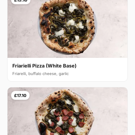
Friarielli Pizza (White Base)
Friarelli, buffalo cheese, garlic
£17.10