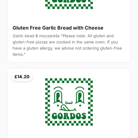
Gluten Free Garlic Bread with Cheese
Garlic bead & mozzarella “Please note: All gluten and
gluten-free pizzas are cooked in the same oven. If you
have a gluten allergy, we advise not ordering gluten-free
items.”
£14.20