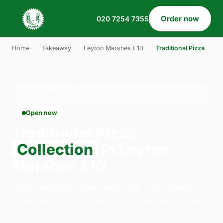
Order now
020 7254 7355
Home
›
Takeaway
›
Leyton Marshes E10
›
Traditional Pizza
TRADITIONAL PIZZA · COLLECTION · LEYTON
MARSHES E10
Open now
Traditional Pizza
Collection
in Leyton
Marshes E10
Order traditional pizza collection from Gordos
Pizza Dalston in London. We're open daily 12:00–
00:00.