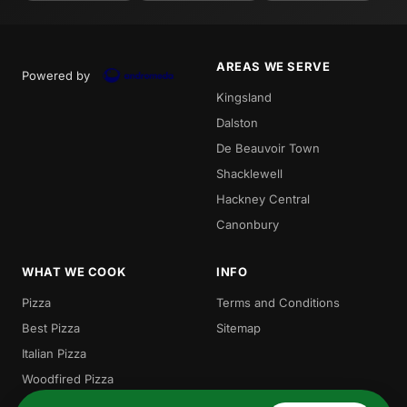
AREAS WE SERVE
Powered by
Kingsland
Dalston
De Beauvoir Town
Shacklewell
Hackney Central
Canonbury
WHAT WE COOK
INFO
Pizza
Terms and Conditions
Best Pizza
Sitemap
Italian Pizza
Woodfired Pizza
Local Pizza