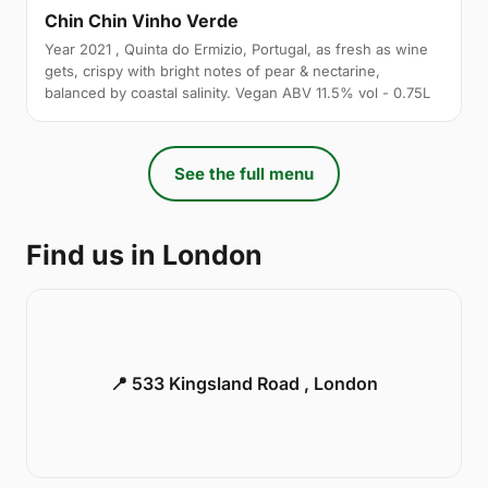
Chin Chin Vinho Verde
Year 2021 , Quinta do Ermizio, Portugal, as fresh as wine
gets, crispy with bright notes of pear & nectarine,
balanced by coastal salinity. Vegan ABV 11.5% vol - 0.75L
See the full menu
Find us in London
📍 533 Kingsland Road , London