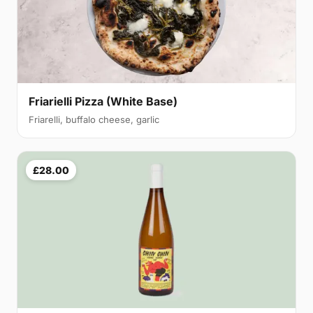
Friarielli Pizza (White Base)
Friarelli, buffalo cheese, garlic
£28.00