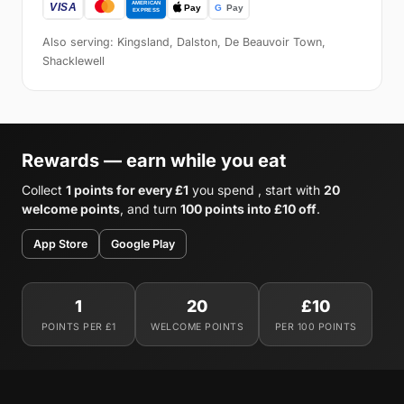
Also serving: Kingsland, Dalston, De Beauvoir Town,
Shacklewell
Rewards — earn while you eat
Collect
1 points for every £1
you spend , start with
20
welcome points
, and turn
100 points into £10 off
.
App Store
Google Play
1
20
£10
POINTS PER £1
WELCOME POINTS
PER 100 POINTS