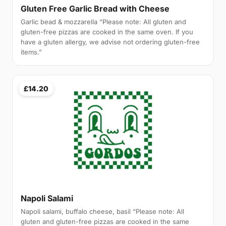
Gluten Free Garlic Bread with Cheese
Garlic bead & mozzarella “Please note: All gluten and
gluten-free pizzas are cooked in the same oven. If you
have a gluten allergy, we advise not ordering gluten-free
items.”
£14.20
Napoli Salami
Napoli salami, buffalo cheese, basil “Please note: All
gluten and gluten-free pizzas are cooked in the same