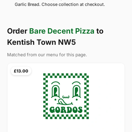
Garlic Bread. Choose collection at checkout.
Order
Bare Decent Pizza
to
Kentish Town NW5
Matched from our menu for this page.
£13.00