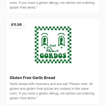
oven. If you have a gluten allergy, we advise not ordering
gluten-free items.”
£11.50
Gluten Free Garlic Bread
Garlic bread with rosemary and sea salt “Please note: All
gluten and gluten-free pizzas are cooked in the same
oven. If you have a gluten allergy, we advise not ordering
gluten-free items.”