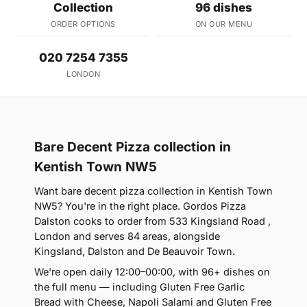
Collection
96 dishes
ORDER OPTIONS
ON OUR MENU
020 7254 7355
LONDON
Bare Decent Pizza collection in
Kentish Town NW5
Want bare decent pizza collection in Kentish Town
NW5? You're in the right place. Gordos Pizza
Dalston cooks to order from 533 Kingsland Road ,
London and serves 84 areas, alongside
Kingsland, Dalston and De Beauvoir Town.
We're open daily 12:00–00:00, with 96+ dishes on
the full menu — including Gluten Free Garlic
Bread with Cheese, Napoli Salami and Gluten Free