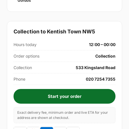
Gordos
Collection to Kentish Town NW5
Hours today
12:00 – 00:00
Order options
Collection
Collection
533 Kingsland Road
Phone
020 7254 7355
Start your order
Exact delivery fee, minimum order and live ETA for your
address are shown at checkout.