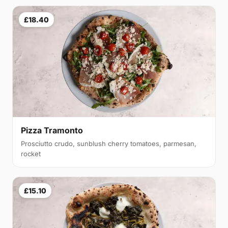
£18.40
Pizza Tramonto
Prosciutto crudo, sunblush cherry tomatoes, parmesan,
rocket
£15.10