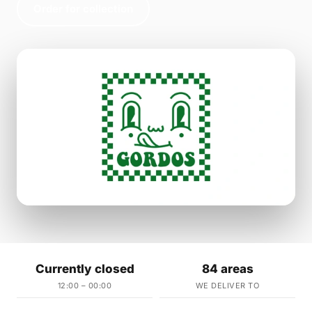
Order for collection
Currently closed
84 areas
12:00 – 00:00
WE DELIVER TO