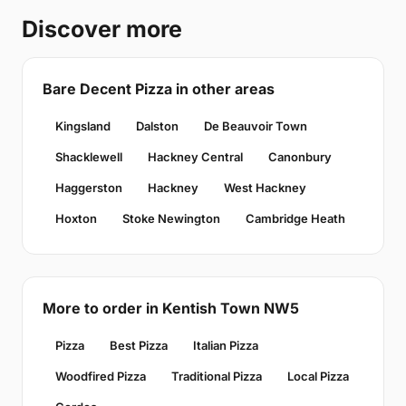
Discover more
Bare Decent Pizza in other areas
Kingsland
Dalston
De Beauvoir Town
Shacklewell
Hackney Central
Canonbury
Haggerston
Hackney
West Hackney
Hoxton
Stoke Newington
Cambridge Heath
More to order in Kentish Town NW5
Pizza
Best Pizza
Italian Pizza
Woodfired Pizza
Traditional Pizza
Local Pizza