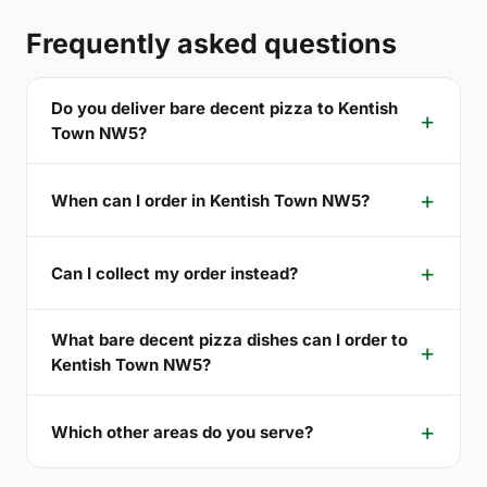
Frequently asked questions
Do you deliver bare decent pizza to Kentish
Town NW5?
When can I order in Kentish Town NW5?
Can I collect my order instead?
What bare decent pizza dishes can I order to
Kentish Town NW5?
Which other areas do you serve?