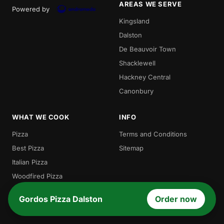
AREAS WE SERVE
Powered by
Kingsland
Dalston
De Beauvoir Town
Shacklewell
Hackney Central
Canonbury
WHAT WE COOK
INFO
Pizza
Terms and Conditions
Best Pizza
Sitemap
Italian Pizza
Woodfired Pizza
Traditional Pizza
Gordos Pizza Dalston
Order now
Local Pizza