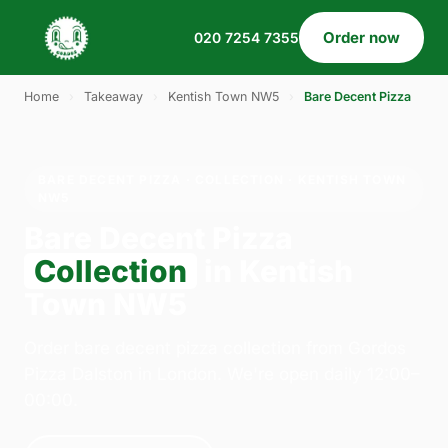
Order now
020 7254 7355
Home
›
Takeaway
›
Kentish Town NW5
›
Bare Decent Pizza
BARE DECENT PIZZA · COLLECTION · KENTISH TOWN
NW5
Bare Decent Pizza
Collection
in Kentish
Town NW5
Order bare decent pizza collection from Gordos
Pizza Dalston in London. We're open daily 12:00–
00:00.