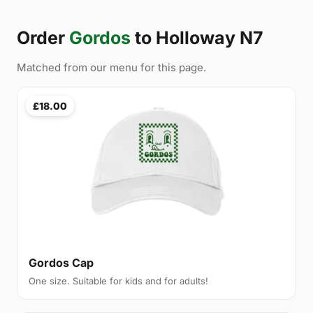
Order
Gordos
to Holloway N7
Matched from our menu for this page.
£18.00
Gordos Cap
One size. Suitable for kids and for adults!