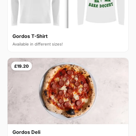
Gordos T-Shirt
Available in different sizes!
£19.20
Gordos Deli