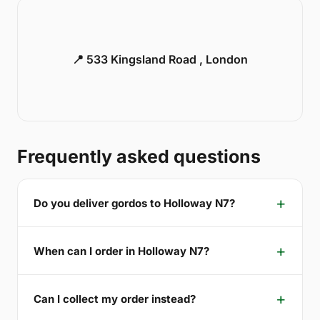
📍 533 Kingsland Road , London
Frequently asked questions
Do you deliver gordos to Holloway N7?
When can I order in Holloway N7?
Can I collect my order instead?