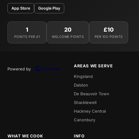
App Store
Google Play
1
20
£10
POINTS PER £1
WELCOME POINTS
PER 100 POINTS
AREAS WE SERVE
Powered by
Kingsland
Dalston
De Beauvoir Town
Shacklewell
Hackney Central
Canonbury
WHAT WE COOK
INFO