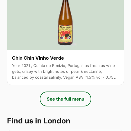
Chin Chin Vinho Verde
Year 2021 , Quinta do Ermizio, Portugal, as fresh as wine
gets, crispy with bright notes of pear & nectarine,
balanced by coastal salinity. Vegan ABV 11.5% vol - 0.75L
See the full menu
Find us in London