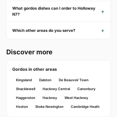
What gordos dishes can I order to Holloway
N7?
Which other areas do you serve?
Discover more
Gordos in other areas
Kingsland
Dalston
De Beauvoir Town
Shacklewell
Hackney Central
Canonbury
Haggerston
Hackney
West Hackney
Hoxton
Stoke Newington
Cambridge Heath