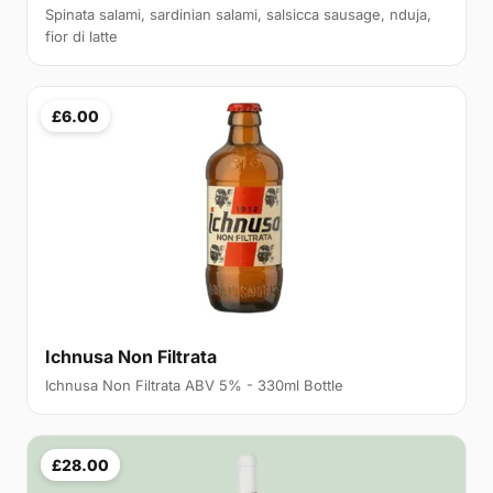
Spinata salami, sardinian salami, salsicca sausage, nduja,
fior di latte
£6.00
Ichnusa Non Filtrata
Ichnusa Non Filtrata ABV 5% - 330ml Bottle
£28.00