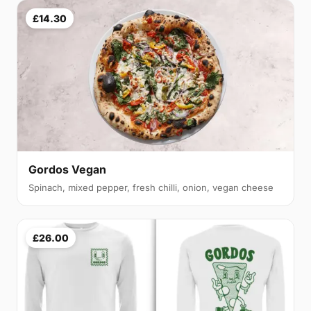
£14.30
Gordos Vegan
Spinach, mixed pepper, fresh chilli, onion, vegan cheese
£26.00