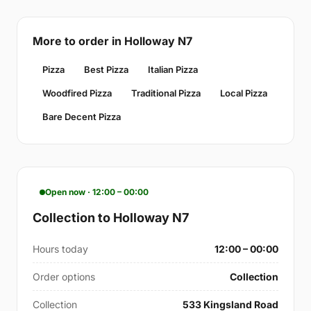
More to order in Holloway N7
Pizza
Best Pizza
Italian Pizza
Woodfired Pizza
Traditional Pizza
Local Pizza
Bare Decent Pizza
Open now · 12:00 – 00:00
Collection to Holloway N7
Hours today
12:00 – 00:00
Order options
Collection
Collection
533 Kingsland Road