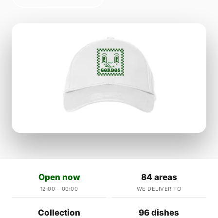
Open now
84 areas
12:00 – 00:00
WE DELIVER TO
Collection
96 dishes