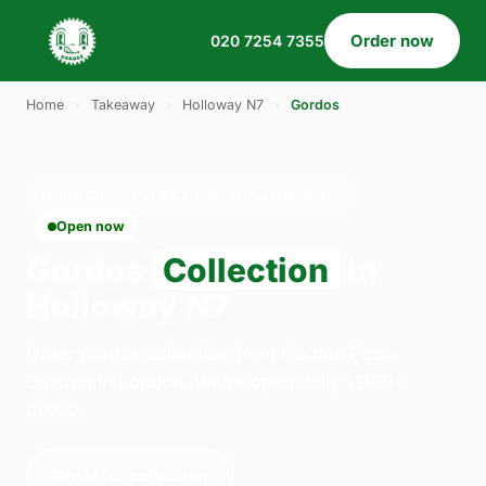
Order now
020 7254 7355
Home
›
Takeaway
›
Holloway N7
›
Gordos
GORDOS · COLLECTION · HOLLOWAY N7
Open now
Gordos
Collection
in
Holloway N7
Order gordos collection from Gordos Pizza
Dalston in London. We're open daily 12:00–
00:00.
Order for collection