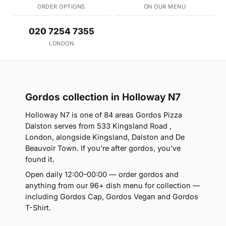
ORDER OPTIONS
ON OUR MENU
020 7254 7355
LONDON
Gordos collection in Holloway N7
Holloway N7 is one of 84 areas Gordos Pizza
Dalston serves from 533 Kingsland Road ,
London, alongside Kingsland, Dalston and De
Beauvoir Town. If you're after gordos, you've
found it.
Open daily 12:00–00:00 — order gordos and
anything from our 96+ dish menu for collection —
including Gordos Cap, Gordos Vegan and Gordos
T-Shirt.