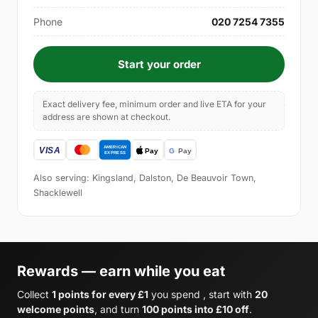
Phone
020 7254 7355
Start your order
Exact delivery fee, minimum order and live ETA for your
address are shown at checkout.
Also serving: Kingsland, Dalston, De Beauvoir Town,
Shacklewell
Rewards — earn while you eat
Collect
1 points for every £1
you spend , start with
20
welcome points
, and turn
100 points into £10 off
.