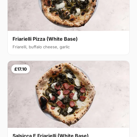
Friarielli Pizza (White Base)
Friarelli, buffalo cheese, garlic
£17.10
Salsicca E Friarielli (White Base)