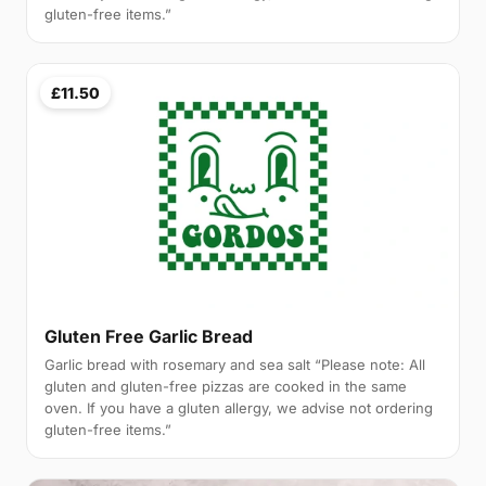
gluten-free items.”
£11.50
Gluten Free Garlic Bread
Garlic bread with rosemary and sea salt “Please note: All
gluten and gluten-free pizzas are cooked in the same
oven. If you have a gluten allergy, we advise not ordering
gluten-free items.”