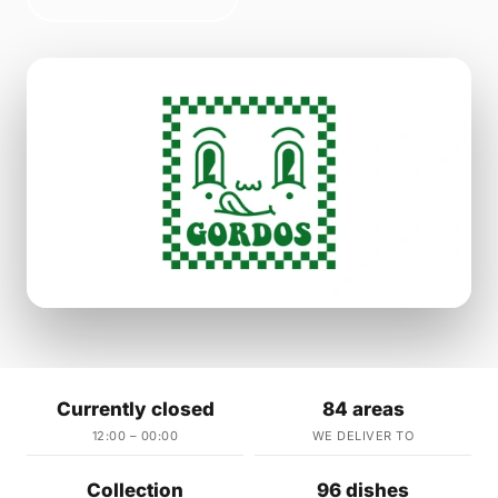
Currently closed
84 areas
12:00 – 00:00
WE DELIVER TO
Collection
96 dishes