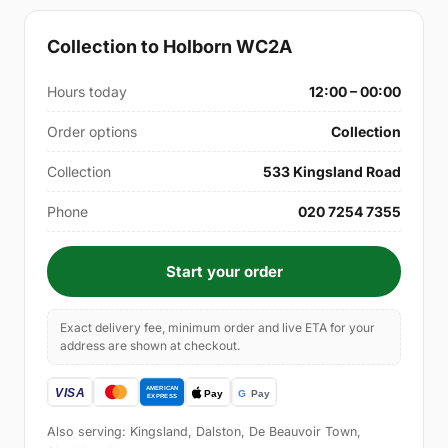
Collection to Holborn WC2A
Hours today
12:00 – 00:00
Order options
Collection
Collection
533 Kingsland Road
Phone
020 7254 7355
Start your order
Exact delivery fee, minimum order and live ETA for your
address are shown at checkout.
Also serving: Kingsland, Dalston, De Beauvoir Town,