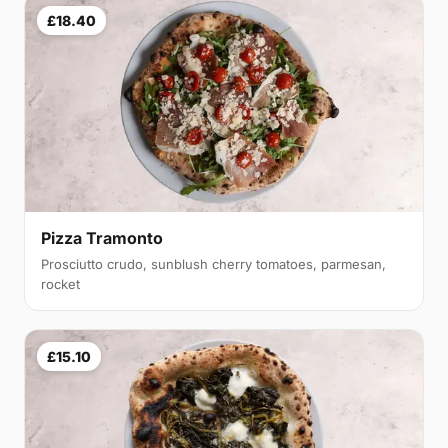
£18.40
Pizza Tramonto
Prosciutto crudo, sunblush cherry tomatoes, parmesan,
rocket
£15.10