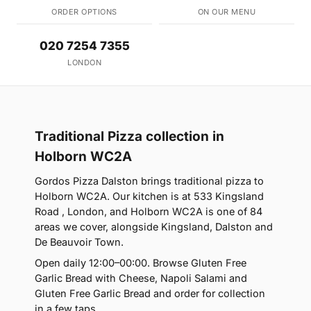
ORDER OPTIONS
ON OUR MENU
020 7254 7355
LONDON
Traditional Pizza collection in
Holborn WC2A
Gordos Pizza Dalston brings traditional pizza to
Holborn WC2A. Our kitchen is at 533 Kingsland
Road , London, and Holborn WC2A is one of 84
areas we cover, alongside Kingsland, Dalston and
De Beauvoir Town.
Open daily 12:00–00:00. Browse Gluten Free
Garlic Bread with Cheese, Napoli Salami and
Gluten Free Garlic Bread and order for collection
in a few taps.