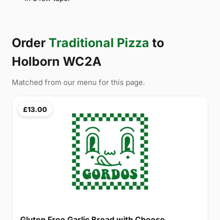
Order
Traditional Pizza
to
Holborn WC2A
Matched from our menu for this page.
£13.00
Gluten Free Garlic Bread with Cheese