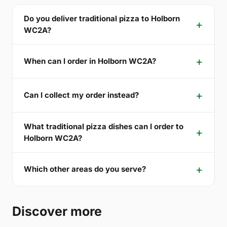
Do you deliver traditional pizza to Holborn
WC2A?
When can I order in Holborn WC2A?
Can I collect my order instead?
What traditional pizza dishes can I order to
Holborn WC2A?
Which other areas do you serve?
Discover more