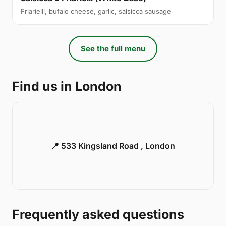
Friarielli, bufalo cheese, garlic, salsicca sausage
See the full menu
Find us in London
📍 533 Kingsland Road , London
Frequently asked questions