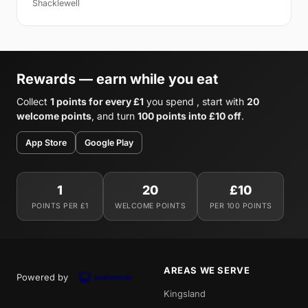
Shacklewell
Rewards — earn while you eat
Collect
1 points for every £1
you spend , start with
20
welcome points
, and turn
100 points into £10 off
.
App Store
Google Play
1
20
£10
POINTS PER £1
WELCOME POINTS
PER 100 POINTS
AREAS WE SERVE
Powered by
Kingsland