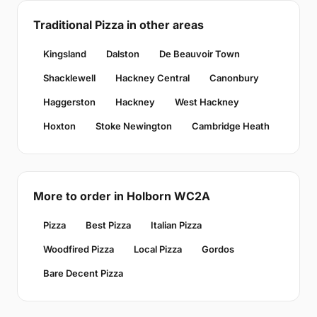
Traditional Pizza in other areas
Kingsland
Dalston
De Beauvoir Town
Shacklewell
Hackney Central
Canonbury
Haggerston
Hackney
West Hackney
Hoxton
Stoke Newington
Cambridge Heath
More to order in Holborn WC2A
Pizza
Best Pizza
Italian Pizza
Woodfired Pizza
Local Pizza
Gordos
Bare Decent Pizza