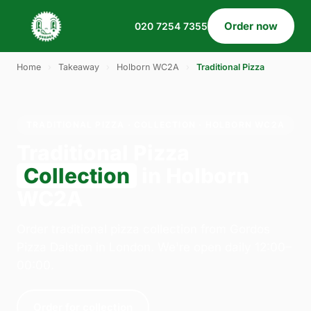
Order now
020 7254 7355
Home
›
Takeaway
›
Holborn WC2A
›
Traditional Pizza
TRADITIONAL PIZZA · COLLECTION · HOLBORN WC2A
Traditional Pizza
Collection
in Holborn
WC2A
Order traditional pizza collection from Gordos
Pizza Dalston in London. We're open daily 12:00–
00:00.
Order for collection