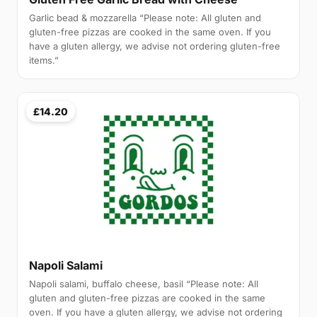
Garlic bead & mozzarella “Please note: All gluten and
gluten-free pizzas are cooked in the same oven. If you
have a gluten allergy, we advise not ordering gluten-free
items.”
£14.20
Napoli Salami
Napoli salami, buffalo cheese, basil “Please note: All
gluten and gluten-free pizzas are cooked in the same
oven. If you have a gluten allergy, we advise not ordering