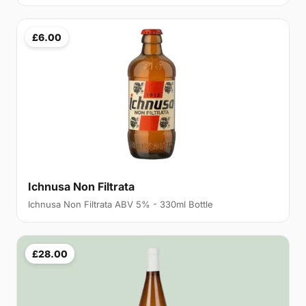
£6.00
Ichnusa Non Filtrata
Ichnusa Non Filtrata ABV 5% - 330ml Bottle
£28.00