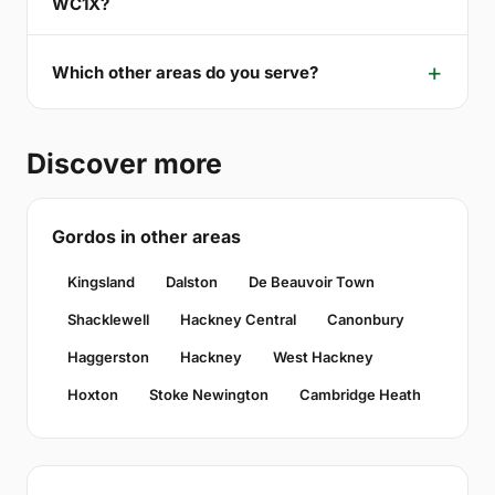
WC1X?
Which other areas do you serve?
Discover more
Gordos in other areas
Kingsland
Dalston
De Beauvoir Town
Shacklewell
Hackney Central
Canonbury
Haggerston
Hackney
West Hackney
Hoxton
Stoke Newington
Cambridge Heath