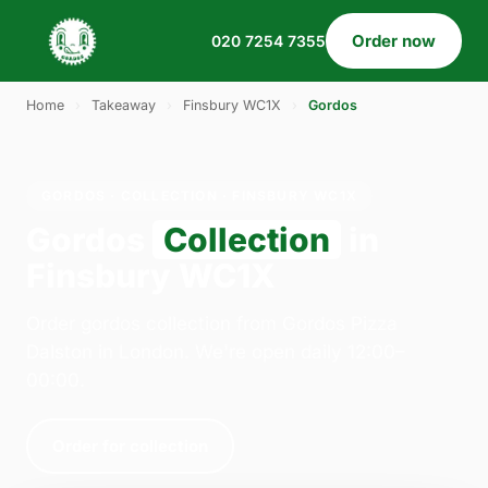
Order now
020 7254 7355
Home
›
Takeaway
›
Finsbury WC1X
›
Gordos
GORDOS · COLLECTION · FINSBURY WC1X
Gordos
Collection
in
Finsbury WC1X
Order gordos collection from Gordos Pizza
Dalston in London. We're open daily 12:00–
00:00.
Order for collection