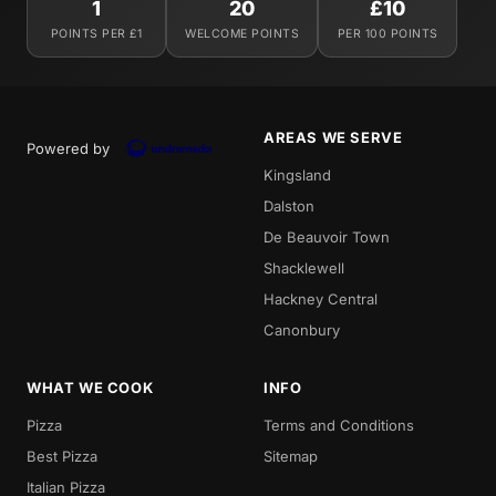
1
20
£10
POINTS PER £1
WELCOME POINTS
PER 100 POINTS
AREAS WE SERVE
Powered by
Kingsland
Dalston
De Beauvoir Town
Shacklewell
Hackney Central
Canonbury
WHAT WE COOK
INFO
Pizza
Terms and Conditions
Best Pizza
Sitemap
Italian Pizza