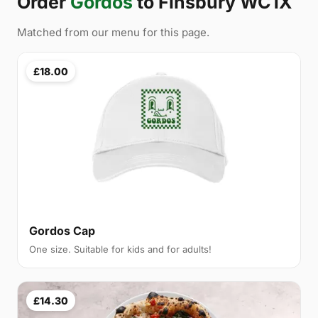
Order
Gordos
to Finsbury WC1X
Matched from our menu for this page.
£18.00
Gordos Cap
One size. Suitable for kids and for adults!
£14.30