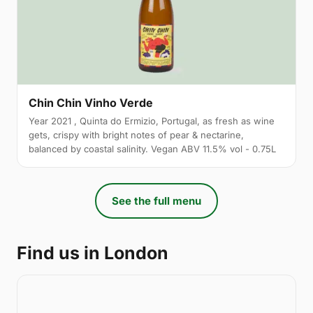
Chin Chin Vinho Verde
Year 2021 , Quinta do Ermizio, Portugal, as fresh as wine
gets, crispy with bright notes of pear & nectarine,
balanced by coastal salinity. Vegan ABV 11.5% vol - 0.75L
See the full menu
Find us in London