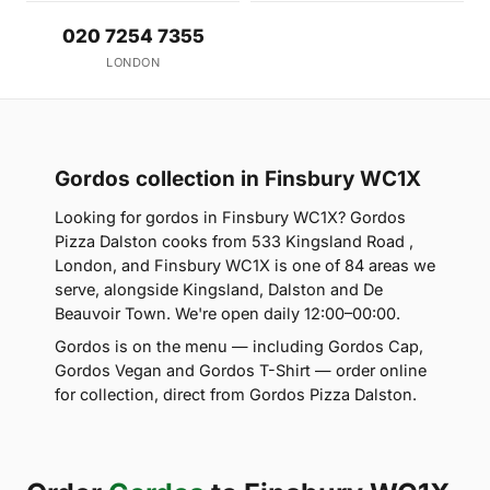
020 7254 7355
LONDON
Gordos collection in Finsbury WC1X
Looking for gordos in Finsbury WC1X? Gordos
Pizza Dalston cooks from 533 Kingsland Road ,
London, and Finsbury WC1X is one of 84 areas we
serve, alongside Kingsland, Dalston and De
Beauvoir Town. We're open daily 12:00–00:00.
Gordos is on the menu — including Gordos Cap,
Gordos Vegan and Gordos T-Shirt — order online
for collection, direct from Gordos Pizza Dalston.