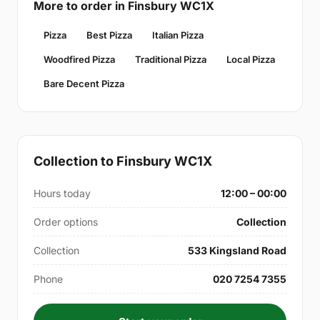
More to order in Finsbury WC1X
Pizza
Best Pizza
Italian Pizza
Woodfired Pizza
Traditional Pizza
Local Pizza
Bare Decent Pizza
Collection to Finsbury WC1X
Hours today
12:00 – 00:00
Order options
Collection
Collection
533 Kingsland Road
Phone
020 7254 7355