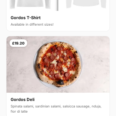
Gordos T-Shirt
Available in different sizes!
£19.20
Gordos Deli
Spinata salami, sardinian salami, salsicca sausage, nduja,
fior di latte