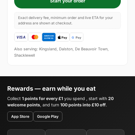
Start your order
Exact delivery fee, minimum order and live ETA for your
address are shown at checkout.
Also serving: Kingsland, Dalston, De Beauvoir Town,
Shacklewell
Rewards — earn while you eat
Collect
1 points for every £1
you spend , start with
20
welcome points
, and turn
100 points into £10 off
.
App Store
Google Play