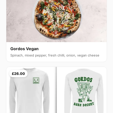
Gordos Vegan
Spinach, mixed pepper, fresh chilli, onion, vegan cheese
£26.00