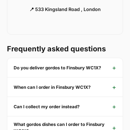
📍 533 Kingsland Road , London
Frequently asked questions
Do you deliver gordos to Finsbury WC1X?
When can I order in Finsbury WC1X?
Can I collect my order instead?
What gordos dishes can I order to Finsbury