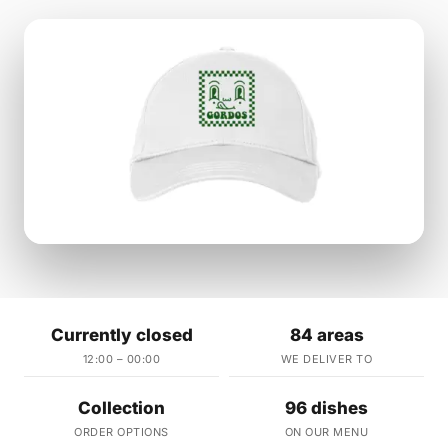
Currently closed
84 areas
12:00 – 00:00
WE DELIVER TO
Collection
96 dishes
ORDER OPTIONS
ON OUR MENU