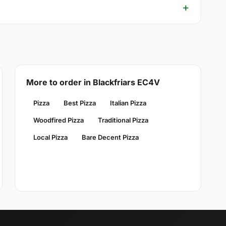
More to order in Blackfriars EC4V
Pizza
Best Pizza
Italian Pizza
Woodfired Pizza
Traditional Pizza
Local Pizza
Bare Decent Pizza