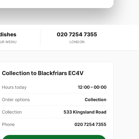
dishes
020 7254 7355
OUR MENU
LONDON
Collection to Blackfriars EC4V
Hours today
12:00 – 00:00
Order options
Collection
Collection
533 Kingsland Road
Phone
020 7254 7355