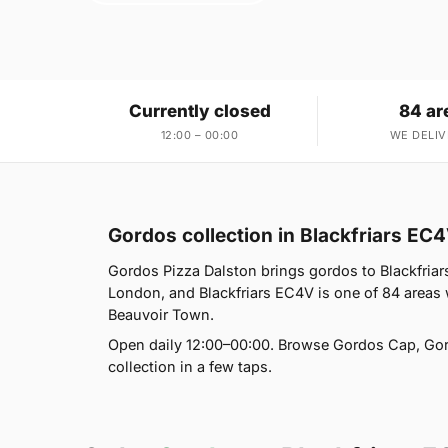
Currently closed
84 ar
12:00 – 00:00
WE DELIV
Gordos collection in Blackfriars EC
Gordos Pizza Dalston brings gordos to Blackfriar
London, and Blackfriars EC4V is one of 84 areas
Beauvoir Town.
Open daily 12:00–00:00. Browse Gordos Cap, Gor
collection in a few taps.