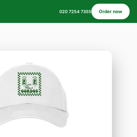
Order now
020 7254 7355