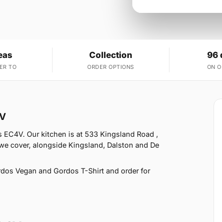
eas
Collection
96 
ER TO
ORDER OPTIONS
ON 
4V
s EC4V. Our kitchen is at 533 Kingsland Road ,
 we cover, alongside Kingsland, Dalston and De
dos Vegan and Gordos T-Shirt and order for