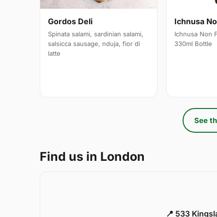
Gordos Deli
Ichnusa Non
Spinata salami, sardinian salami,
Ichnusa Non F
salsicca sausage, nduja, fior di
330ml Bottle
latte
See th
Find us in London
📍 533 Kings