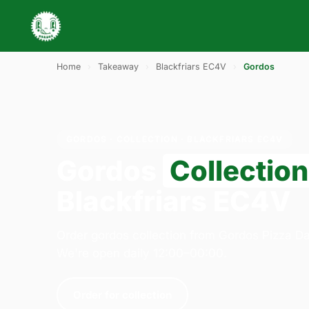
Home
›
Takeaway
›
Blackfriars EC4V
›
Gordos
GORDOS · COLLECTION · BLACKFRIARS EC4V
Gordos
Collection
Blackfriars EC4V
Order gordos collection from Gordos Pizza Da
We're open daily 12:00–00:00.
Order for collection