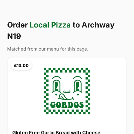
Order
Local Pizza
to Archway
N19
Matched from our menu for this page.
£13.00
Gluten Free Garlic Bread with Cheese