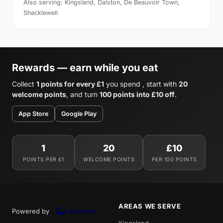
Also serving: Kingsland, Dalston, De Beauvoir Town,
Shacklewell
Rewards — earn while you eat
Collect
1 points for every £1
you spend , start with
20
welcome points
, and turn
100 points into £10 off
.
App Store
Google Play
1
20
£10
POINTS PER £1
WELCOME POINTS
PER 100 POINTS
AREAS WE SERVE
Powered by
Kingsland