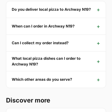
Do you deliver local pizza to Archway N19?
When can I order in Archway N19?
Can I collect my order instead?
What local pizza dishes can I order to
Archway N19?
Which other areas do you serve?
Discover more