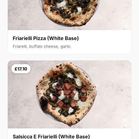
Friarielli Pizza (White Base)
Friarelli, buffalo cheese, garlic
£17.10
Salsicca E Friarielli (White Base)