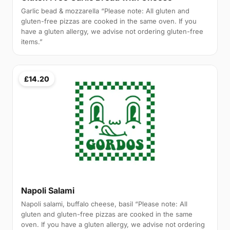
Garlic bead & mozzarella “Please note: All gluten and
gluten-free pizzas are cooked in the same oven. If you
have a gluten allergy, we advise not ordering gluten-free
items.”
£14.20
Napoli Salami
Napoli salami, buffalo cheese, basil “Please note: All
gluten and gluten-free pizzas are cooked in the same
oven. If you have a gluten allergy, we advise not ordering