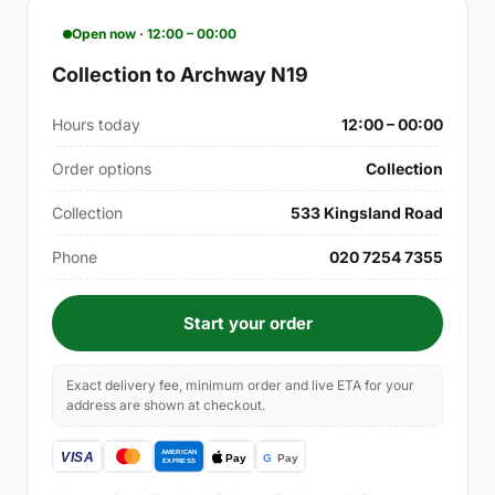
Open now · 12:00 – 00:00
Collection to Archway N19
Hours today
12:00 – 00:00
Order options
Collection
Collection
533 Kingsland Road
Phone
020 7254 7355
Start your order
Exact delivery fee, minimum order and live ETA for your
address are shown at checkout.