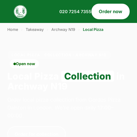
Order now
020 7254 7355
Home
›
Takeaway
›
Archway N19
›
Local Pizza
LOCAL PIZZA · COLLECTION · ARCHWAY N19
Open now
Local Pizza
Collection
in
Archway N19
Order local pizza collection from Gordos Pizza
Dalston in London. We're open daily 12:00–
00:00.
Order for collection