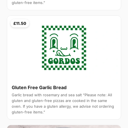
gluten-free items.”
£11.50
Gluten Free Garlic Bread
Garlic bread with rosemary and sea salt “Please note: All
gluten and gluten-free pizzas are cooked in the same
oven. If you have a gluten allergy, we advise not ordering
gluten-free items.”