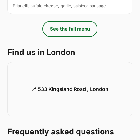
Friarielli, bufalo cheese, garlic, salsicca sausage
See the full menu
Find us in London
📍 533 Kingsland Road , London
Frequently asked questions