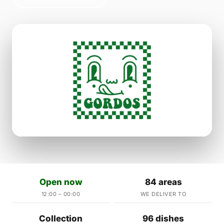
Open now
84 areas
12:00 – 00:00
WE DELIVER TO
Collection
96 dishes