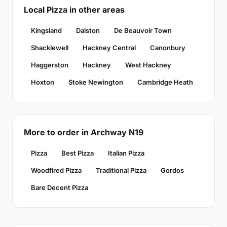
Local Pizza in other areas
Kingsland
Dalston
De Beauvoir Town
Shacklewell
Hackney Central
Canonbury
Haggerston
Hackney
West Hackney
Hoxton
Stoke Newington
Cambridge Heath
More to order in Archway N19
Pizza
Best Pizza
Italian Pizza
Woodfired Pizza
Traditional Pizza
Gordos
Bare Decent Pizza