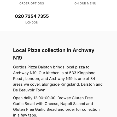
ORDER OPTIONS
ON OUR MENU
020 7254 7355
LONDON
Local Pizza collection in Archway
N19
Gordos Pizza Dalston brings local pizza to
Archway N19. Our kitchen is at 533 Kingsland
Road , London, and Archway N19 is one of 84
areas we cover, alongside Kingsland, Dalston and
De Beauvoir Town.
Open daily 12:00–00:00. Browse Gluten Free
Garlic Bread with Cheese, Napoli Salami and
Gluten Free Garlic Bread and order for collection
in a few taps.