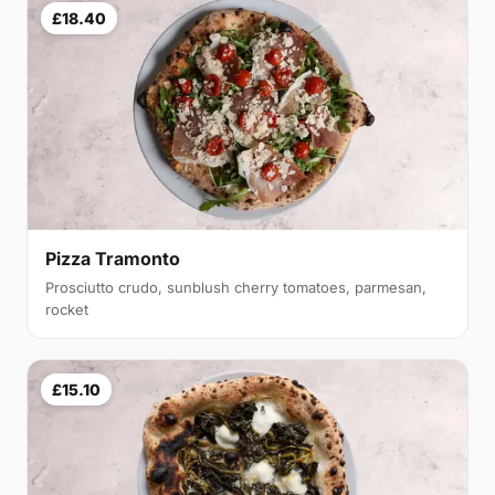
£18.40
Pizza Tramonto
Prosciutto crudo, sunblush cherry tomatoes, parmesan,
rocket
£15.10